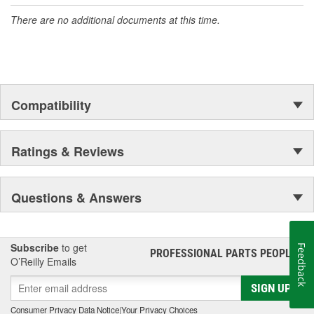
There are no additional documents at this time.
Compatibility
Ratings & Reviews
Questions & Answers
Subscribe
to get
Feedback
PROFESSIONAL PARTS PEOPLE
®
O’Reilly Emails
SIGN UP
Consumer Privacy Data Notice
|
Your Privacy Choices