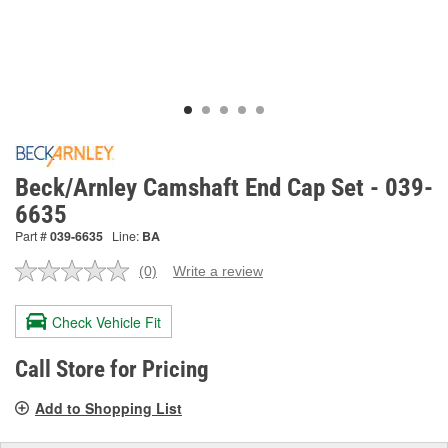
Beck/Arnley Camshaft End Cap Set - 039-
6635
Part #
039-6635
Line:
BA
(0)
Write a review
No
rating
value.
Check Vehicle Fit
Same
page
link.
Call Store for Pricing
Add to Shopping List