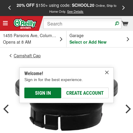
20% OFF
$150+ using code:
SCHOOL20
FREE
Online, Ship to
Home Only.
See Details
a
1455 Parsons Ave, Columbus, OH
Garage
Opens at 8 AM
Select or Add New
Camshaft Cap
Welcome!
Sign in for the best experience.
SIGN IN
CREATE ACCOUNT