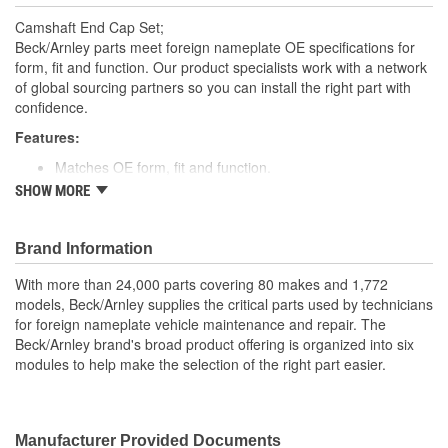
Camshaft End Cap Set;
Beck/Arnley parts meet foreign nameplate OE specifications for
form, fit and function. Our product specialists work with a network
of global sourcing partners so you can install the right part with
confidence.
Features:
Matches OE form, fit and function.
Made with high quality materials for durability; rubber or
SHOW MORE
aluminum depending on OE part.
Designed for underhood conditions.
Packaged in clear plastic for easy visibility and identification
Brand Information
of all components
With more than 24,000 parts covering 80 makes and 1,772
Application specific for this vehicle
models, Beck/Arnley supplies the critical parts used by technicians
for foreign nameplate vehicle maintenance and repair. The
Beck/Arnley brand's broad product offering is organized into six
modules to help make the selection of the right part easier.
Manufacturer Provided Documents