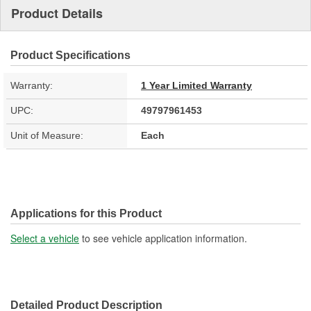
Product Details
Product Specifications
Warranty:
1 Year Limited Warranty
UPC:
49797961453
Unit of Measure:
Each
Applications for this Product
Select a vehicle
to see vehicle application information.
Detailed Product Description