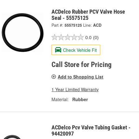
ACDelco Rubber PCV Valve Hose
Seal - 55575125
Part #:
55575125
Line:
ACD
0.0
(0)
Check Vehicle Fit
Call Store for Pricing
Add to Shopping List
1 Year Limited Warranty
Material:
Rubber
ACDelco Pcv Valve Tubing Gasket -
94420097