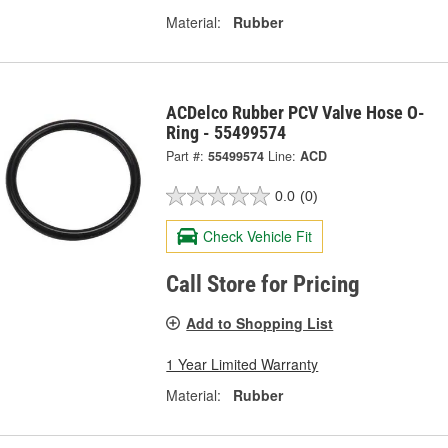
Material:
Rubber
ACDelco Rubber PCV Valve Hose O-
Ring - 55499574
Part #:
55499574
Line:
ACD
0.0
(0)
Check Vehicle Fit
Call Store for Pricing
Add to Shopping List
1 Year Limited Warranty
Material:
Rubber