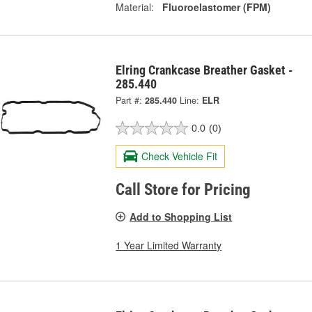
Material:
Fluoroelastomer (FPM)
Elring Crankcase Breather Gasket -
285.440
Part #:
285.440
Line:
ELR
0.0
(0)
Check Vehicle Fit
Call Store for Pricing
Add to Shopping List
1 Year Limited Warranty