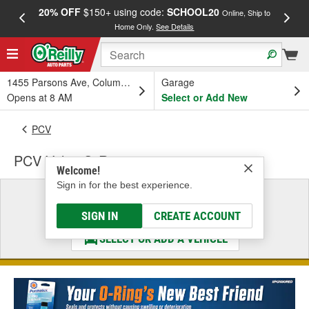
20% OFF
$150+ using code:
SCHOOL20
FREE
Online, Ship to
Home Only.
See Details
a
1455 Parsons Ave, Columbus, OH
Garage
Opens at 8 AM
Select or Add New
PCV
PCV Valve O-Ring
Welcome!
Sign in for the best experience.
Select a Vehicle
& Find the Parts That Fit
SIGN IN
CREATE ACCOUNT
SELECT OR ADD A VEHICLE