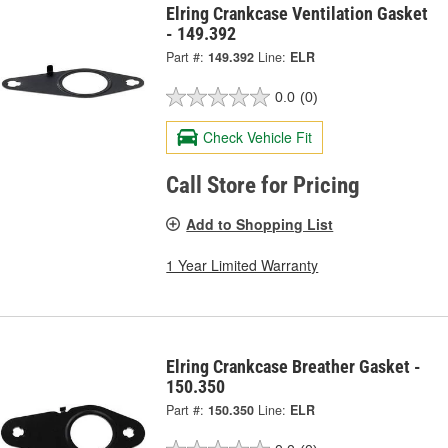
Elring Crankcase Ventilation Gasket
- 149.392
Part #:
149.392
Line:
ELR
0.0
(0)
Check Vehicle Fit
Call Store for Pricing
Add to Shopping List
1 Year Limited Warranty
Elring Crankcase Breather Gasket -
150.350
Part #:
150.350
Line:
ELR