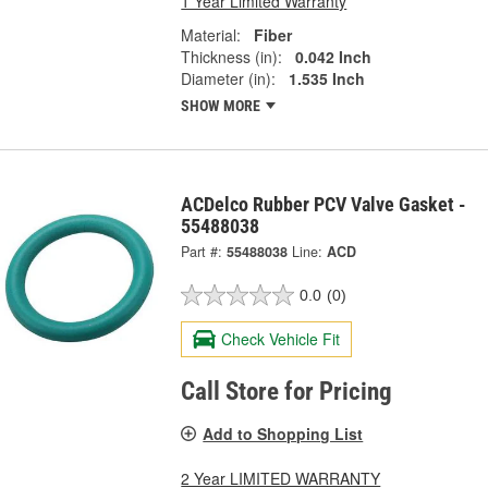
1 Year Limited Warranty
Material:
Fiber
Thickness (in):
0.042 Inch
Diameter (in):
1.535 Inch
SHOW MORE
ACDelco Rubber PCV Valve Gasket -
55488038
Part #:
55488038
Line:
ACD
0.0
(0)
Check Vehicle Fit
Call Store for Pricing
Add to Shopping List
2 Year LIMITED WARRANTY