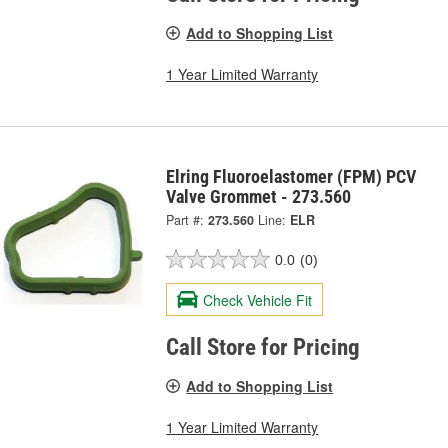
Add to Shopping List
1 Year Limited Warranty
Elring Fluoroelastomer (FPM) PCV
Valve Grommet - 273.560
Part #:
273.560
Line:
ELR
0.0
(0)
Check Vehicle Fit
Call Store for Pricing
Add to Shopping List
1 Year Limited Warranty