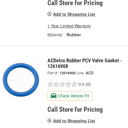
Call Store for Pricing
Add to Shopping List
1 Year Limited Warranty
Material:
Rubber
ACDelco Rubber PCV Valve Gasket -
12616908
Part #:
12616908
Line:
ACD
0.0
(0)
Check Vehicle Fit
Call Store for Pricing
Add to Shopping List