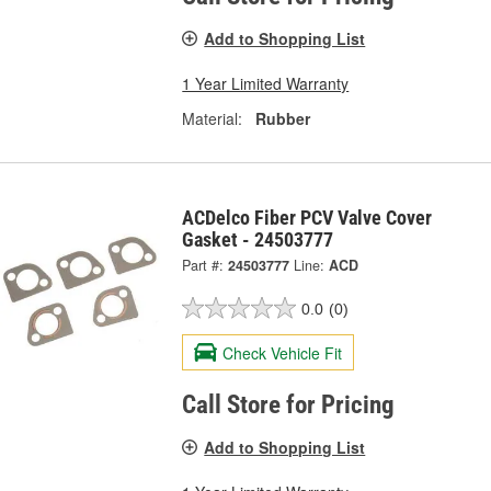
Add to Shopping List
1 Year Limited Warranty
Material:
Rubber
ACDelco Fiber PCV Valve Cover
Gasket - 24503777
Part #:
24503777
Line:
ACD
0.0
(0)
Check Vehicle Fit
Call Store for Pricing
Add to Shopping List