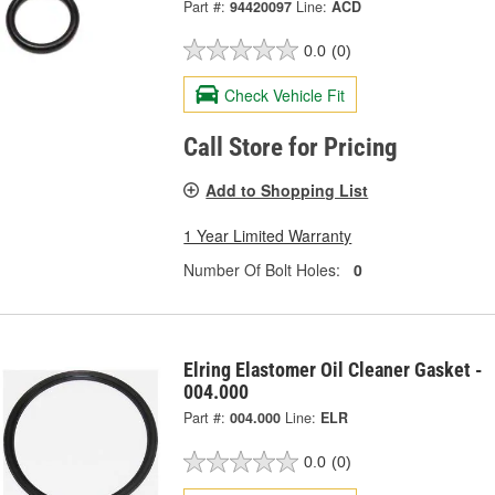
Part #:
94420097
Line:
ACD
0.0
(0)
Check Vehicle Fit
Call Store for Pricing
Add to Shopping List
1 Year Limited Warranty
Number Of Bolt Holes:
0
Elring Elastomer Oil Cleaner Gasket -
004.000
Part #:
004.000
Line:
ELR
0.0
(0)