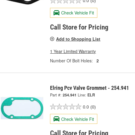
0.0
(0)
Check Vehicle Fit
Call Store for Pricing
Add to Shopping List
1 Year Limited Warranty
Number Of Bolt Holes:
2
Elring Pcv Valve Grommet - 254.941
Part #:
254.941
Line:
ELR
0.0
(0)
Check Vehicle Fit
Call Store for Pricing