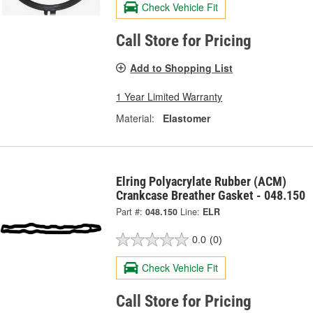
Check Vehicle Fit
Call Store for Pricing
Add to Shopping List
1 Year Limited Warranty
Material:
Elastomer
Elring Polyacrylate Rubber (ACM)
Crankcase Breather Gasket - 048.150
Part #:
048.150
Line:
ELR
0.0
(0)
Check Vehicle Fit
Call Store for Pricing