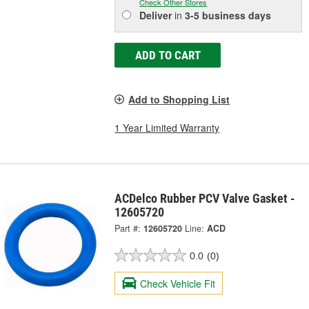
Check Other Stores
Deliver
in
3-5 business days
ADD TO CART
Add to Shopping List
1 Year Limited Warranty
ACDelco Rubber PCV Valve Gasket -
12605720
Part #:
12605720
Line:
ACD
0.0
(0)
Check Vehicle Fit