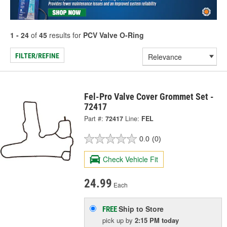
1 - 24
of
45
results for
PCV Valve O-Ring
FILTER/REFINE
Fel-Pro Valve Cover Grommet Set -
72417
Part #:
72417
Line:
FEL
0.0
(0)
Check Vehicle Fit
24.99
Each
Ship to Store
FREE
pick up
by
2:15 PM
today