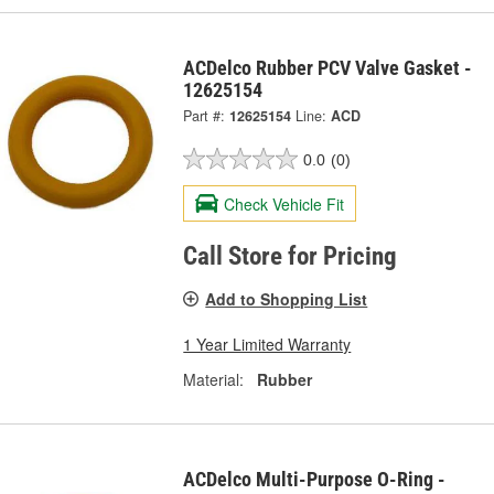
ACDelco Rubber PCV Valve Gasket -
12625154
Part #:
12625154
Line:
ACD
0.0
(0)
Check Vehicle Fit
Call Store for Pricing
Add to Shopping List
1 Year Limited Warranty
Material:
Rubber
ACDelco Multi-Purpose O-Ring -