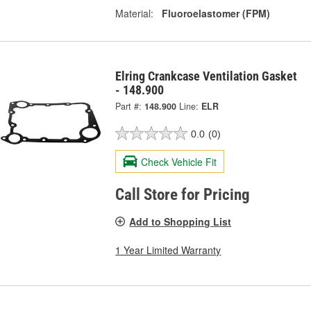
Material:
Fluoroelastomer (FPM)
Elring Crankcase Ventilation Gasket
- 148.900
Part #:
148.900
Line:
ELR
0.0
(0)
Check Vehicle Fit
Call Store for Pricing
Add to Shopping List
1 Year Limited Warranty