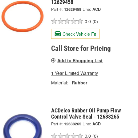
12629458
Part #:
12629458
Line:
ACD
0.0
(0)
Check Vehicle Fit
Call Store for Pricing
Add to Shopping List
1 Year Limited Warranty
Material:
Rubber
ACDelco Rubber Oil Pump Flow
Control Valve Seal - 12638265
Part #:
12638265
Line:
ACD
0.0
(0)