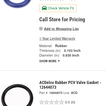
Check Vehicle Fit
Call Store for Pricing
Add to Shopping List
1 Year Limited Warranty
Material:
Rubber
Thickness (in):
0.103 Inch
Diameter (in):
0.630 Inch
SHOW MORE
ACDelco Rubber PCV Valve Gasket -
12644073
Part #:
12644073
Line:
ACD
0.0
(0)