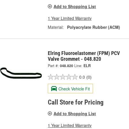
Add to Shopping List
1 Year Limited Warranty
Material:
Polyacrylate Rubber (ACM)
Elring Fluoroelastomer (FPM) PCV
Valve Grommet - 048.820
Part #:
048.820
Line:
ELR
0.0
(0)
Check Vehicle Fit
Call Store for Pricing
Add to Shopping List
1 Year Limited Warranty