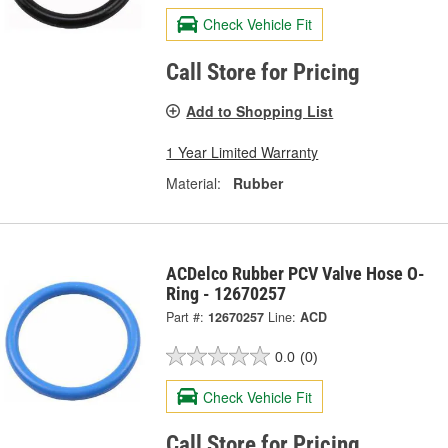
Check Vehicle Fit
Call Store for Pricing
Add to Shopping List
1 Year Limited Warranty
Material:
Rubber
ACDelco Rubber PCV Valve Hose O-
Ring - 12670257
Part #:
12670257
Line:
ACD
0.0
(0)
Check Vehicle Fit
Call Store for Pricing