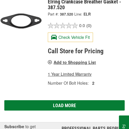
Elring Crankcase Breather Gasket -
387.520
Part #:
387.520
Line:
ELR
0.0
(0)
Check Vehicle Fit
Call Store for Pricing
Add to Shopping List
1 Year Limited Warranty
Number Of Bolt Holes:
2
LOAD MORE
Subscribe
to get
PROFESSIONAL PARTS PEOPLE
®