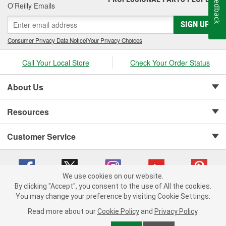
Feedback
O’Reilly Emails
SIGN UP
Consumer Privacy Data Notice
|
Your Privacy Choices
Call Your Local Store
Check Your Order Status
About Us
Resources
Customer Service
We use cookies on our website.
By clicking "Accept", you consent to the use of All the cookies.
Copyright © 2008-2026 O'Reilly Auto Parts v 75915cd62 (pn9sb) cv1622
You may change your preference by visiting Cookie Settings.
Privacy Policy
|
Your Privacy Choices
|
Cookie Settings
|
Read more about our
Cookie Policy
and
Privacy Policy
.
Terms of Use
|
Consumer Privacy Data Notice
|
California Transparency in Supply Chain Act
|
Order & Shipping FAQs