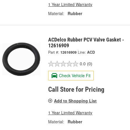
1 Year Limited Warranty
Material:
Rubber
ACDelco Rubber PCV Valve Gasket -
12616909
Part #:
12616909
Line:
ACD
0.0
(0)
Check Vehicle Fit
Call Store for Pricing
Add to Shopping List
1 Year Limited Warranty
Material:
Rubber