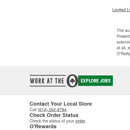
Limited L
The aut
Powertr
solenoi
at all,
O'Reill
EXPLORE JOBS
Contact Your Local Store
Call
(614) 262-6784
.
Check Order Status
Check the status of your
order
.
O'Rewards