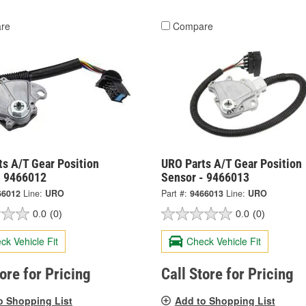
re
Compare
ts A/T Gear Position
URO Parts A/T Gear Position
- 9466012
Sensor - 9466013
66012
Line:
URO
Part #:
9466013
Line:
URO
0.0
(0)
0.0
(0)
ck Vehicle Fit
Check Vehicle Fit
tore for Pricing
Call Store for Pricing
o Shopping List
Add to Shopping List