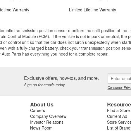
ifetime Warranty
Limited Lifetime Warranty
omatic transmission position sensor monitors the shift position of the 
ain Control Module (PCM). If the vehicle is not in park or neutral, the 
d or control unit so that the car does not lurch unexpectedly when startin
 even with a fully-charged battery, check your transmission position sen
y Auto Parts has everything you need for a complete repair.
Exclusive offers, how-tos, and more.
Sign up for emails today.
Consumer Priva
About Us
Resourc
Careers
Find a Store
Company Overview
Current Ad
Investor Relations
Store Servic
News Room
List of Brand