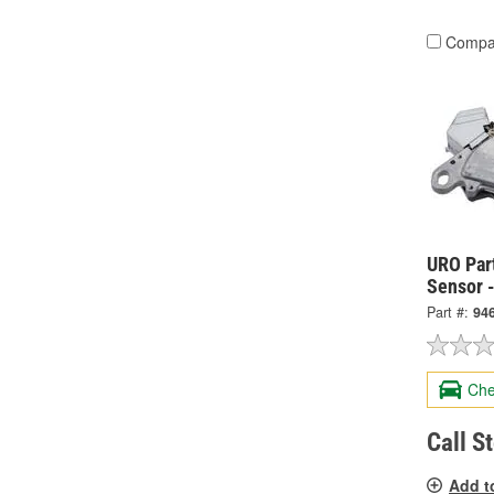
Compa
URO Par
Sensor 
Part #:
94
Che
Call S
Add t