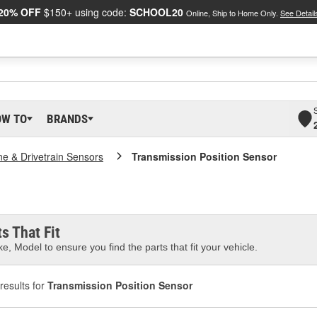
20% OFF
$150+ using code:
SCHOOL20
Online, Ship to Home Only.
See Detail
OW TO
BRANDS
ne & Drivetrain Sensors
Transmission Position Sensor
s That Fit
e, Model to ensure you find the parts that fit your vehicle.
results for
Transmission Position Sensor