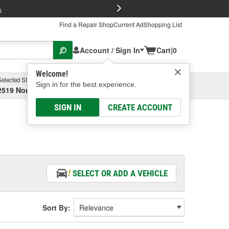
FREE Brake P
s
Find a Repair Shop
Current Ad
Shopping List
Account / Sign In
Cart
|
0
Welcome!
Selected Store
Garage
Sign in for the best experience.
2519 North High Street, Columbus, OH
Select or Add New
SIGN IN
CREATE ACCOUNT
SELECT OR ADD A VEHICLE
Sort By: