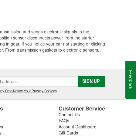
transmission and sends electronic signals to the
position sensor disconnects power from the starter
g in gear. If you notice your car not starting or clicking
sor. From transmission gaskets to electronic sensors,
Feedback
SIGN UP
cy Data Notice
|
Your Privacy Choices
es
Customer Service
Contact Us
FAQs
es
Account Dashboard
s
Gift Cards