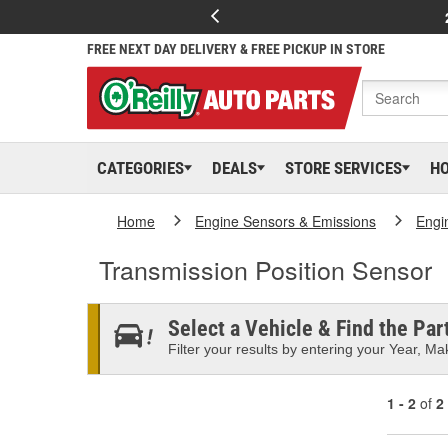
FREE NEXT DAY DELIVERY & FREE PICKUP IN STORE
CATEGORIES
DEALS
STORE SERVICES
H
Home
Engine Sensors & Emissions
Engi
Transmission Position Sensor
Select a Vehicle & Find the Part
Filter your results by entering your Year, Mak
1 - 2
of
2