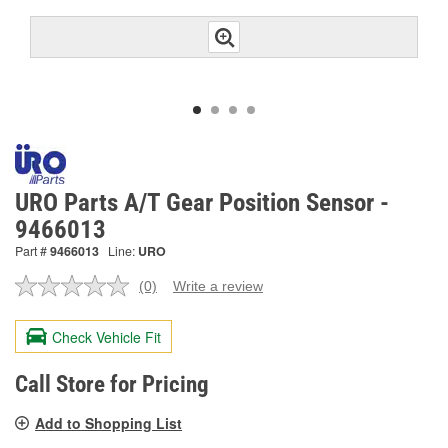
URO Parts A/T Gear Position Sensor -
9466013
Part #
9466013
Line:
URO
(0)
Write a review
No
rating
value.
Check Vehicle Fit
Same
page
link.
Call Store for Pricing
Add to Shopping List