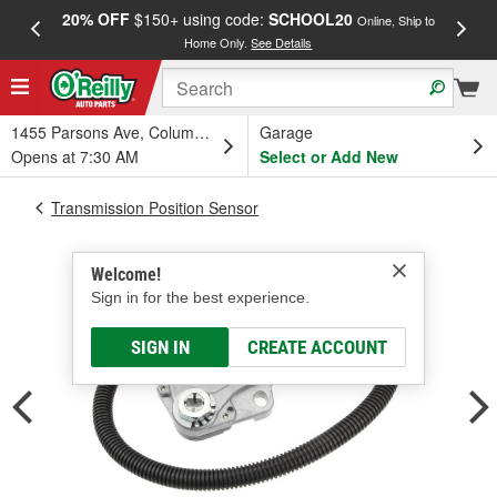
20% OFF
$150+ using code:
SCHOOL20
FREE
Online, Ship to
Home Only.
See Details
a
1455 Parsons Ave, Columbus, OH
Garage
Opens at 7:30 AM
Select or Add New
Transmission Position Sensor
Welcome!
Sign in for the best experience.
SIGN IN
CREATE ACCOUNT