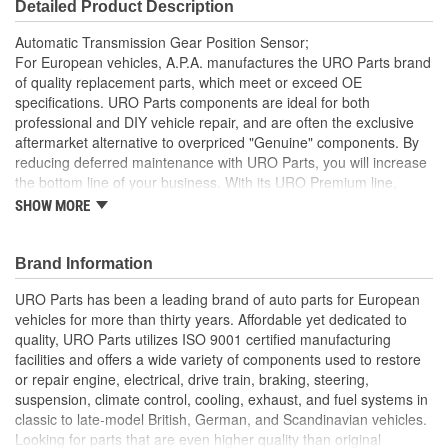
Detailed Product Description
Automatic Transmission Gear Position Sensor;
For European vehicles, A.P.A. manufactures the URO Parts brand
of quality replacement parts, which meet or exceed OE
specifications. URO Parts components are ideal for both
professional and DIY vehicle repair, and are often the exclusive
aftermarket alternative to overpriced "Genuine" components. By
reducing deferred maintenance with URO Parts, you will increase
the bottom line of your business. With its URO Premium line,
A.P.A. offers problem-solving upgraded components that are
SHOW MORE
superior to failure-prone OE parts in design and/or materials.
URO Parts also specializes in accurate reproduction parts for
classic vehicles, including a huge variety of items that are no
Brand Information
longer available from the dealer.
URO Parts has been a leading brand of auto parts for European
Manufactured using high-quality materials to withstand
vehicles for more than thirty years. Affordable yet dedicated to
transmission heat
quality, URO Parts utilizes ISO 9001 certified manufacturing
Easy plug-and-play wiring connection
facilities and offers a wide variety of components used to restore
Alloy conductors minimize electrical resistance for accurate
or repair engine, electrical, drive train, braking, steering,
operation
suspension, climate control, cooling, exhaust, and fuel systems in
Direct-fit OE replacement design restores factory automatic
classic to late-model British, German, and Scandinavian vehicles.
transmission position switch operation
Looking for parts that are even higher quality than original