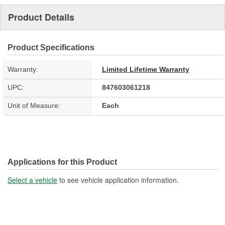
Product Details
Product Specifications
Warranty:
Limited Lifetime Warranty
UPC:
847603061218
Unit of Measure:
Each
Applications for this Product
Select a vehicle
to see vehicle application information.