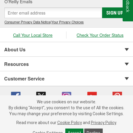
Feedback
O’Reilly Emails
SIGN UP
Consumer Privacy Data Notice
|
Your Privacy Choices
Call Your Local Store
Check Your Order Status
About Us
Resources
Customer Service
We use cookies on our website.
By clicking "Accept", you consent to the use of All the cookies.
You may change your preference by visiting Cookie Settings.
Copyright © 2008-2026 O'Reilly Auto Parts v 75915cd62 (jr7hk) cv1622
Privacy Policy
|
Your Privacy Choices
|
Cookie Settings
|
Read more about our
Cookie Policy
and
Privacy Policy
.
Terms of Use
|
Consumer Privacy Data Notice
|
California Transparency in Supply Chain Act
|
Order & Shipping FAQs