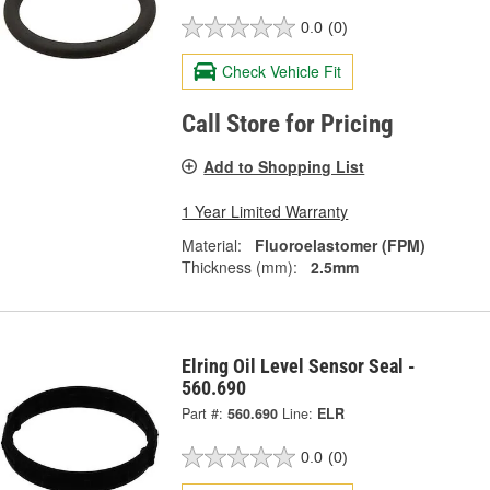
0.0
(0)
Check Vehicle Fit
Call Store for Pricing
Add to Shopping List
1 Year Limited Warranty
Material:
Fluoroelastomer (FPM)
Thickness (mm):
2.5mm
Elring Oil Level Sensor Seal -
560.690
Part #:
560.690
Line:
ELR
0.0
(0)