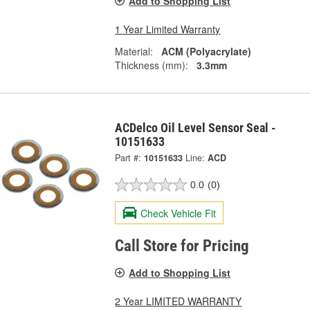
Add to Shopping List
1 Year Limited Warranty
Material:
ACM (Polyacrylate)
Thickness (mm):
3.3mm
ACDelco Oil Level Sensor Seal -
10151633
Part #:
10151633
Line:
ACD
0.0
(0)
Check Vehicle Fit
Call Store for Pricing
Add to Shopping List
2 Year LIMITED WARRANTY