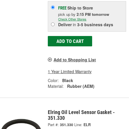
Ship to Store
FREE
pick up
by
2:15 PM
tomorrow
Check Other Stores
Deliver
in
3-5 business days
ADD TO CART
Add to Shopping List
1 Year Limited Warranty
Color:
Black
Material:
Rubber (AEM)
Elring Oil Level Sensor Gasket -
351.330
Part #:
351.330
Line:
ELR