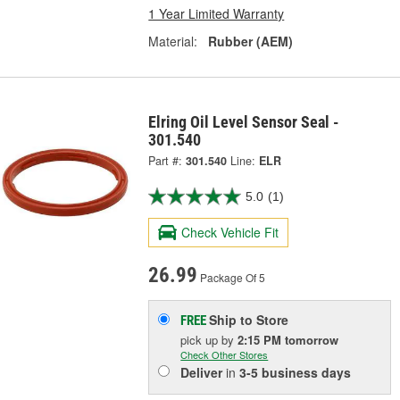
1 Year Limited Warranty
Material:
Rubber (AEM)
Elring Oil Level Sensor Seal -
301.540
Part #:
301.540
Line:
ELR
5.0
(1)
Check Vehicle Fit
26.99
Package Of 5
Ship to Store
FREE
pick up
by
2:15 PM
tomorrow
Check Other Stores
Deliver
in
3-5 business days