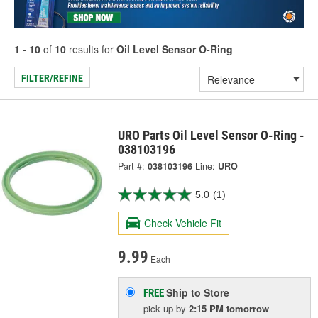
1 - 10
of
10
results for
Oil Level Sensor O-Ring
FILTER/REFINE
URO Parts Oil Level Sensor O-Ring -
038103196
Part #:
038103196
Line:
URO
5.0
(1)
Check Vehicle Fit
9.99
Each
Ship to Store
FREE
pick up
by
2:15 PM
tomorrow