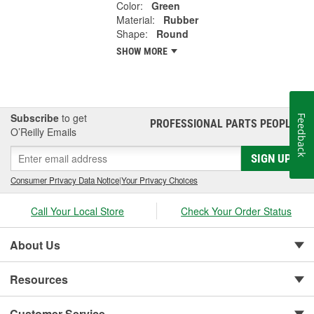
Color:
Green
Material:
Rubber
Shape:
Round
SHOW MORE
Subscribe
to get
Feedback
PROFESSIONAL PARTS PEOPLE
®
O’Reilly Emails
SIGN UP
Consumer Privacy Data Notice
|
Your Privacy Choices
Call Your Local Store
Check Your Order Status
About Us
Resources
Customer Service