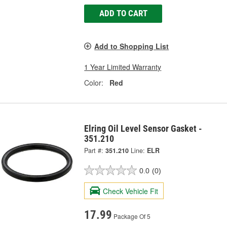
ADD TO CART
Add to Shopping List
1 Year Limited Warranty
Color:
Red
Elring Oil Level Sensor Gasket -
351.210
Part #:
351.210
Line:
ELR
0.0
(0)
Check Vehicle Fit
17.99
Package Of 5