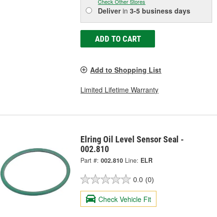
Check Other Stores
Deliver
in
3-5 business days
ADD TO CART
Add to Shopping List
Limited Lifetime Warranty
Elring Oil Level Sensor Seal -
002.810
Part #:
002.810
Line:
ELR
0.0
(0)
Check Vehicle Fit