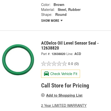
Color:
Brown
Material:
Steel, Rubber
Shape:
Round
SHOW MORE
ACDelco Oil Level Sensor Seal -
12638820
Part #:
12638820
Line:
ACD
0.0
(0)
Check Vehicle Fit
Call Store for Pricing
Add to Shopping List
2 Year LIMITED WARRANTY