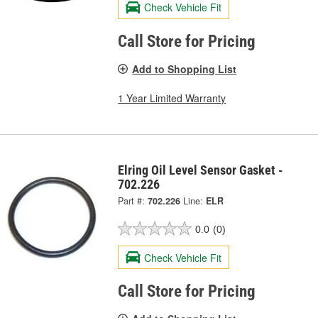
Check Vehicle Fit
Call Store for Pricing
Add to Shopping List
1 Year Limited Warranty
Elring Oil Level Sensor Gasket -
702.226
Part #:
702.226
Line:
ELR
0.0
(0)
Check Vehicle Fit
Call Store for Pricing