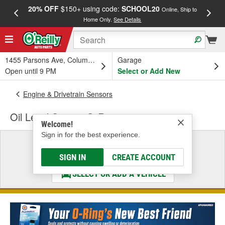
20% OFF
$150+ using code:
SCHOOL20
FREE
Online, Ship to
Home Only.
See Details
a
1455 Parsons Ave, Columbus, OH
Garage
Open until 9 PM
Select or Add New
Engine & Drivetrain Sensors
Oil Level Sensor O-Ring
Welcome!
Sign in for the best experience.
Select a Vehicle
& Find the Parts That Fit
SIGN IN
CREATE ACCOUNT
SELECT OR ADD A VEHICLE