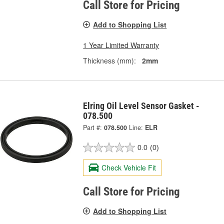
Call Store for Pricing
Add to Shopping List
1 Year Limited Warranty
Thickness (mm):
2mm
Elring Oil Level Sensor Gasket -
078.500
Part #:
078.500
Line:
ELR
0.0
(0)
Check Vehicle Fit
Call Store for Pricing
Add to Shopping List