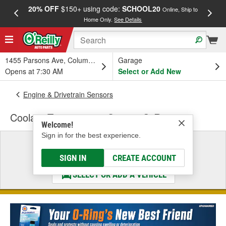
20% OFF
$150+ using code:
SCHOOL20
FREE
Online, Ship to
Home Only.
See Details
a
1455 Parsons Ave, Columbus, OH
Garage
Opens at 7:30 AM
Select or Add New
Engine & Drivetrain Sensors
Coolant Temperature Sensor O-Ring
Welcome!
Sign in for the best experience.
Select a Vehicle
& Find the Parts That Fit
SIGN IN
CREATE ACCOUNT
SELECT OR ADD A VEHICLE