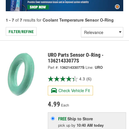
1 - 7
of
7
results for
Coolant Temperature Sensor O-Ring
FILTER/REFINE
URO Parts Sensor O-Ring -
13621433077S
Part #:
13621433077S
Line:
URO
4.3
(6)
Check Vehicle Fit
4.99
Each
Ship to Store
FREE
pick up
by
10:40 AM
today