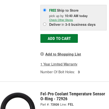
Ship to Store
FREE
pick up
by
10:40 AM
today
Check Other Stores
Deliver
in
3-5 business days
ADD TO CART
Add to Shopping List
1 Year Limited Warranty
Number Of Bolt Holes:
3
Fel-Pro Coolant Temperature Sensor
O-Ring - 72926
Part #:
72926
Line:
FEL