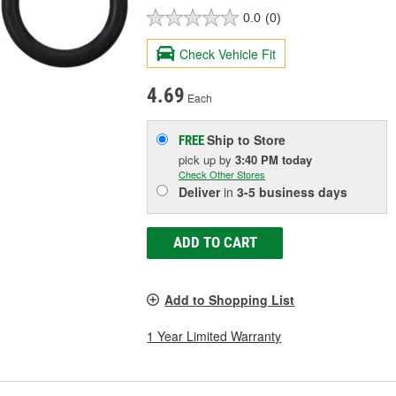
0.0
(0)
Check Vehicle Fit
4.69
Each
Ship to Store
FREE
pick up
by
3:40 PM
today
Check Other Stores
Deliver
in
3-5 business days
ADD TO CART
Add to Shopping List
1 Year Limited Warranty