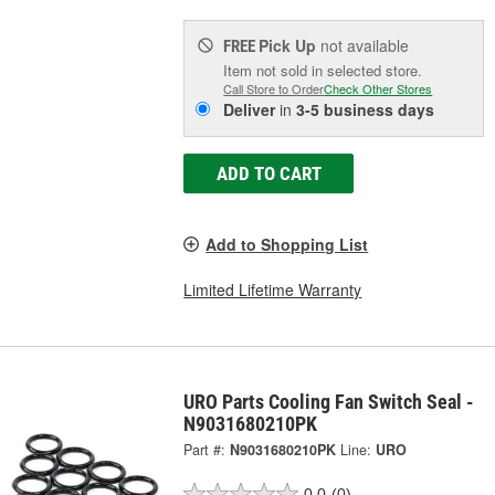
Pick Up
not available
FREE
Item not sold in selected store.
Call Store to Order
Check Other Stores
Deliver
in
3-5 business days
ADD TO CART
Add to Shopping List
Limited Lifetime Warranty
URO Parts Cooling Fan Switch Seal -
N9031680210PK
Part #:
N9031680210PK
Line:
URO
0.0
(0)