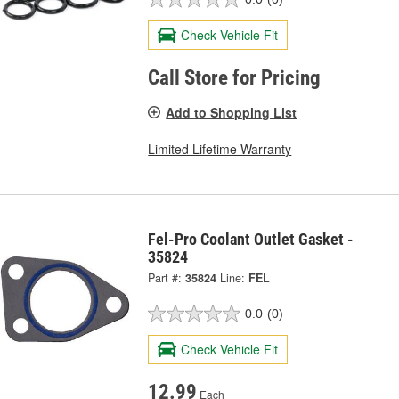
Check Vehicle Fit
Call Store for Pricing
Add to Shopping List
Limited Lifetime Warranty
Fel-Pro Coolant Outlet Gasket -
35824
Part #:
35824
Line:
FEL
0.0
(0)
Check Vehicle Fit
12.99
Each