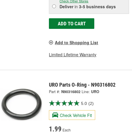
Check Other Stores
Deliver
in
3-5 business days
ADD TO CART
Add to Shopping List
Limited Lifetime Warranty
URO Parts O-Ring - N90316802
Part #:
N90316802
Line:
URO
5.0
(2)
Check Vehicle Fit
1.99
Each