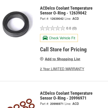
ACDelco Coolant Temperature
Sensor O-Ring - 12639042
Part #:
12639042
Line:
ACD
0.0
(0)
Check Vehicle Fit
Call Store for Pricing
Add to Shopping List
2 Year LIMITED WARRANTY
ACDelco Coolant Temperature
Sensor O-Ring - 20996971
Part #:
20996971
Line:
ACD