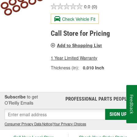
0.0
(0)
Check Vehicle Fit
Call Store for Pricing
Add to Shopping List
1 Year Limited Warranty
Thickness (in):
0.010 Inch
Subscribe
to get
Feedback
PROFESSIONAL PARTS PEOPLE
®
O’Reilly Emails
SIGN UP
Consumer Privacy Data Notice
|
Your Privacy Choices