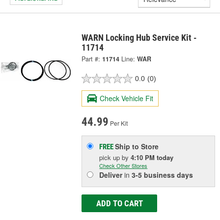
WARN Locking Hub Service Kit -
11714
Part #:
11714
Line:
WAR
0.0
(0)
Check Vehicle Fit
44.99
Per Kit
Ship to Store
FREE
pick up
by
4:10 PM
today
Check Other Stores
Deliver
in
3-5 business days
ADD TO CART