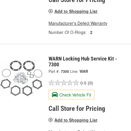
Add to Shopping List
Manufacturer's Defect Warranty
Number Of O-Rings:
2
WARN Locking Hub Service Kit -
7300
Part #:
7300
Line:
WAR
0.0
(0)
Check Vehicle Fit
Call Store for Pricing
Add to Shopping List