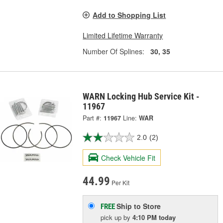
Add to Shopping List
Limited Lifetime Warranty
Number Of Splines:
30, 35
WARN Locking Hub Service Kit -
11967
Part #:
11967
Line:
WAR
2.0
(2)
Check Vehicle Fit
44.99
Per Kit
Ship to Store
FREE
pick up
by
4:10 PM
today