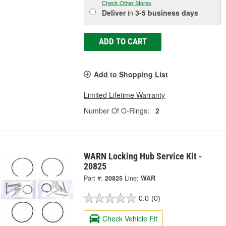
Check Other Stores
Deliver
in
3-5 business days
ADD TO CART
Add to Shopping List
Limited Lifetime Warranty
Number Of O-Rings:
2
WARN Locking Hub Service Kit -
20825
Part #:
20825
Line:
WAR
0.0
(0)
Check Vehicle Fit