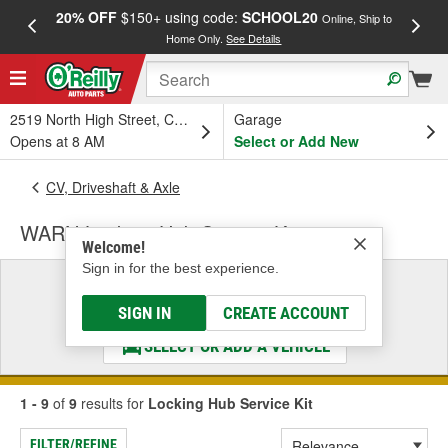
20% OFF
$150+ using code:
SCHOOL20
FREE
Online, Ship to
Home Only.
See Details
a
2519 North High Street, Columbus, OH
Garage
Opens at 8 AM
Select or Add New
CV, Driveshaft & Axle
WARN Locking Hub Service Kit
Welcome!
Sign in for the best experience.
Select a Vehicle
& Find the Parts That Fit
SIGN IN
CREATE ACCOUNT
SELECT OR ADD A VEHICLE
1 - 9
of
9
results for
Locking Hub Service Kit
FILTER/REFINE