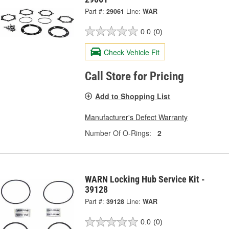
Part #:
29061
Line:
WAR
0.0
(0)
Check Vehicle Fit
Call Store for Pricing
Add to Shopping List
Manufacturer's Defect Warranty
Number Of O-Rings:
2
WARN Locking Hub Service Kit -
39128
Part #:
39128
Line:
WAR
0.0
(0)