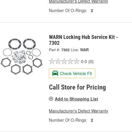
Manufacturer's Defect Warranty
Number Of O-Rings:
2
WARN Locking Hub Service Kit -
7302
Part #:
7302
Line:
WAR
0.0
(0)
Check Vehicle Fit
Call Store for Pricing
Add to Shopping List
Manufacturer's Defect Warranty
Number Of O-Rings:
2