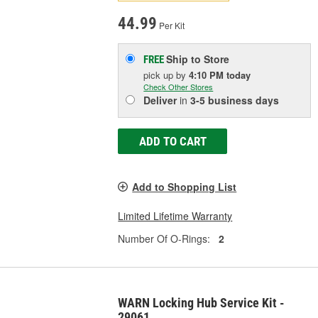
44.99
Per Kit
Ship to Store
FREE
pick up
by
4:10 PM
today
Check Other Stores
Deliver
in
3-5 business days
ADD TO CART
Add to Shopping List
Limited Lifetime Warranty
Number Of O-Rings:
2
WARN Locking Hub Service Kit -
29061