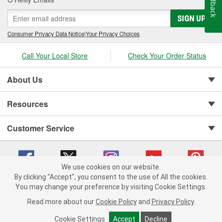
Feedback
SIGN UP
Consumer Privacy Data Notice
|
Your Privacy Choices
Call Your Local Store
Check Your Order Status
About Us
Resources
Customer Service
We use cookies on our website.
By clicking "Accept", you consent to the use of All the cookies.
You may change your preference by visiting Cookie Settings.
Copyright © 2008-2026 O'Reilly Auto Parts v 75915cd62 (st652) cv1622
Privacy Policy
|
Your Privacy Choices
|
Cookie Settings
|
Read more about our
Cookie Policy
and
Privacy Policy
.
Terms of Use
|
Consumer Privacy Data Notice
|
California Transparency in Supply Chain Act
|
Order & Shipping FAQs
Cookie Settings
Accept
Decline