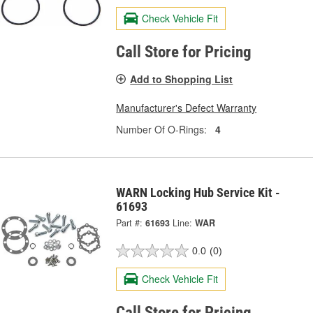
Check Vehicle Fit
Call Store for Pricing
Add to Shopping List
Manufacturer's Defect Warranty
Number Of O-Rings:
4
WARN Locking Hub Service Kit -
61693
Part #:
61693
Line:
WAR
0.0
(0)
Check Vehicle Fit
Call Store for Pricing