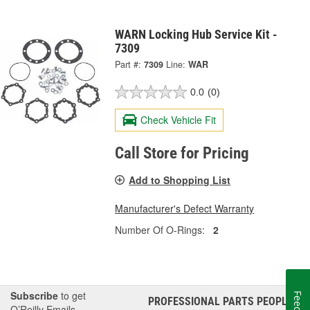
WARN Locking Hub Service Kit -
7309
Part #:
7309
Line:
WAR
0.0
(0)
Check Vehicle Fit
Call Store for Pricing
Add to Shopping List
Manufacturer's Defect Warranty
Number Of O-Rings:
2
Subscribe
to get
PROFESSIONAL PARTS PEOPLE
®
O’Reilly Emails