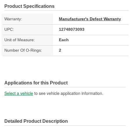
Product Specifications
Warranty:
Manufacturer's Defect Warranty
UPC:
12748073093
Unit of Measure:
Each
Number Of O-Rings:
2
Applications for this Product
Select a vehicle
to see vehicle application information.
Detailed Product Description