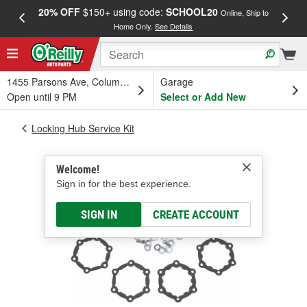
20% OFF
$150+ using code:
SCHOOL20
FREE
Online, Ship to
Home Only.
See Details
a
1455 Parsons Ave, Columbus, OH
Garage
Open until 9 PM
Select or Add New
Locking Hub Service Kit
Welcome!
Sign in for the best experience.
SIGN IN
CREATE ACCOUNT