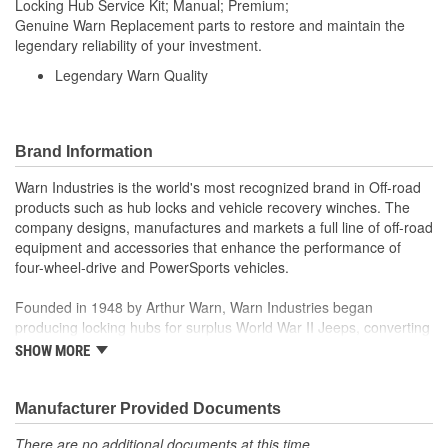
Locking Hub Service Kit; Manual; Premium;
Genuine Warn Replacement parts to restore and maintain the
legendary reliability of your investment.
Legendary Warn Quality
Brand Information
Warn Industries is the world's most recognized brand in Off-road
products such as hub locks and vehicle recovery winches. The
company designs, manufactures and markets a full line of off-road
equipment and accessories that enhance the performance of
four-wheel-drive and PowerSports vehicles.
Founded in 1948 by Arthur Warn, Warn Industries began
producing locking hubs for surplus World War II Jeeps, converting
thousands into useful, on-road vehicles. The WARN winch,
SHOW MORE
developed in 1959, was the first recreational winch. With
pioneering features such as a rugged drive train, the WARN winch
quickly became the leading brand for off-road racers, avid four
Manufacturer Provided Documents
wheelers, weekend adventurers and hard working ranchers. As
There are no additional documents at this time.
the ATV market was emerging, WARN introduced the industry's