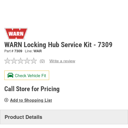
WARN Locking Hub Service Kit - 7309
Part #
7309
Line:
WAR
(0)
Write a review
No
rating
value.
Check Vehicle Fit
Same
page
link.
Call Store for Pricing
Add to Shopping List
Product Details