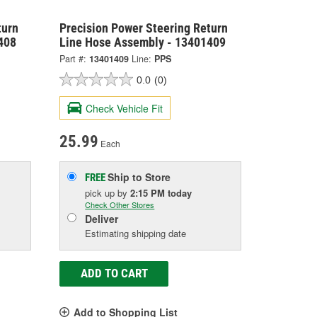
turn
Precision Power Steering Return
408
Line Hose Assembly - 13401409
Part #:
13401409
Line:
PPS
0.0
(0)
Check Vehicle Fit
25.99
Each
Ship to Store
FREE
pick up
by
2:15 PM
today
Check Other Stores
Deliver
Estimating shipping date
ADD TO CART
Add to Shopping List