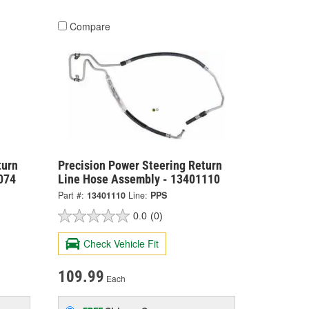
Compare
turn
Precision Power Steering Return
074
Line Hose Assembly - 13401110
Part #:
13401110
Line:
PPS
0.0
(0)
Check Vehicle Fit
109.99
Each