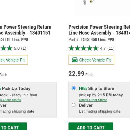
on Power Steering Return
Precision Power Steering Re
se Assembly - 13401151
Line Hose Assembly - 13401
401151
Line:
PPS
Part #:
13401405
Line:
PPS
5.0
(1)
4.7
(11)
ck Vehicle Fit
Check Vehicle Fit
22.99
Each
Each
Pick Up
Today
Ship to Store
E
FREE
Stock
- ready in 1 hour
pick up
by
2:15 PM
today
k Other Stores
Check Other Stores
iver
Deliver
mating shipping date
Estimating shipping date
 TO CART
ADD TO CART