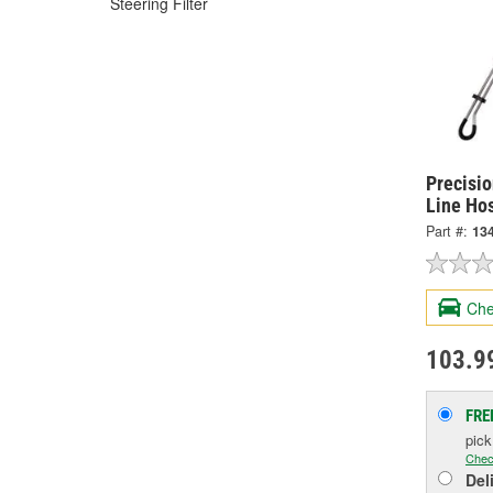
Steering Filter
Precisi
Line Ho
Part #:
13
Che
103.9
FRE
pic
Chec
Del