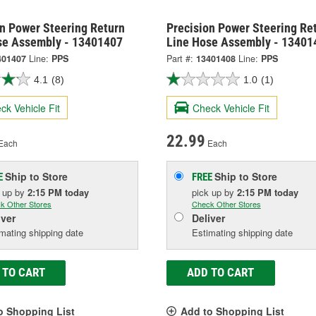
on Power Steering Return
Precision Power Steering Re
se Assembly - 13401407
Line Hose Assembly - 13401
401407
Line:
PPS
Part #:
13401408
Line:
PPS
4.1
(8)
1.0
(1)
ck Vehicle Fit
Check Vehicle Fit
22.99
Each
Each
Ship to Store
Ship to Store
E
FREE
k up
by
2:15 PM
today
pick up
by
2:15 PM
today
k Other Stores
Check Other Stores
iver
Deliver
mating shipping date
Estimating shipping date
 TO CART
ADD TO CART
o Shopping List
Add to Shopping List