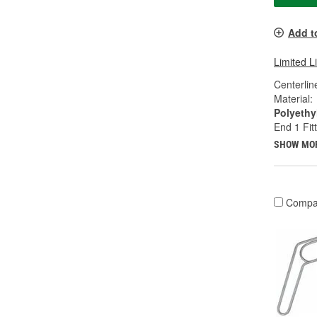
Add t
Limited L
Centerlin
Material:
Polyethy
End 1 Fit
SHOW MO
Compa