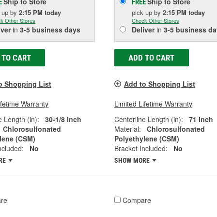
Ship to Store
Ship to Store
E
FREE
k up
by
2:15 PM
today
pick up
by
2:15 PM
today
k Other Stores
Check Other Stores
iver
in
3-5 business days
Deliver
in
3-5 business da
 TO CART
ADD TO CART
o Shopping List
Add to Shopping List
ifetime Warranty
Limited Lifetime Warranty
e Length (in):
30-1/8 Inch
Centerline Length (in):
71 Inch
Chlorosulfonated
Material:
Chlorosulfonated
lene (CSM)
Polyethylene (CSM)
ncluded:
No
Bracket Included:
No
RE
SHOW MORE
re
Compare