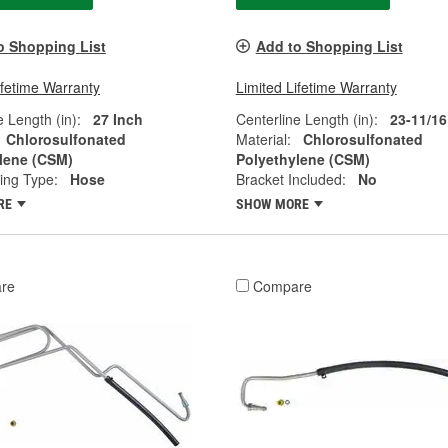
o Shopping List
Add to Shopping List
ifetime Warranty
Limited Lifetime Warranty
e Length (in):
27 Inch
Centerline Length (in):
23-11/16
Chlorosulfonated
Material:
Chlorosulfonated
lene (CSM)
Polyethylene (CSM)
ting Type:
Hose
Bracket Included:
No
RE
SHOW MORE
re
Compare