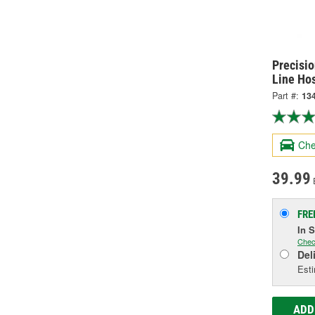
Precisi
Line Ho
Part #:
13
Che
39.99
FRE
In 
Chec
Del
Esti
ADD