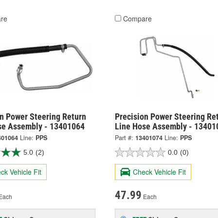
re
Compare
on Power Steering Return
Precision Power Steering Re
se Assembly - 13401064
Line Hose Assembly - 13401
401064
Line:
PPS
Part #:
13401074
Line:
PPS
5.0
(2)
0.0
(0)
ck Vehicle Fit
Check Vehicle Fit
47.99
Each
Each