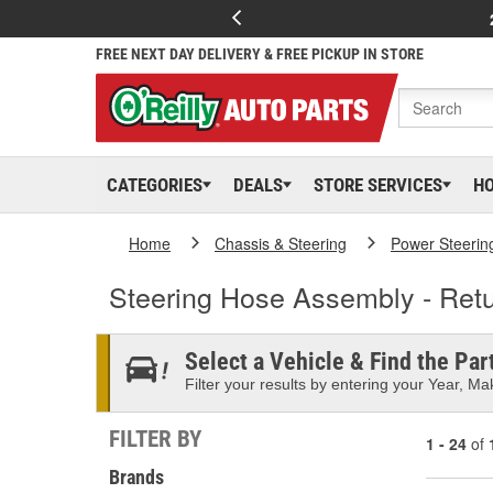
FREE NEXT DAY DELIVERY & FREE PICKUP IN STORE
CATEGORIES
DEALS
STORE SERVICES
H
Home
Chassis & Steering
Power Steerin
Steering Hose Assembly - Retu
Select a Vehicle & Find the Part
Filter your results by entering your Year, Mak
FILTER BY
1 - 24
of
Brands