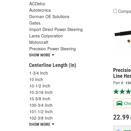
ACDelco
Autotecnica
Compa
Dorman OE Solutions
Gates
Import Direct Power Steering
Lares Corporation
Motorcraft
Precision Power Steering
SHOW MORE
Centerline Length (in)
Precisi
1-3/4 Inch
Line Ho
10 Inch
Part #:
13
10-1/2 Inch
10-3/16 Inch
10-5/8 Inch
Che
100-3/4 Inch
101-1/2 Inch
22.99
102-3/8 Inch
SHOW MORE