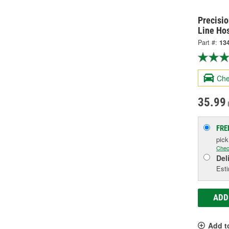
Precisi
Line Ho
Part #:
13
Che
35.99
FRE
pic
Chec
Del
Esti
ADD
Add t