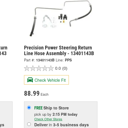
turn
Precision Power Steering Return
143
Line Hose Assembly - 13401143B
Part #:
13401143B
Line:
PPS
0.0
(0)
Check Vehicle Fit
88.99
Each
Ship to Store
FREE
pick up
by
2:15 PM
today
Check Other Stores
ys
Deliver
in
3-5 business days