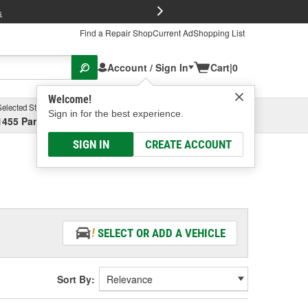
FREE Brake P
s
Find a Repair Shop
Current Ad
Shopping List
Account / Sign In
Cart
|
0
Welcome!
Selected Store
Garage
Sign in for the best experience.
1455 Parsons Ave, Columbus, OH
Select or Add New
SIGN IN
CREATE ACCOUNT
SELECT OR ADD A VEHICLE
Sort By: