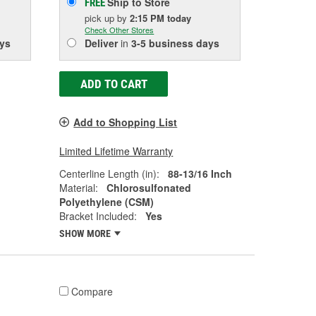
Ship to Store
FREE
pick up
by
2:15 PM
today
Check Other Stores
ys
Deliver
in
3-5 business days
ADD TO CART
Add to Shopping List
Limited Lifetime Warranty
Centerline Length (in):
88-13/16 Inch
Material:
Chlorosulfonated
Polyethylene (CSM)
Bracket Included:
Yes
SHOW MORE
Compare