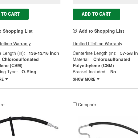
 TO CART
ADD TO CART
o Shopping List
Add to Shopping List
ifetime Warranty
Limited Lifetime Warranty
e Length (in):
136-13/16 Inch
Centerline Length (in):
57-5/8 I
Chlorosulfonated
Material:
Chlorosulfonated
lene (CSM)
Polyethylene (CSM)
ting Type:
O-Ring
Bracket Included:
No
RE
SHOW MORE
re
Compare