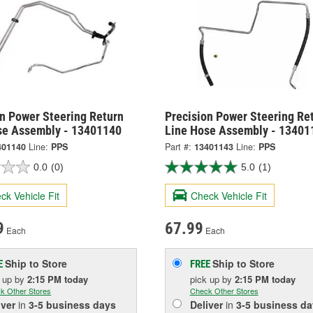
on Power Steering Return
Precision Power Steering Re
se Assembly - 13401140
Line Hose Assembly - 13401
401140
Line:
PPS
Part #:
13401143
Line:
PPS
0.0
(0)
5.0
(1)
ck Vehicle Fit
Check Vehicle Fit
9
67.99
Each
Each
Ship to Store
Ship to Store
E
FREE
k up
by
2:15 PM
today
pick up
by
2:15 PM
today
k Other Stores
Check Other Stores
iver
in
3-5 business days
Deliver
in
3-5 business da