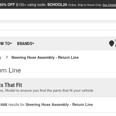
20% OFF
$150+ using code:
SCHOOL20
Online, Ship to Home Only.
See Detail
OW TO
BRANDS
g
Steering Hose Assembly - Return Line
rn Line
s That Fit
e, Model to ensure you find the parts that fit your vehicle.
1688
results for
Steering Hose Assembly - Return Line