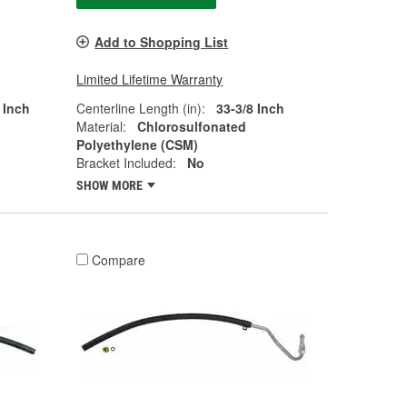
Add to Shopping List
Limited Lifetime Warranty
 Inch
Centerline Length (in):
33-3/8 Inch
Material:
Chlorosulfonated
Polyethylene (CSM)
Bracket Included:
No
SHOW MORE
Compare