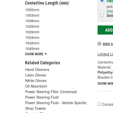
FRE
Centerline Length (mm)
pic
1000mm
Chec
1003mm
Del
1008mm
1025mm
ADD
1026mm
1034mm
1042mm
Add t
1045mm
Limited L
SHOW MORE
Centerlin
Related Categories
Material:
Hand Cleaners
Polyethy
Latex Gloves
Bracket I
Nitrile Gloves
SHOW MO
Oil Absorbent
Power Steering Filter (Universal)
Power Steering Fluid
Power Steering Fluid - Vehicle Specific
Compa
Shop Towels