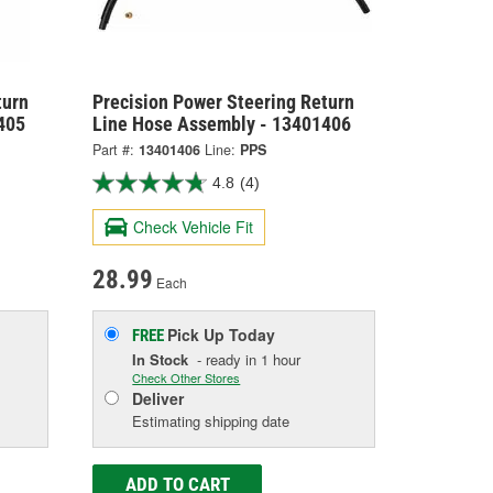
turn
Precision Power Steering Return
405
Line Hose Assembly - 13401406
Part #:
13401406
Line:
PPS
4.8
(4)
Check Vehicle Fit
28.99
Each
Pick Up
Today
FREE
In Stock
- ready in 1 hour
Check Other Stores
Deliver
Estimating shipping date
ADD TO CART