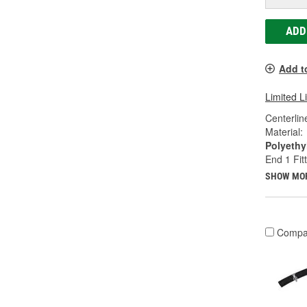
ADD
Add t
Limited L
Centerlin
Material:
Polyethy
End 1 Fit
SHOW MO
Compa