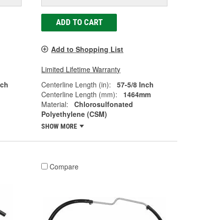
ADD TO CART
Add to Shopping List
Limited Lifetime Warranty
nch
Centerline Length (in):
57-5/8 Inch
Centerline Length (mm):
1464mm
Material:
Chlorosulfonated
Polyethylene (CSM)
SHOW MORE
Compare