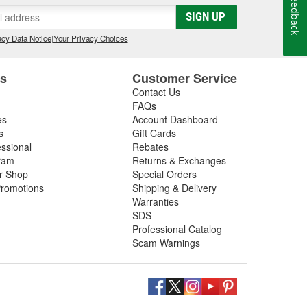
Feedback
SIGN UP
cy Data Notice
|
Your Privacy Choices
es
Customer Service
Contact Us
FAQs
es
Account Dashboard
s
Gift Cards
essional
Rebates
ram
Returns & Exchanges
ir Shop
Special Orders
romotions
Shipping & Delivery
Warranties
SDS
Professional Catalog
Scam Warnings