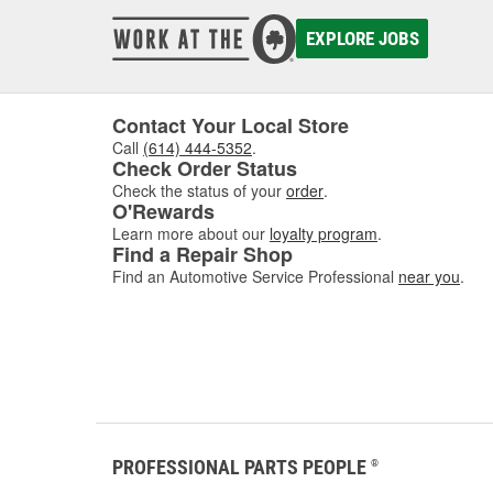
EXPLORE JOBS
Contact Your Local Store
Call
(614) 444-5352
.
Check Order Status
Check the status of your
order
.
O'Rewards
Learn more about our
loyalty program
.
Find a Repair Shop
Find an Automotive Service Professional
near you
.
PROFESSIONAL PARTS PEOPLE
®