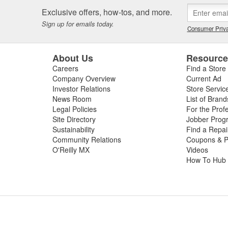
Exclusive offers, how-tos, and more.
Sign up for emails today.
Consumer Priva
About Us
Resourc
Careers
Find a Store
Company Overview
Current Ad
Investor Relations
Store Servic
News Room
List of Brand
Legal Policies
For the Prof
Site Directory
Jobber Prog
Sustainability
Find a Repa
Community Relations
Coupons & P
O'Reilly MX
Videos
How To Hub