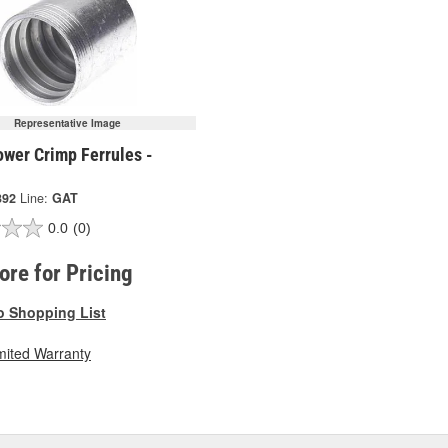
Representative Image
ower Crimp Ferrules -
392
Line:
GAT
0.0
(0)
tore for Pricing
o Shopping List
mited Warranty