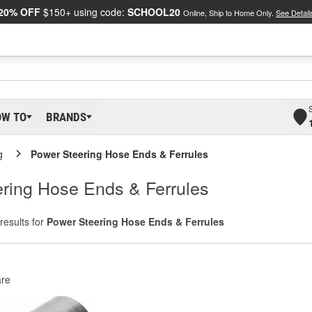
20% OFF
$150+ using code:
SCHOOL20
Online, Ship to Home Only.
See Detail
OW TO
BRANDS
g
Power Steering Hose Ends & Ferrules
ring Hose Ends & Ferrules
results for
Power Steering Hose Ends & Ferrules
re