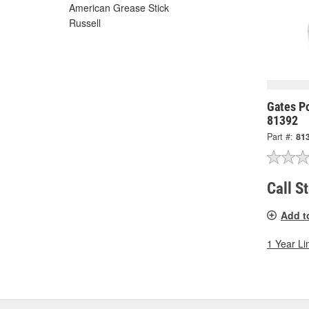
American Grease Stick
Russell
Gates P
81392
Part #:
81
Call S
Add t
1 Year Li