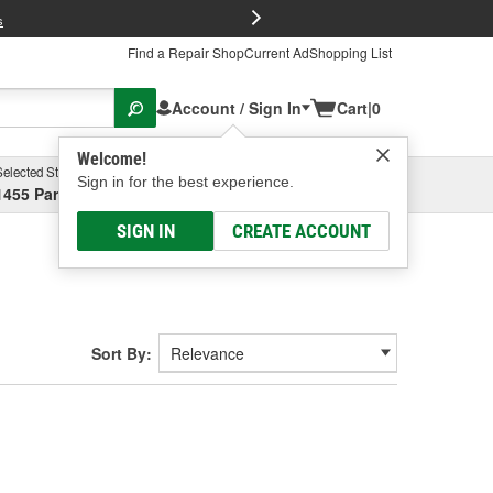
FREE Brake P
s
Find a Repair Shop
Current Ad
Shopping List
Account / Sign In
Cart
|
0
Welcome!
Selected Store
Garage
Sign in for the best experience.
1455 Parsons Ave, Columbus, OH
Select or Add New
SIGN IN
CREATE ACCOUNT
Sort By: