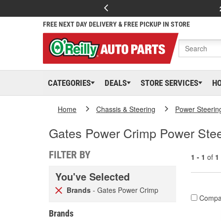
FREE NEXT DAY DELIVERY & FREE PICKUP IN STORE
CATEGORIES
DEALS
STORE SERVICES
H
Home
Chassis & Steering
Power Steerin
Gates Power Crimp Power Stee
FILTER BY
1 - 1
of
1
You've Selected
Brands
- Gates Power Crimp
Compa
Brands