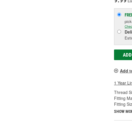
9.99
Ea
FRE
pic
Chec
Del
Esti
ADD
Add t
1 Year Li
Thread Si
Fitting Ma
Fitting Si
SHOW MO