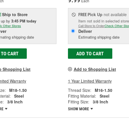
9.99
ch
Each
Ship to Store
Pick Up
not available
E
FREE
k up
by
3:45 PM
today
Item not sold in selected store
k Other Stores
Call Store to Order
Check Other Sto
iver
Deliver
mating shipping date
Estimating shipping date
 TO CART
ADD TO CART
o Shopping List
Add to Shopping List
mited Warranty
1 Year Limited Warranty
ze:
M18-1.50
Thread Size:
M16-1.50
terial:
Steel
Fitting Material:
Steel
ze:
3/8 Inch
Fitting Size:
3/8 Inch
RE
SHOW MORE