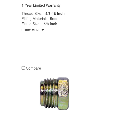
1 Year Limited Warranty
Thread Size:
5/8-18 Inch
Fitting Material:
Steel
Fitting Size:
5/8 Inch
SHOW MORE
Compare