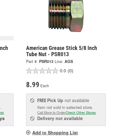
Inch
American Grease Stick 5/8 Inch
Tube Nut - PSR013
Part #:
PSR013
Line:
AGS
0.0
(0)
8.99
Each
Pick Up
not available
FREE
.
Item not sold in selected store.
res
Call Store to Order
Check Other Stores
ys
Delivery
not available
Add to Shopping List