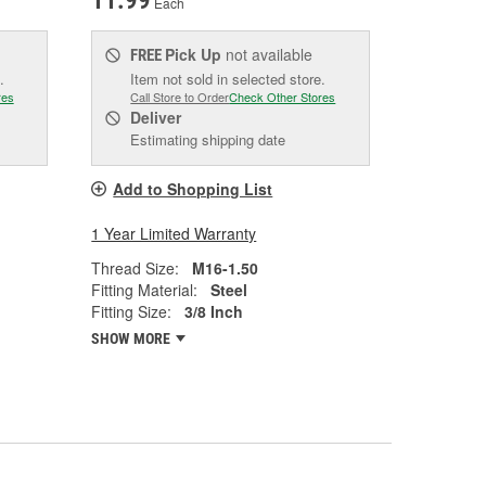
11.99
Each
Pick Up
not available
FREE
.
Item not sold in selected store.
res
Call Store to Order
Check Other Stores
Deliver
Estimating shipping date
Add to Shopping List
1 Year Limited Warranty
Thread Size:
M16-1.50
Fitting Material:
Steel
Fitting Size:
3/8 Inch
SHOW MORE