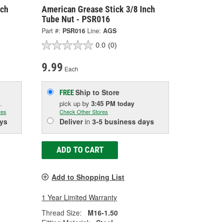
nch
American Grease Stick 3/8 Inch
Tube Nut - PSR016
Part #:
PSR016
Line:
AGS
0.0
(0)
9.99
Each
Ship to Store
FREE
.
pick up
by
3:45 PM
today
res
Check Other Stores
ys
Deliver
in
3-5 business days
ADD TO CART
Add to Shopping List
1 Year Limited Warranty
Thread Size:
M16-1.50