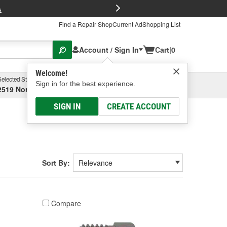
FREE Brake P
s
Find a Repair Shop
Current Ad
Shopping List
Account / Sign In
Cart
|
0
Welcome!
Selected Store
Garage
Sign in for the best experience.
2519 North High Street, Columbus, OH
Select or Add New
SIGN IN
CREATE ACCOUNT
Sort By:
Compare