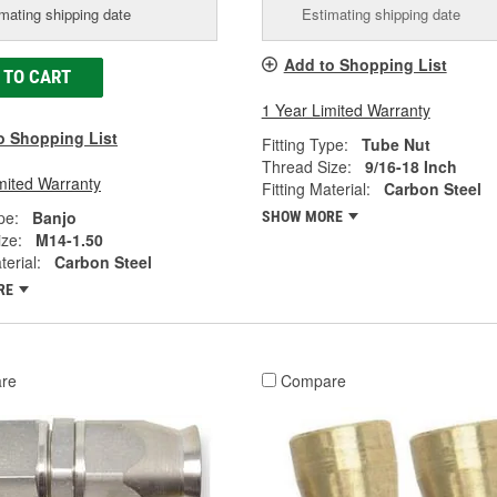
mating shipping date
Estimating shipping date
Add to Shopping List
 TO CART
1 Year Limited Warranty
o Shopping List
Fitting Type:
Tube Nut
Thread Size:
9/16-18 Inch
mited Warranty
Fitting Material:
Carbon Steel
pe:
Banjo
SHOW MORE
ze:
M14-1.50
terial:
Carbon Steel
RE
re
Compare