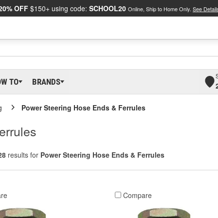
20% OFF
$150+ using code:
SCHOOL20
Online, Ship to Home Only.
See Detail
OW TO
BRANDS
g
Power Steering Hose Ends & Ferrules
errules
28
results for
Power Steering Hose Ends & Ferrules
re
Compare