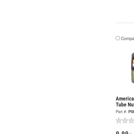
Compa
America
Tube Nu
Part #:
PS