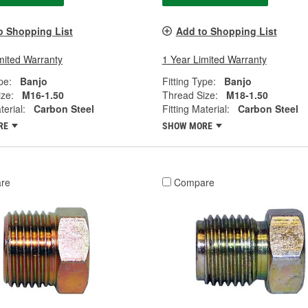
o Shopping List
Add to Shopping List
mited Warranty
1 Year Limited Warranty
pe:
Banjo
Fitting Type:
Banjo
ze:
M16-1.50
Thread Size:
M18-1.50
terial:
Carbon Steel
Fitting Material:
Carbon Steel
RE
SHOW MORE
re
Compare