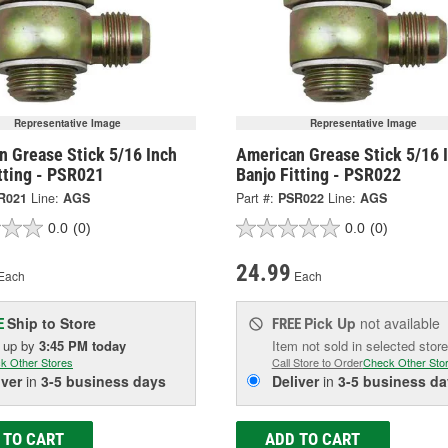
Representative Image
Representative Image
n Grease Stick 5/16 Inch
American Grease Stick 5/16 
tting - PSR021
Banjo Fitting - PSR022
R021
Line:
AGS
Part #:
PSR022
Line:
AGS
0.0
(0)
0.0
(0)
24.99
Each
Each
Ship to Store
Pick Up
not available
E
FREE
k up
by
3:45 PM
today
Item not sold in selected store
k Other Stores
Call Store to Order
Check Other Sto
iver
in
3-5 business days
Deliver
in
3-5 business da
 TO CART
ADD TO CART