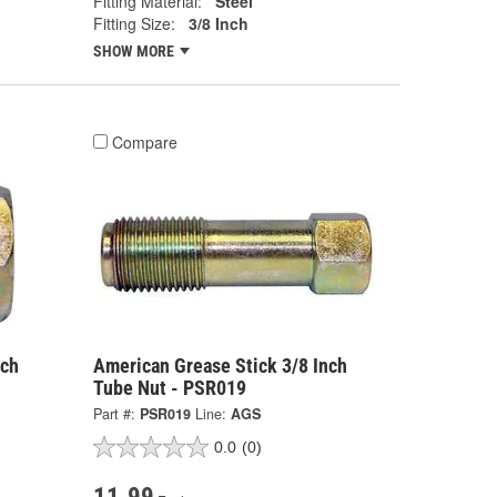
Fitting Material:
Steel
Fitting Size:
3/8 Inch
SHOW MORE
Compare
nch
American Grease Stick 3/8 Inch
Tube Nut - PSR019
Part #:
PSR019
Line:
AGS
0.0
(0)