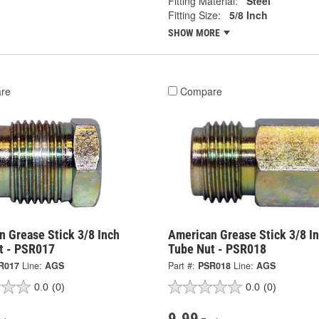
Fitting Material:
Steel
Fitting Size:
5/8 Inch
SHOW MORE
re
Compare
n Grease Stick 3/8 Inch
American Grease Stick 3/8 I
t - PSR017
Tube Nut - PSR018
R017
Line:
AGS
Part #:
PSR018
Line:
AGS
0.0
(0)
0.0
(0)