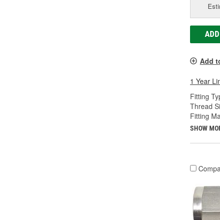
Esti
ADD
Add t
1 Year Li
Fitting Ty
Thread Si
Fitting Ma
SHOW MO
Compa