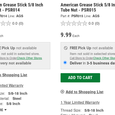
n Grease Stick 5/8 Inch
American Grease Stick 5/8 I
t - PSR014
Tube Nut - PSR015
R014
Line:
AGS
Part #:
PSR015
Line:
AGS
0.0
(0)
0.0
(0)
9.99
ch
Each
Pick Up
not available
Pick Up
not available
E
FREE
 not sold in selected store.
Item not sold in selected store
Store to Order
Check Other Stores
Call Store to Order
Check Other Sto
ivery
not available
Deliver
in
3-5 business da
o Shopping List
ADD TO CART
mited Warranty
Add to Shopping List
ze:
5/8-18 Inch
terial:
Steel
1 Year Limited Warranty
ze:
5/8 Inch
Thread Size:
5/8-18 Inch
RE