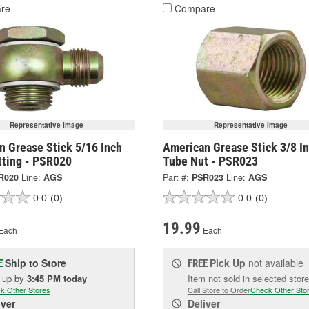
re
Compare
Representative Image
Representative Image
n Grease Stick 5/16 Inch
American Grease Stick 3/8 I
tting - PSR020
Tube Nut - PSR023
R020
Line:
AGS
Part #:
PSR023
Line:
AGS
0.0
(0)
0.0
(0)
19.99
Each
Each
Ship to Store
Pick Up
not available
E
FREE
k up
by
3:45 PM
today
Item not sold in selected store
k Other Stores
Call Store to Order
Check Other Sto
iver
Deliver