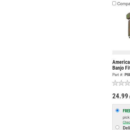
Compa
America
Banjo Fi
Part #:
PS
24.99
FRE
pic
Chec
Del