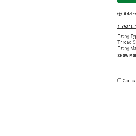
Add t
1 Year Li
Fitting Ty
Thread Si
Fitting Ma
SHOW MO
Compa