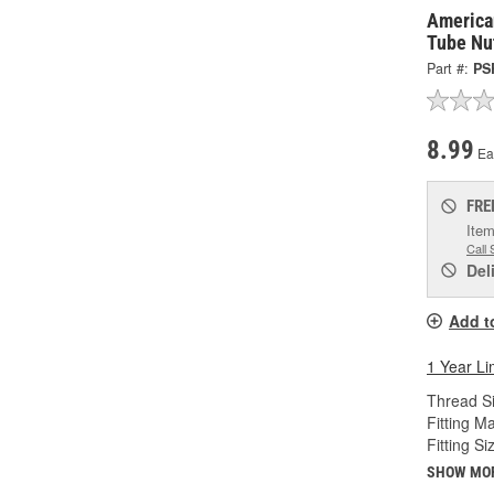
America
Tube Nu
Part #:
PS
8.99
Ea
FRE
Item
Call 
Del
Add t
1 Year Li
Thread Si
Fitting Ma
Fitting Si
SHOW MO