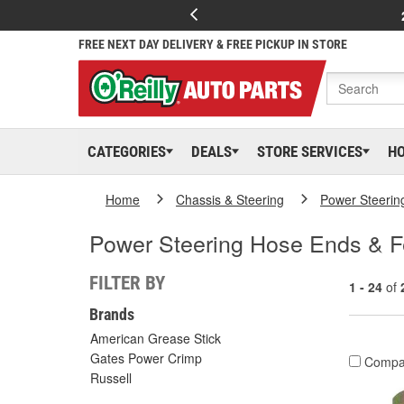
FREE NEXT DAY DELIVERY & FREE PICKUP IN STORE
CATEGORIES
DEALS
STORE SERVICES
H
Home
Chassis & Steering
Power Steerin
Power Steering Hose Ends & F
FILTER BY
1 - 24
of
Brands
American Grease Stick
Gates Power Crimp
Compa
Russell