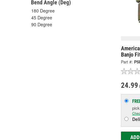
Bend Angle (Deg)
180 Degree
45 Degree
90 Degree
America
Banjo Fi
Part #:
PS
24.99
FRE
pic
Chec
Del
ADD