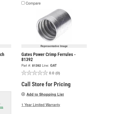
Compare
Representative Image
nch
Gates Power Crimp Ferrules -
81392
Part #:
81392
Line:
GAT
0.0
(0)
Call Store for Pricing
Add to Shopping List
.
1 Year Limited Warranty
res