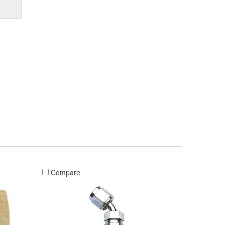
Compare