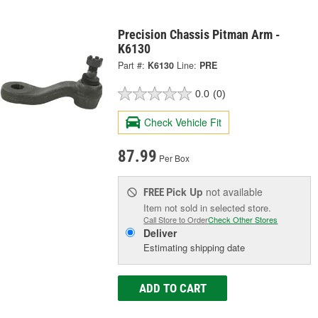
Precision Chassis Pitman Arm -
K6130
Part #:
K6130
Line:
PRE
0.0
(0)
Check Vehicle Fit
87.99
Per Box
Pick Up
not available
FREE
Item not sold in selected store.
Call Store to Order
Check Other Stores
Deliver
Estimating shipping date
ADD TO CART