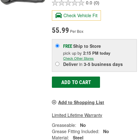
0.0
(0)
Check Vehicle Fit
55.99
Per Box
Ship to Store
FREE
pick up
by
2:15 PM
today
Check Other Stores
Deliver
in
3-5 business days
ADD TO CART
Add to Shopping List
Limited Lifetime Warranty
Greaseable:
No
Grease Fitting Included:
No
Material:
Steel