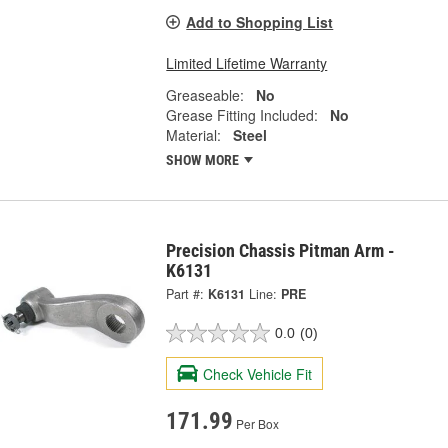
Add to Shopping List
Limited Lifetime Warranty
Greaseable:
No
Grease Fitting Included:
No
Material:
Steel
SHOW MORE
Precision Chassis Pitman Arm -
K6131
Part #:
K6131
Line:
PRE
0.0
(0)
Check Vehicle Fit
171.99
Per Box