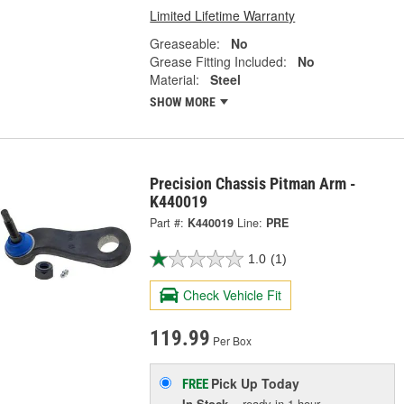
Limited Lifetime Warranty
Greaseable:
No
Grease Fitting Included:
No
Material:
Steel
SHOW MORE
Precision Chassis Pitman Arm -
K440019
Part #:
K440019
Line:
PRE
1.0
(1)
Check Vehicle Fit
119.99
Per Box
Pick Up
Today
FREE
In Stock
- ready in 1 hour