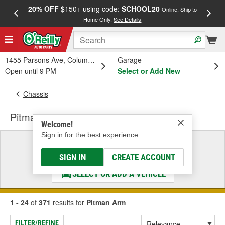
20% OFF
$150+ using code:
SCHOOL20
FREE
Online, Ship to
Home Only.
See Details
a
1455 Parsons Ave, Columbus, OH
Garage
Open until 9 PM
Select or Add New
Chassis
Pitman Arm
Welcome!
Sign in for the best experience.
Select a Vehicle
& Find the Parts That Fit
SIGN IN
CREATE ACCOUNT
SELECT OR ADD A VEHICLE
1 - 24
of
371
results for
Pitman Arm
FILTER/REFINE