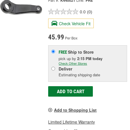
Part #:
K440021
Line:
PRE
0.0
(0)
Check Vehicle Fit
45.99
Per Box
Ship to Store
FREE
pick up
by
2:15 PM
today
Check Other Stores
Deliver
Estimating shipping date
ADD TO CART
Add to Shopping List
Limited Lifetime Warranty