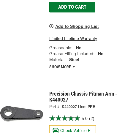
ADD TO CART
Add to Shopping List
Limited Lifetime Warranty
Greaseable:
No
Grease Fitting Included:
No
Material:
Steel
SHOW MORE
Precision Chassis Pitman Arm -
K440027
Part #:
K440027
Line:
PRE
5.0
(2)
Check Vehicle Fit