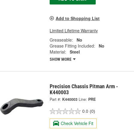
Add to Shopping List
Limited Lifetime Warranty
Greaseable:
No
Grease Fitting Included:
No
Material:
Steel
SHOW MORE
Precision Chassis Pitman Arm -
K440003
Part #:
K440003
Line:
PRE
0.0
(0)
Check Vehicle Fit