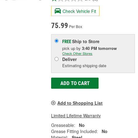
Check Vehicle Fit
75.99
Per Box
Ship to Store
FREE
pick up
by
3:40 PM
tomorrow
Check Other Stores
Deliver
Estimating shipping date
ADD TO CART
Add to Shopping List
Limited Lifetime Warranty
Greaseable:
No
Grease Fitting Included:
No
Material:
Steel