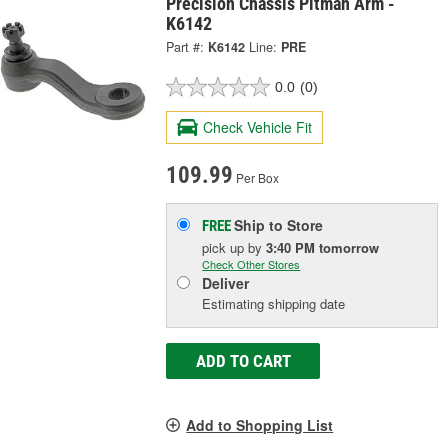
Precision Chassis Pitman Arm -
K6142
Part #:
K6142
Line:
PRE
0.0
(0)
Check Vehicle Fit
109.99
Per Box
Ship to Store
FREE
pick up
by
3:40 PM
tomorrow
Check Other Stores
Deliver
Estimating shipping date
ADD TO CART
Add to Shopping List