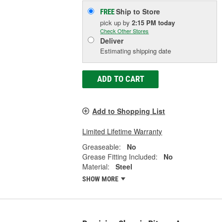
Ship to Store
FREE
pick up
by
2:15 PM
today
Check Other Stores
Deliver
Estimating shipping date
ADD TO CART
Add to Shopping List
Limited Lifetime Warranty
Greaseable:
No
Grease Fitting Included:
No
Material:
Steel
SHOW MORE