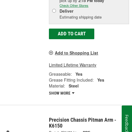
pick up
by
2:15 PM
today
Check Other Stores
Deliver
Estimating shipping date
ADD TO CART
Add to Shopping List
Limited Lifetime Warranty
Greaseable:
Yes
Grease Fitting Included:
Yes
Material:
Steel
SHOW MORE
Feedback
Precision Chassis Pitman Arm -
K6150