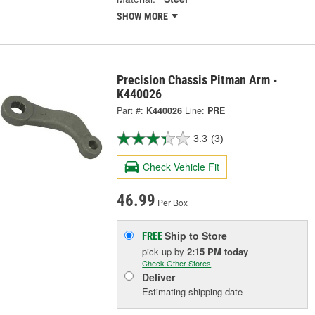
SHOW MORE
Precision Chassis Pitman Arm -
K440026
Part #:
K440026
Line:
PRE
3.3
(3)
Check Vehicle Fit
46.99
Per Box
Ship to Store
FREE
pick up
by
2:15 PM
today
Check Other Stores
Deliver
Estimating shipping date