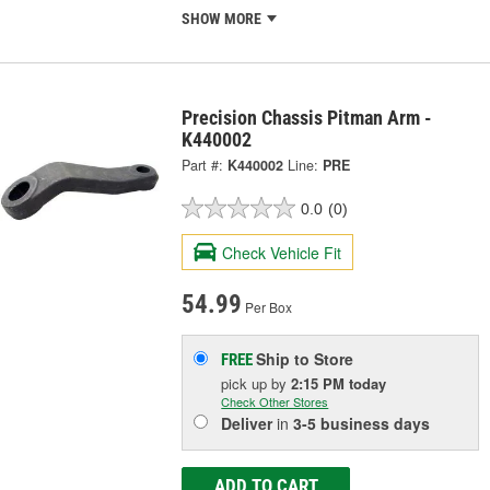
SHOW MORE
Precision Chassis Pitman Arm -
K440002
Part #:
K440002
Line:
PRE
0.0
(0)
Check Vehicle Fit
54.99
Per Box
Ship to Store
FREE
pick up
by
2:15 PM
today
Check Other Stores
Deliver
in
3-5 business days
ADD TO CART