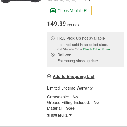
Check Vehicle Fit
149.99
Per Box
Pick Up
not available
FREE
Item not sold in selected store.
Call Store to Order
Check Other Stores
Deliver
Estimating shipping date
Add to Shopping List
Limited Lifetime Warranty
Greaseable:
No
Grease Fitting Included:
No
Material:
Steel
SHOW MORE