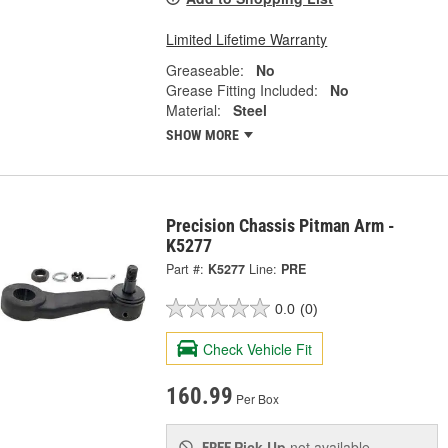
Limited Lifetime Warranty
Greaseable:
No
Grease Fitting Included:
No
Material:
Steel
SHOW MORE
Precision Chassis Pitman Arm -
K5277
Part #:
K5277
Line:
PRE
0.0
(0)
Check Vehicle Fit
160.99
Per Box
Pick Up
not available
FREE