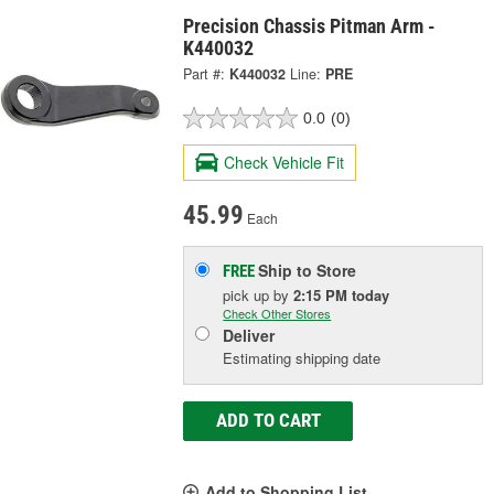
Precision Chassis Pitman Arm -
K440032
Part #:
K440032
Line:
PRE
0.0
(0)
Check Vehicle Fit
45.99
Each
Ship to Store
FREE
pick up
by
2:15 PM
today
Check Other Stores
Deliver
Estimating shipping date
ADD TO CART
Add to Shopping List