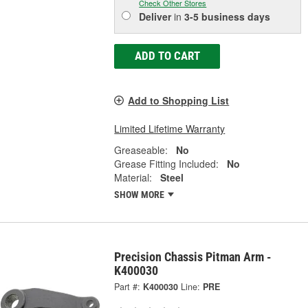
Check Other Stores
Deliver
in
3-5 business days
ADD TO CART
Add to Shopping List
Limited Lifetime Warranty
Greaseable:
No
Grease Fitting Included:
No
Material:
Steel
SHOW MORE
Precision Chassis Pitman Arm -
K400030
Part #:
K400030
Line:
PRE