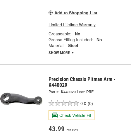
Add to Shopping List
Limited Lifetime Warranty
Greaseable:
No
Grease Fitting Included:
No
Material:
Steel
SHOW MORE
Precision Chassis Pitman Arm -
K440029
Part #:
K440029
Line:
PRE
0.0
(0)
Check Vehicle Fit
43.99
Per Box