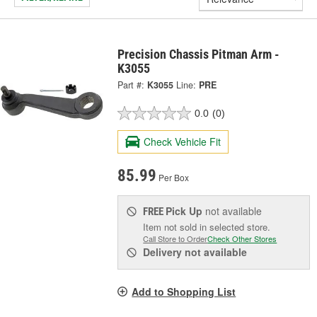
Precision Chassis Pitman Arm -
K3055
Part #:
K3055
Line:
PRE
0.0
(0)
Check Vehicle Fit
85.99
Per Box
Pick Up
not available
FREE
Item not sold in selected store.
Call Store to Order
Check Other Stores
Delivery
not available
Add to Shopping List