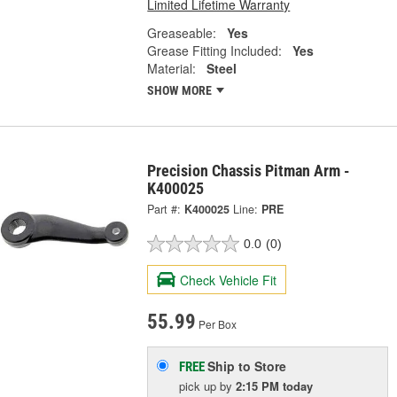
Limited Lifetime Warranty
Greaseable:
Yes
Grease Fitting Included:
Yes
Material:
Steel
SHOW MORE
Precision Chassis Pitman Arm -
K400025
Part #:
K400025
Line:
PRE
0.0
(0)
Check Vehicle Fit
55.99
Per Box
Ship to Store
FREE
pick up
by
2:15 PM
today