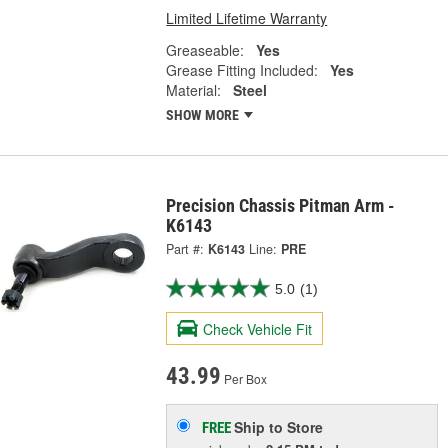
Limited Lifetime Warranty
Greaseable:
Yes
Grease Fitting Included:
Yes
Material:
Steel
SHOW MORE
Precision Chassis Pitman Arm -
K6143
Part #:
K6143
Line:
PRE
5.0
(1)
Check Vehicle Fit
43.99
Per Box
Ship to Store
FREE