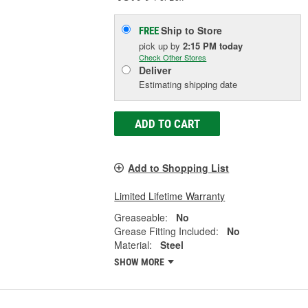
Ship to Store
FREE
pick up
by
2:15 PM
today
Check Other Stores
Deliver
Estimating shipping date
ADD TO CART
Add to Shopping List
Limited Lifetime Warranty
Greaseable:
No
Grease Fitting Included:
No
Material:
Steel
SHOW MORE