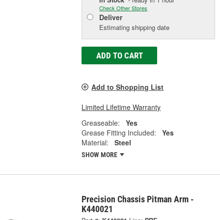
Check Other Stores
Deliver
Estimating shipping date
ADD TO CART
Add to Shopping List
Limited Lifetime Warranty
Greaseable:
Yes
Grease Fitting Included:
Yes
Material:
Steel
SHOW MORE
Precision Chassis Pitman Arm -
K440021