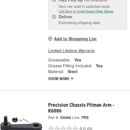
Item not sold in selected store.
Call Store to Order
Check Other Stores
Deliver
Estimating shipping date
Add to Shopping List
Limited Lifetime Warranty
Greaseable:
Yes
Grease Fitting Included:
Yes
Material:
Steel
SHOW MORE
Precision Chassis Pitman Arm -
K6086
Part #:
K6086
Line:
PRE
0.0
(0)