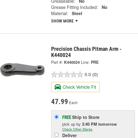
Greaseable:
No
Grease Fitting Included:
No
Material:
Steel
SHOW MORE
Precision Chassis Pitman Arm -
K440024
Part #:
K440024
Line:
PRE
0.0
(0)
Check Vehicle Fit
47.99
Each
Ship to Store
FREE
pick up
by
3:40 PM
tomorrow
Check Other Stores
Deliver