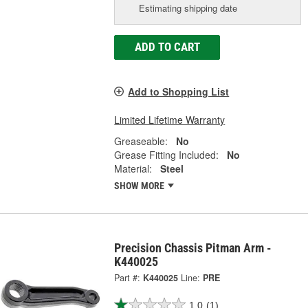
Estimating shipping date
ADD TO CART
Add to Shopping List
Limited Lifetime Warranty
Greaseable:
No
Grease Fitting Included:
No
Material:
Steel
SHOW MORE
Precision Chassis Pitman Arm -
K440025
Part #:
K440025
Line:
PRE
1.0
(1)