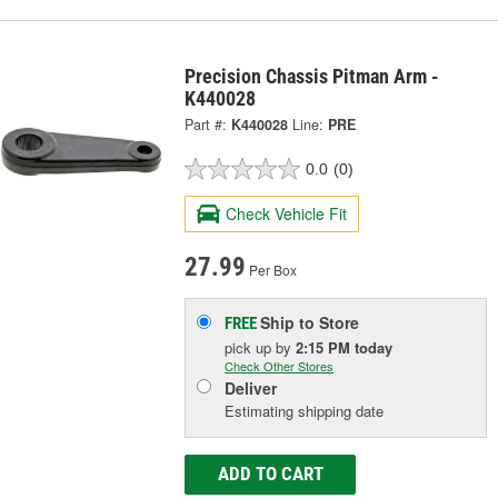
Precision Chassis Pitman Arm -
K440028
Part #:
K440028
Line:
PRE
0.0
(0)
Check Vehicle Fit
27.99
Per Box
Ship to Store
FREE
pick up
by
2:15 PM
today
Check Other Stores
Deliver
Estimating shipping date
ADD TO CART