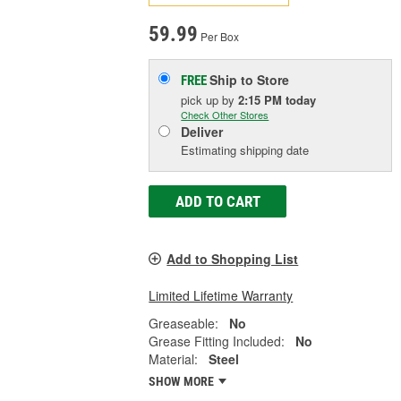
59.99
Per Box
Ship to Store
FREE
pick up
by
2:15 PM
today
Check Other Stores
Deliver
Estimating shipping date
ADD TO CART
Add to Shopping List
Limited Lifetime Warranty
Greaseable:
No
Grease Fitting Included:
No
Material:
Steel
SHOW MORE