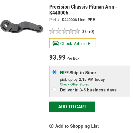
Precision Chassis Pitman Arm -
K440006
Part #:
K440006
Line:
PRE
0.0
(0)
Check Vehicle Fit
93.99
Per Box
Ship to Store
FREE
pick up
by
2:15 PM
today
Check Other Stores
Deliver
in
3-5 business days
ADD TO CART
Add to Shopping List