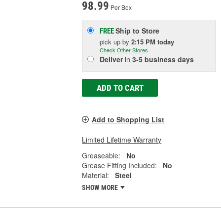
98.99
Per Box
Ship to Store
FREE
pick up
by
2:15 PM
today
Check Other Stores
Deliver
in
3-5 business days
ADD TO CART
Add to Shopping List
Limited Lifetime Warranty
Greaseable:
No
Grease Fitting Included:
No
Material:
Steel
SHOW MORE