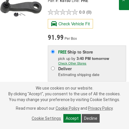
Part #:
K6150
Line:
PRE
0.0
(0)
Check Vehicle Fit
91.99
Per Box
Ship to Store
FREE
pick up
by
3:40 PM
tomorrow
Check Other Stores
Deliver
Estimating shipping date
We use cookies on our website.
ADD TO CART
By clicking "Accept", you consent to the use of All the cookies.
You may change your preference by visiting Cookie Settings.
Read more about our
Cookie Policy
and
Privacy Policy
.
Add to Shopping List
Cookie Settings
Accept
Decline
Limited Lifetime Warranty