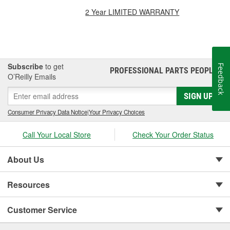
2 Year LIMITED WARRANTY
Subscribe
to get
Feedback
PROFESSIONAL PARTS PEOPLE
®
O’Reilly Emails
SIGN UP
Consumer Privacy Data Notice
|
Your Privacy Choices
Call Your Local Store
Check Your Order Status
About Us
Resources
Customer Service