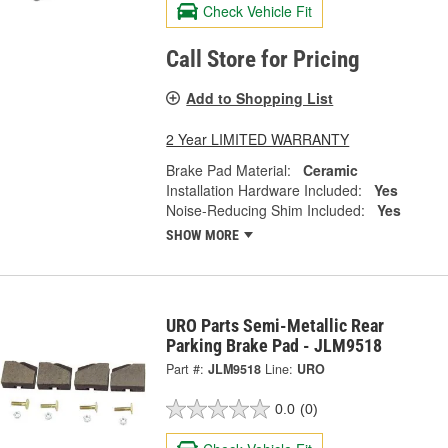
Check Vehicle Fit
Call Store for Pricing
Add to Shopping List
2 Year LIMITED WARRANTY
Brake Pad Material:
Ceramic
Installation Hardware Included:
Yes
Noise-Reducing Shim Included:
Yes
SHOW MORE
URO Parts Semi-Metallic Rear
Parking Brake Pad - JLM9518
Part #:
JLM9518
Line:
URO
0.0
(0)