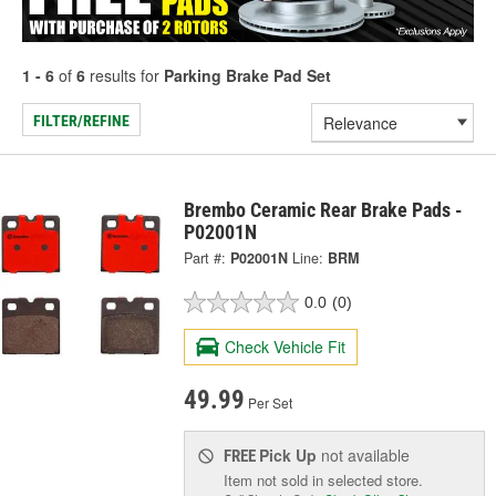
1 - 6
of
6
results for
Parking Brake Pad Set
FILTER/REFINE
Brembo Ceramic Rear Brake Pads -
P02001N
Part #:
P02001N
Line:
BRM
0.0
(0)
Check Vehicle Fit
49.99
Per Set
Pick Up
not available
FREE
Item not sold in selected store.