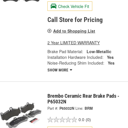
Check Vehicle Fit
Call Store for Pricing
Add to Shopping List
2 Year LIMITED WARRANTY
Brake Pad Material:
Low-Metallic
Installation Hardware Included:
Yes
Noise-Reducing Shim Included:
Yes
SHOW MORE
Brembo Ceramic Rear Brake Pads -
P65032N
Part #:
P65032N
Line:
BRM
0.0
(0)