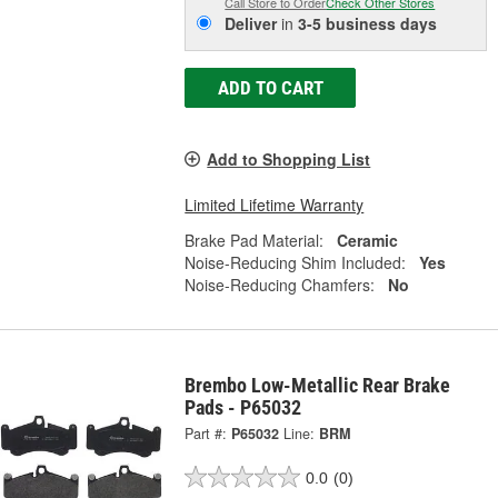
Call Store to Order
Check Other Stores
Deliver
in
3-5 business days
ADD TO CART
Add to Shopping List
Limited Lifetime Warranty
Brake Pad Material:
Ceramic
Noise-Reducing Shim Included:
Yes
Noise-Reducing Chamfers:
No
Brembo Low-Metallic Rear Brake
Pads - P65032
Part #:
P65032
Line:
BRM
0.0
(0)