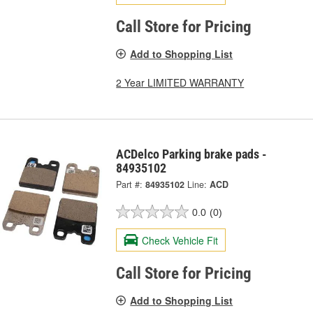
Call Store for Pricing
Add to Shopping List
2 Year LIMITED WARRANTY
ACDelco Parking brake pads -
84935102
Part #:
84935102
Line:
ACD
0.0
(0)
Check Vehicle Fit
Call Store for Pricing
Add to Shopping List