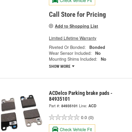
Check Vehicle Fit
Call Store for Pricing
Add to Shopping List
Limited Lifetime Warranty
Riveted Or Bonded:
Bonded
Wear Sensor Included:
No
Mounting Shims Included:
No
SHOW MORE
ACDelco Parking brake pads -
84935101
Part #:
84935101
Line:
ACD
0.0
(0)
Check Vehicle Fit