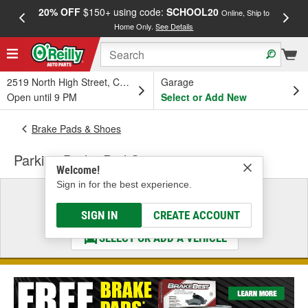
20% OFF
$150+ using code:
SCHOOL20
FREE
Online, Ship to
Home Only.
See Details
a
2519 North High Street, Columbus, OH
Garage
Open until 9 PM
Select or Add New
Brake Pads & Shoes
Parking Brake Pad Set
Welcome!
Sign in for the best experience.
Select a Vehicle
& Find the Parts That Fit
SIGN IN
CREATE ACCOUNT
SELECT OR ADD A VEHICLE