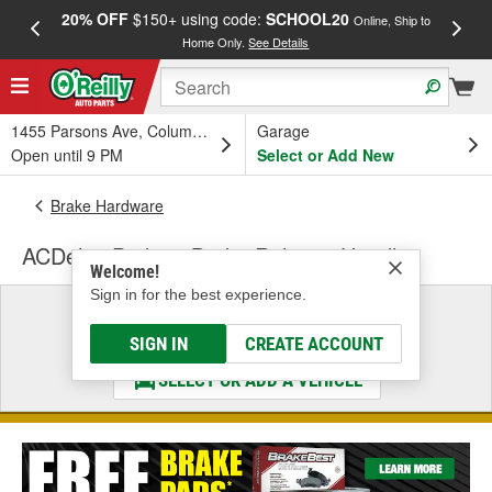
20% OFF
$150+ using code:
SCHOOL20
FREE
Online, Ship to
Home Only.
See Details
a
1455 Parsons Ave, Columbus, OH
Garage
Open until 9 PM
Select or Add New
Brake Hardware
ACDelco Parking Brake Release Handle
Welcome!
Sign in for the best experience.
Select a Vehicle
& Find the Parts That Fit
SIGN IN
CREATE ACCOUNT
SELECT OR ADD A VEHICLE