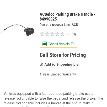
ACDelco Parking Brake Handle -
84990025
Part #:
84990025
Line:
ACD
0.0
(0)
Check Vehicle Fit
Call Store for Pricing
Add to Shopping List
1 Year Limited Warranty
Vehicles equipped with a foot-operated parking brake use a
release rod or cable to raise the pedal and release the brake. The
release rod or cable includes a handle at the end to make it