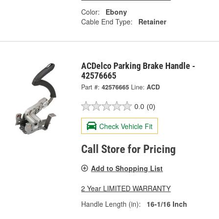
Color:
Ebony
Cable End Type:
Retainer
ACDelco Parking Brake Handle -
42576665
Part #:
42576665
Line:
ACD
0.0
(0)
Check Vehicle Fit
Call Store for Pricing
Add to Shopping List
2 Year LIMITED WARRANTY
Handle Length (in):
16-1/16 Inch