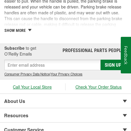
easier to pull. When the handle is pulled, the parking brake is
released and your vehicle can be driven. Parking brake release
handles are often made of plastic, and may wear out with use.
This can cause the handle to disconnect from the parking brake
release rod or cable, making it difficult to release the parking
brake. Until the handle is replaced, it is unlikely the parking brake
SHOW MORE
can be used at all. O'Reilly Auto Parts carries parking brake
release handles, cables, and assemblies for select cars, trucks,
and SUVs. Check out our selection for the right fit for your vehicle.
Subscribe
to get
Feedback
PROFESSIONAL PARTS PEOPLE
®
O’Reilly Emails
SIGN UP
Consumer Privacy Data Notice
|
Your Privacy Choices
Call Your Local Store
Check Your Order Status
About Us
Resources
Customer Service