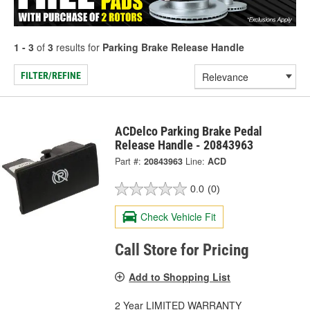
1 - 3
of
3
results for
Parking Brake Release Handle
FILTER/REFINE
ACDelco Parking Brake Pedal
Release Handle - 20843963
Part #:
20843963
Line:
ACD
0.0
(0)
Check Vehicle Fit
Call Store for Pricing
Add to Shopping List
2 Year LIMITED WARRANTY