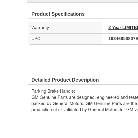
Product Specifications
Warranty:
2 Year LIMI
UPC:
193468508079
Detailed Product Description
Parking Brake Handle;
GM Genuine Parts are designed, engineered and teste
backed by General Motors. GM Genuine Parts are the t
production of or validated by General Motors for GM ve