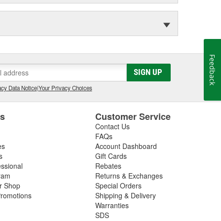
Feedback
SIGN UP
cy Data Notice
|
Your Privacy Choices
es
Customer Service
Contact Us
FAQs
es
Account Dashboard
s
Gift Cards
essional
Rebates
ram
Returns & Exchanges
ir Shop
Special Orders
romotions
Shipping & Delivery
Warranties
SDS