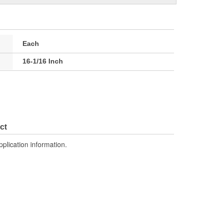
Each
16-1/16 Inch
ct
pplication information.