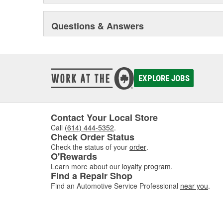
Questions & Answers
EXPLORE JOBS
Contact Your Local Store
Call
(614) 444-5352
.
Check Order Status
Check the status of your
order
.
O'Rewards
Learn more about our
loyalty program
.
Find a Repair Shop
Find an Automotive Service Professional
near you
.