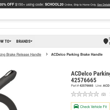
20% OFF
$150+ using code:
SCHOOL20
Online, Ship to Home Only.
See Detail
OW TO
BRANDS
king Brake Release Handle
ACDelco Parking Brake Handle
ACDelco Parkin
42576665
Part #
42576665
Line:
ACD
(0)
No
ratin
valu
Check Vehicle Fit
Sam