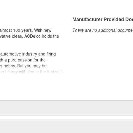
Manufacturer Provided D
almost 100 years. With new
There are no additional document
vative ideas, ACDelco holds the
utomotive industry and firing
th a pure passion for the
's hobby. But you may be
history with ties to the first self-
.Today ACDelco products are
t can explain.