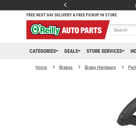
FREE NEXT DAY DELIVERY & FREE PICKUP IN STORE
CATEGORIES
DEALS
STORE SERVICES
H
Home
Brakes
Brake Hardware
Par