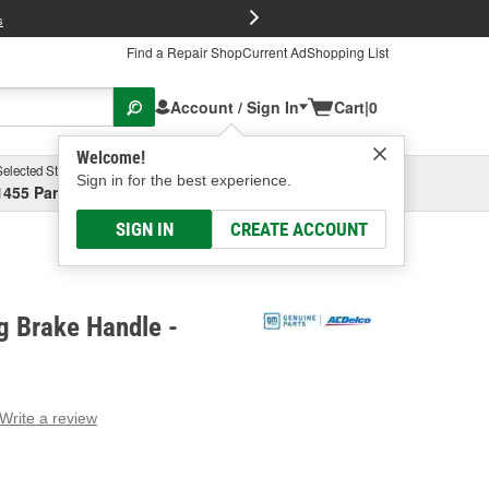
FREE Brake P
s
Find a Repair Shop
Current Ad
Shopping List
Account / Sign In
Cart
|
0
Welcome!
Selected Store
Garage
Sign in for the best experience.
1455 Parsons Ave, Columbus, OH
Select or Add New
SIGN IN
CREATE ACCOUNT
g Brake Handle -
Write a review
g
e.
e