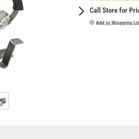
pag
link.
Call Store for Pri
Add to Shopping Li