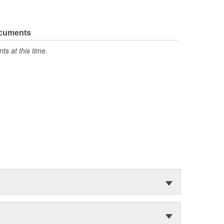
ocuments
s at this time.