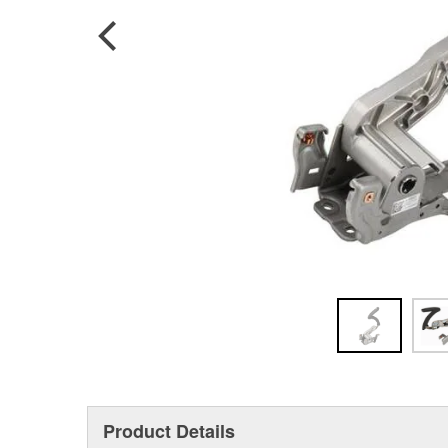
Product Details