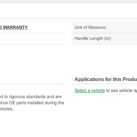
TED WARRANTY
Unit of Measure:
Handle Length (in):
Applications for this Produ
Select a vehicle
to see vehicle a
d to rigorous standards and are
rue OE parts installed during the
hicles.