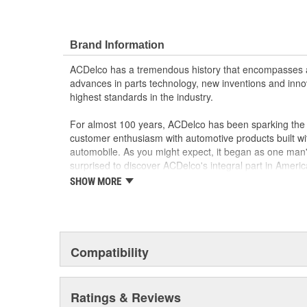
Brand Information
ACDelco has a tremendous history that encompasses 
advances in parts technology, new inventions and inno
highest standards in the industry.
For almost 100 years, ACDelco has been sparking the a
customer enthusiasm with automotive products built wi
automobile. As you might expect, it began as one man
surprised to discover ACDelco's integral part in American 
starting automobile and this country's first moonwalk
SHOW MORE
chosen the world over, an accomplishment only the pas
Compatibility
Ratings & Reviews