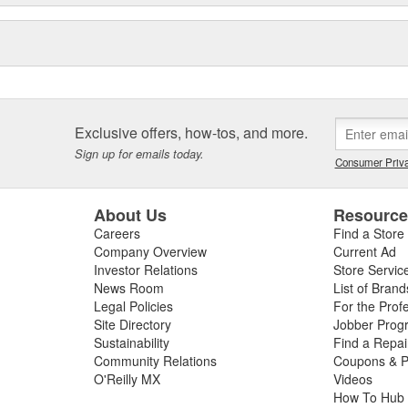
Exclusive offers, how-tos, and more.
Sign up for emails today.
Consumer Priva
About Us
Resourc
Careers
Find a Store
Company Overview
Current Ad
Investor Relations
Store Servic
News Room
List of Brand
Legal Policies
For the Prof
Site Directory
Jobber Prog
Sustainability
Find a Repa
Community Relations
Coupons & P
O'Reilly MX
Videos
How To Hub