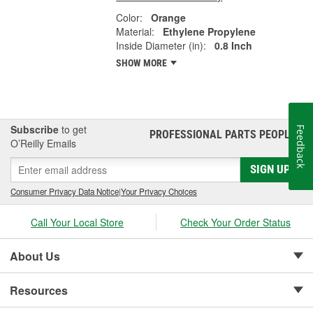
Color:
Orange
Material:
Ethylene Propylene
Inside Diameter (in):
0.8 Inch
SHOW MORE
Subscribe
to get
Feedback
PROFESSIONAL PARTS PEOPLE
®
O’Reilly Emails
SIGN UP
Consumer Privacy Data Notice
|
Your Privacy Choices
Call Your Local Store
Check Your Order Status
About Us
Resources