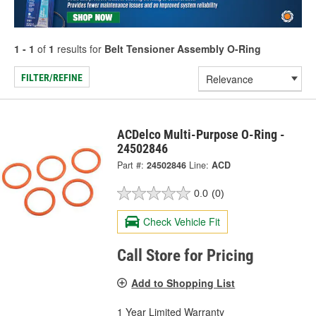
1 - 1
of
1
results for
Belt Tensioner Assembly O-Ring
FILTER/REFINE
ACDelco Multi-Purpose O-Ring -
24502846
Part #:
24502846
Line:
ACD
0.0
(0)
Check Vehicle Fit
Call Store for Pricing
Add to Shopping List
1 Year Limited Warranty