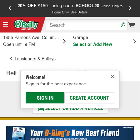
20% OFF
$150+ using code:
SCHOOL20
FREE
Online, Ship to
Home Only.
See Details
a
1455 Parsons Ave, Columbus, OH
Garage
Open until 9 PM
Select or Add New
Tensioners & Pulleys
Belt Tensioner Assembly O-Ring
Welcome!
Sign in for the best experience.
Select a Vehicle
& Find the Parts That Fit
SIGN IN
CREATE ACCOUNT
SELECT OR ADD A VEHICLE