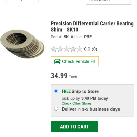
Precision Differential Carrier Bearing
Shim - SK10
Part #:
SK10
Line:
PRE
0.0
(0)
Check Vehicle Fit
34.99
Each
Ship to Store
FREE
pick up
by
3:40 PM
today
Check Other Stores
Deliver
in
3-5 business days
ADD TO CART