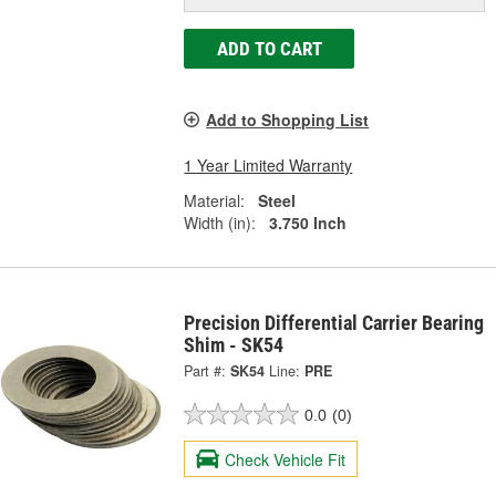
ADD TO CART
Add to Shopping List
1 Year Limited Warranty
Material:
Steel
Width (in):
3.750 Inch
Precision Differential Carrier Bearing
Shim - SK54
Part #:
SK54
Line:
PRE
0.0
(0)
Check Vehicle Fit