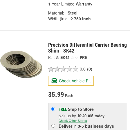
1 Year Limited Warranty
Material:
Steel
Width (in):
2.750 Inch
Precision Differential Carrier Bearing
Shim - SK42
Part #:
SK42
Line:
PRE
0.0
(0)
Check Vehicle Fit
35.99
Each
Ship to Store
FREE
pick up
by
10:40 AM
today
Check Other Stores
Deliver
in
3-5 business days