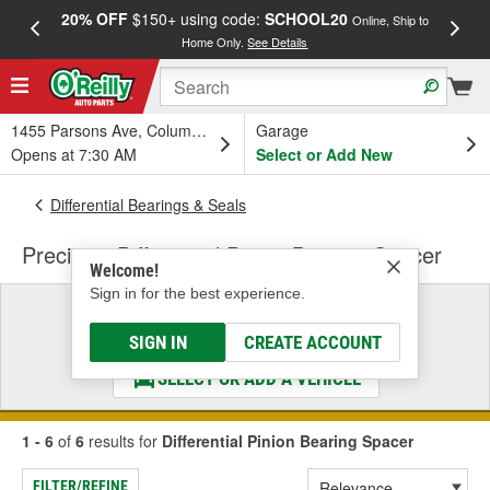
20% OFF
$150+ using code:
SCHOOL20
FREE
Online, Ship to
Home Only.
See Details
a
1455 Parsons Ave, Columbus, OH
Garage
Opens at 7:30 AM
Select or Add New
Differential Bearings & Seals
Precision Differential Pinion Bearing Spacer
Welcome!
Sign in for the best experience.
Select a Vehicle
& Find the Parts That Fit
SIGN IN
CREATE ACCOUNT
SELECT OR ADD A VEHICLE
1 - 6
of
6
results for
Differential Pinion Bearing Spacer
FILTER/REFINE