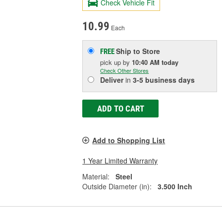
Check Vehicle Fit
10.99
Each
Ship to Store
FREE
pick up
by
10:40 AM
today
Check Other Stores
Deliver
in
3-5 business days
ADD TO CART
Add to Shopping List
1 Year Limited Warranty
Material:
Steel
Outside Diameter (in):
3.500 Inch