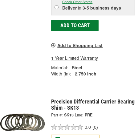
Check Other Stores
Deliver
in
3-5 business days
ADD TO CART
Add to Shopping List
1 Year Limited Warranty
Material:
Steel
Width (in):
2.750 Inch
Precision Differential Carrier Bearing
Shim - SK13
Part #:
SK13
Line:
PRE
0.0
(0)