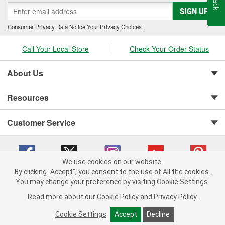
SIGN UP
Consumer Privacy Data Notice
|
Your Privacy Choices
Call Your Local Store
Check Your Order Status
About Us
Resources
Customer Service
We use cookies on our website.
By clicking "Accept", you consent to the use of All the cookies.
You may change your preference by visiting Cookie Settings.
Copyright © 2008-2026 O'Reilly Auto Parts v 75915cd62 (h5g2p) cv1622
Privacy Policy
|
Your Privacy Choices
|
Cookie Settings
|
Read more about our
Cookie Policy
and
Privacy Policy
.
Terms of Use
|
Consumer Privacy Data Notice
|
California Transparency in Supply Chain Act
|
Order & Shipping FAQs
Cookie Settings
Accept
Decline