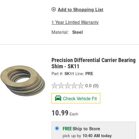
Add to Shopping List
1 Year Limited Warranty
Material:
Steel
Precision Differential Carrier Bearing
Shim - SK11
Part #:
SK11
Line:
PRE
0.0
(0)
Check Vehicle Fit
10.99
Each
Ship to Store
FREE
pick up
by
10:40 AM
today