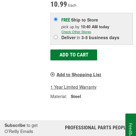
10.99
Each
Ship to Store
FREE
pick up
by
10:40 AM
today
Check Other Stores
Deliver
in
3-5 business days
ADD TO CART
Add to Shopping List
1 Year Limited Warranty
Material:
Steel
Subscribe
to get
Feedback
PROFESSIONAL PARTS PEOPLE
®
O’Reilly Emails