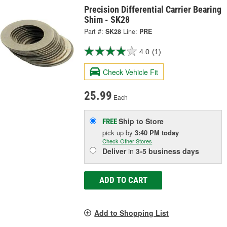
Precision Differential Carrier Bearing
Shim - SK28
Part #:
SK28
Line:
PRE
4.0
(1)
Check Vehicle Fit
25.99
Each
Ship to Store
FREE
pick up
by
3:40 PM
today
Check Other Stores
Deliver
in
3-5 business days
ADD TO CART
Add to Shopping List