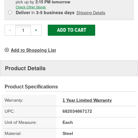
pick up
by
2:15 PM
tomorrow
Check Other Stores
Deliver
in
3-5 business days
Shipping Details
ADD TO CART
-
+
Add to Shopping List
Product Details
Product Specifications
Warranty:
1 Year Limited Warranty
UPC:
682034867172
Unit of Measure:
Each
Material:
Steel