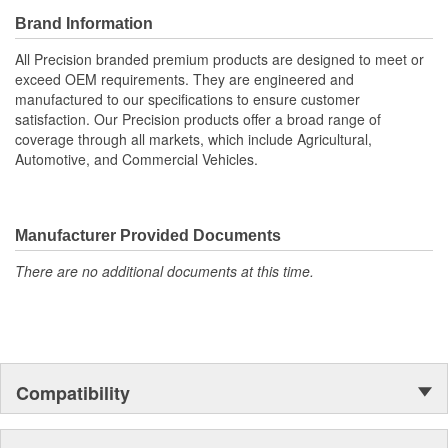
Brand Information
All Precision branded premium products are designed to meet or
exceed OEM requirements. They are engineered and
manufactured to our specifications to ensure customer
satisfaction. Our Precision products offer a broad range of
coverage through all markets, which include Agricultural,
Automotive, and Commercial Vehicles.
Manufacturer Provided Documents
There are no additional documents at this time.
Compatibility