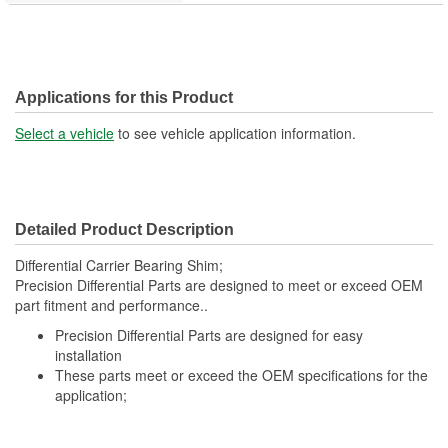
Applications for this Product
Select a vehicle
to see vehicle application information.
Detailed Product Description
Differential Carrier Bearing Shim;
Precision Differential Parts are designed to meet or exceed OEM
part fitment and performance..
Precision Differential Parts are designed for easy
installation
These parts meet or exceed the OEM specifications for the
application;