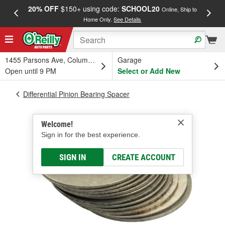
20% OFF
$150+ using code:
SCHOOL20
FREE
Online, Ship to
Home Only.
See Details
a
1455 Parsons Ave, Columbus, OH
Garage
Open until 9 PM
Select or Add New
Differential Pinion Bearing Spacer
Welcome!
Sign in for the best experience.
SIGN IN
CREATE ACCOUNT