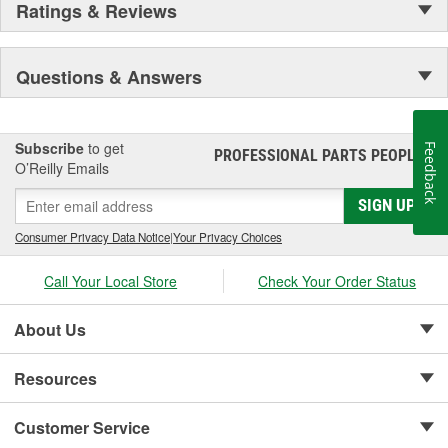
Ratings & Reviews
Questions & Answers
Subscribe
to get
Feedback
PROFESSIONAL PARTS PEOPLE
®
O’Reilly Emails
SIGN UP
Consumer Privacy Data Notice
|
Your Privacy Choices
Call Your Local Store
Check Your Order Status
About Us
Resources
Customer Service