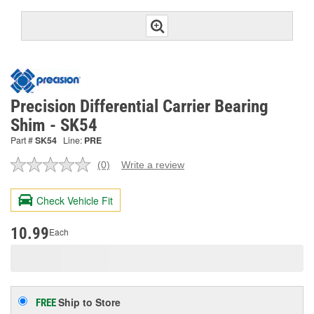
Precision Differential Carrier Bearing
Shim - SK54
Part #
SK54
Line:
PRE
(0)
Write a review
No
rating
value.
Check Vehicle Fit
Same
page
link.
10.99
Each
Ship to Store
FREE