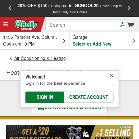
20% OFF
$150+ using code:
SCHOOL20
FREE
Online, Ship to
Home Only.
See Details
a
1455 Parsons Ave, Columbus, OH
Garage
Open until 9 PM
Select or Add New
Air Conditioning & Heating
Heater Control Valve Coupling
Welcome!
Sign in for the best experience.
Select a Vehicle
& Find the Parts That Fit
SIGN IN
CREATE ACCOUNT
SELECT OR ADD A VEHICLE