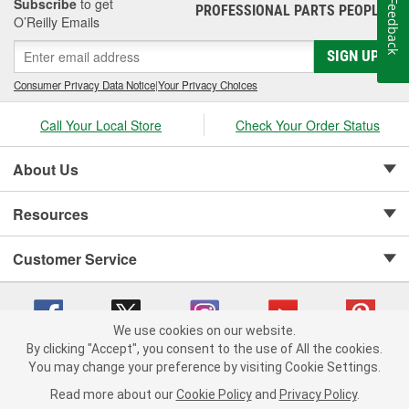
Subscribe
to get
Feedback
PROFESSIONAL PARTS PEOPLE
®
O’Reilly Emails
SIGN UP
Consumer Privacy Data Notice
|
Your Privacy Choices
Call Your Local Store
Check Your Order Status
About Us
Resources
Customer Service
We use cookies on our website.
By clicking "Accept", you consent to the use of All the cookies.
Copyright © 2008-2026 O'Reilly Auto Parts v 75915cd62 (wggcd) cv1622
You may change your preference by visiting Cookie Settings.
Privacy Policy
|
Your Privacy Choices
|
Cookie Settings
|
Read more about our
Cookie Policy
and
Privacy Policy
.
Terms of Use
|
Consumer Privacy Data Notice
|