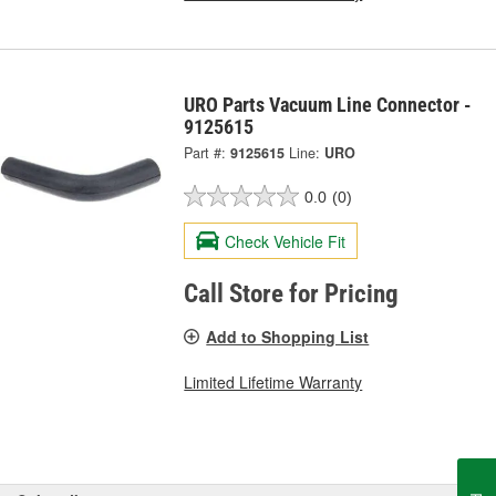
URO Parts Vacuum Line Connector -
9125615
Part #:
9125615
Line:
URO
0.0
(0)
Check Vehicle Fit
Call Store for Pricing
Add to Shopping List
Limited Lifetime Warranty