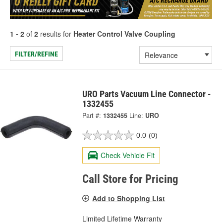
1 - 2
of
2
results for
Heater Control Valve Coupling
FILTER/REFINE
URO Parts Vacuum Line Connector -
1332455
Part #:
1332455
Line:
URO
0.0
(0)
Check Vehicle Fit
Call Store for Pricing
Add to Shopping List
Limited Lifetime Warranty