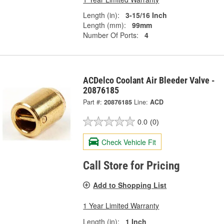
Length (in):
3-15/16 Inch
Length (mm):
99mm
Number Of Ports:
4
ACDelco Coolant Air Bleeder Valve -
20876185
Part #:
20876185
Line:
ACD
0.0
(0)
Check Vehicle Fit
Call Store for Pricing
Add to Shopping List
1 Year Limited Warranty
Length (in):
1 Inch