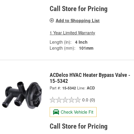
Call Store for Pricing
Add to Shopping List
1 Year Limited Warranty
Length (in):
4 Inch
Length (mm):
101mm
ACDelco HVAC Heater Bypass Valve -
15-5342
Part #:
15-5342
Line:
ACD
0.0
(0)
Check Vehicle Fit
Call Store for Pricing