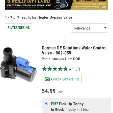
1 - 7
of
7
results for
Heater Bypass Valve
FILTER/REFINE
Dorman OE Solutions Water Control
Valve - 902-055
Part #:
902-055
Line:
DOR
4.9
(7)
Check Vehicle Fit
54.99
Each
Pick Up
Today
FREE
In Stock
- ready in 1 hour