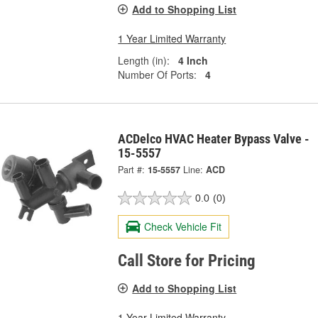
Add to Shopping List
1 Year Limited Warranty
Length (in):
4 Inch
Number Of Ports:
4
ACDelco HVAC Heater Bypass Valve -
15-5557
Part #:
15-5557
Line:
ACD
0.0
(0)
Check Vehicle Fit
Call Store for Pricing
Add to Shopping List
1 Year Limited Warranty