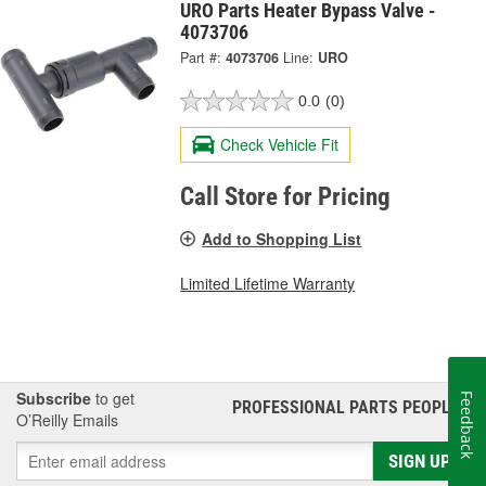
URO Parts Heater Bypass Valve -
4073706
Part #:
4073706
Line:
URO
0.0
(0)
Check Vehicle Fit
Call Store for Pricing
Add to Shopping List
Limited Lifetime Warranty
Subscribe
to get
Feedback
PROFESSIONAL PARTS PEOPLE
®
O’Reilly Emails
SIGN UP