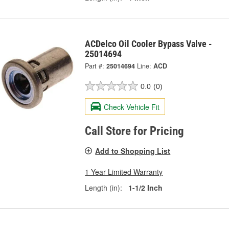
ACDelco Oil Cooler Bypass Valve -
25014694
Part #:
25014694
Line:
ACD
0.0
(0)
Check Vehicle Fit
Call Store for Pricing
Add to Shopping List
1 Year Limited Warranty
Length (in):
1-1/2 Inch