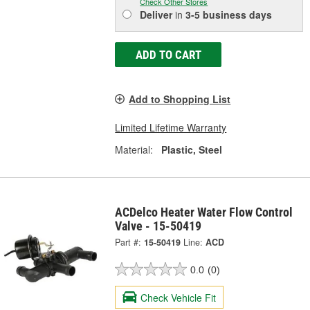
Check Other Stores
Deliver
in
3-5 business days
ADD TO CART
Add to Shopping List
Limited Lifetime Warranty
Material:
Plastic, Steel
ACDelco Heater Water Flow Control
Valve - 15-50419
Part #:
15-50419
Line:
ACD
0.0
(0)
Check Vehicle Fit