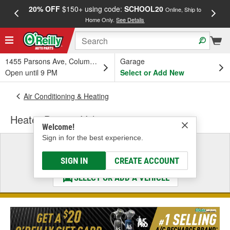
20% OFF
$150+ using code:
SCHOOL20
FREE
Online, Ship to
Home Only.
See Details
a
1455 Parsons Ave, Columbus, OH
Garage
Open until 9 PM
Select or Add New
Air Conditioning & Heating
Heater Bypass Valve
Welcome!
Sign in for the best experience.
Select a Vehicle
& Find the Parts That Fit
SIGN IN
CREATE ACCOUNT
SELECT OR ADD A VEHICLE