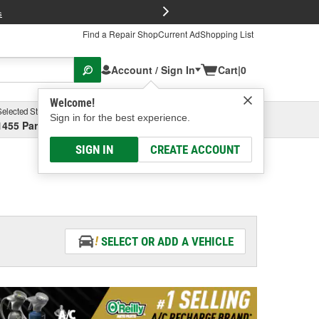
FREE Brake P
s
Find a Repair Shop
Current Ad
Shopping List
Account / Sign In
Cart
|
0
Welcome!
Selected Store
Garage
Sign in for the best experience.
1455 Parsons Ave, Columbus, OH
Select or Add New
SIGN IN
CREATE ACCOUNT
SELECT OR ADD A VEHICLE