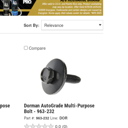
Sort By:
Compare
rpose
Dorman AutoGrade Multi-Purpose
Bolt - 963-232
Part #:
963-232
Line:
DOR
0.0
(0)