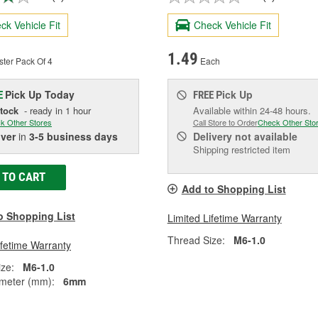
ck Vehicle Fit
Check Vehicle Fit
1.49
ster Pack Of 4
Each
Pick Up
Today
Pick Up
E
FREE
Stock
- ready in 1 hour
Available within 24-48 hours.
k Other Stores
Call Store to Order
Check Other Sto
iver
in
3-5 business days
Delivery
not available
Shipping restricted item
 TO CART
Add to Shopping List
o Shopping List
Limited Lifetime Warranty
Thread Size:
M6-1.0
ifetime Warranty
ze:
M6-1.0
meter (mm):
6mm