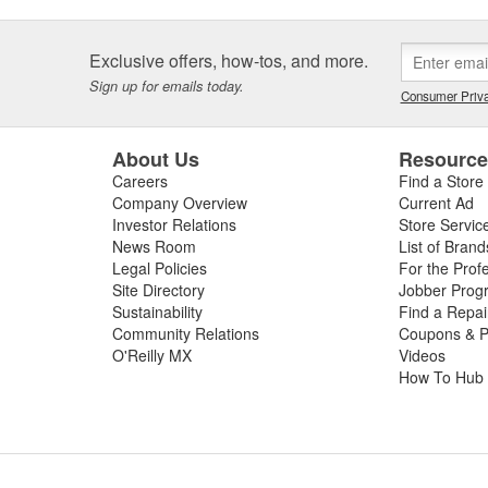
Exclusive offers, how-tos, and more.
Sign up for emails today.
Consumer Priva
About Us
Resourc
Careers
Find a Store
Company Overview
Current Ad
Investor Relations
Store Servic
News Room
List of Brand
Legal Policies
For the Prof
Site Directory
Jobber Prog
Sustainability
Find a Repa
Community Relations
Coupons & P
O'Reilly MX
Videos
How To Hub