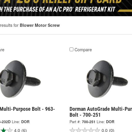
results for
Blower Motor Screw
re
Compare
Multi-Purpose Bolt - 963-
Dorman AutoGrade Multi-Pu
Bolt - 700-251
3-232D
Line:
DOR
Part #:
700-251
Line:
DOR
4.0
(6)
0.0
(0)