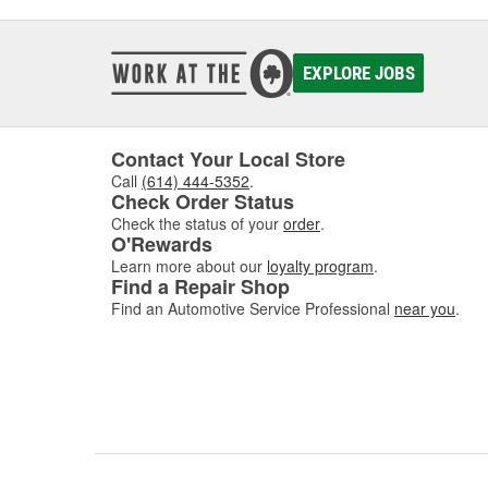
EXPLORE JOBS
Contact Your Local Store
Call
(614) 444-5352
.
Check Order Status
Check the status of your
order
.
O'Rewards
Learn more about our
loyalty program
.
Find a Repair Shop
Find an Automotive Service Professional
near you
.