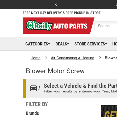
FREE NEXT DAY DELIVERY & FREE PICKUP IN STORE
CATEGORIES
DEALS
STORE SERVICES
H
Home
Air Conditioning & Heating
Blower
Blower Motor Screw
Select a Vehicle & Find the Part
Filter your results by entering your Year, Mak
FILTER BY
Brands