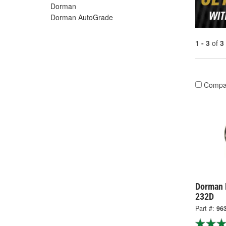
Dorman
Dorman AutoGrade
1 - 3
of
3
Compa
Dorman 
232D
Part #:
96