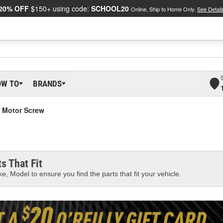
20% OFF
$150+ using code:
SCHOOL20
Online, Ship to Home Only.
See Detail
OW TO
BRANDS
 Motor Screw
s That Fit
e, Model to ensure you find the parts that fit your vehicle.