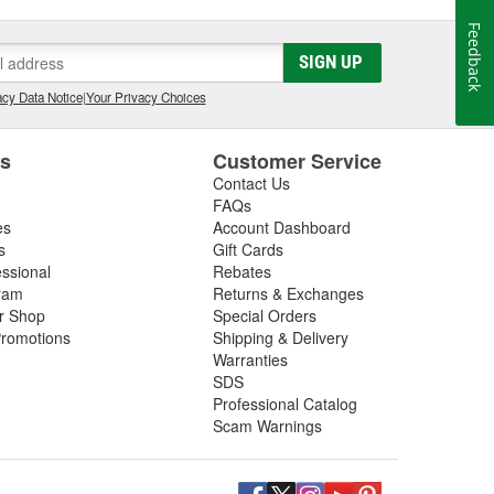
Feedback
SIGN UP
cy Data Notice
|
Your Privacy Choices
es
Customer Service
Contact Us
FAQs
es
Account Dashboard
s
Gift Cards
essional
Rebates
ram
Returns & Exchanges
ir Shop
Special Orders
romotions
Shipping & Delivery
Warranties
SDS
Professional Catalog
Scam Warnings