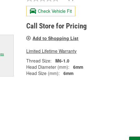
Check Vehicle Fit
Call Store for Pricing
Add to Shopping List
Limited Lifetime Warranty
res
Thread Size:
M6-1.0
Head Diameter (mm):
6mm
Head Size (mm):
6mm