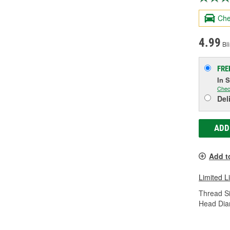
Che
4.99
Bli
FRE
In 
Chec
Del
ADD
Add t
Limited L
Thread Si
Head Dia