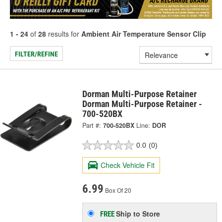
1 - 24
of
28
results for
Ambient Air Temperature Sensor Clip
FILTER/REFINE
Dorman Multi-Purpose Retainer
Dorman Multi-Purpose Retainer -
700-520BX
Part #:
700-520BX
Line:
DOR
0.0
(0)
Check Vehicle Fit
6.99
Box Of 20
Ship to Store
FREE