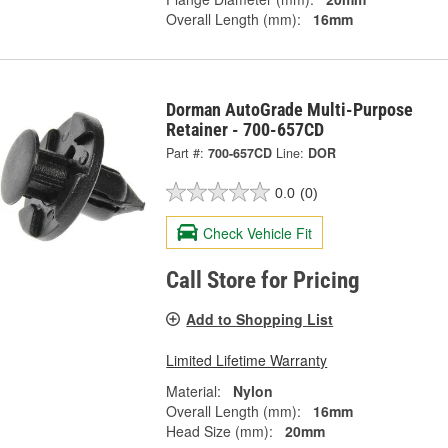
Overall Length (mm):
16mm
Dorman AutoGrade Multi-Purpose
Retainer - 700-657CD
Part #:
700-657CD
Line:
DOR
0.0
(0)
Check Vehicle Fit
Call Store for Pricing
Add to Shopping List
Limited Lifetime Warranty
Material:
Nylon
Overall Length (mm):
16mm
Head Size (mm):
20mm