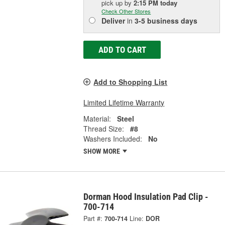
pick up
by
2:15 PM
today
Check Other Stores
Deliver
in
3-5 business days
ADD TO CART
Add to Shopping List
Limited Lifetime Warranty
Material:
Steel
Thread Size:
#8
Washers Included:
No
SHOW MORE
Dorman Hood Insulation Pad Clip -
700-714
Part #:
700-714
Line:
DOR