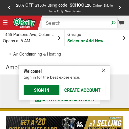
20% OFF
$150+ using code:
SCHOOL20
FREE
Online, Ship to
Home Only.
See Details
a
1455 Parsons Ave, Columbus, OH
Garage
Opens at 8 AM
Select or Add New
Air Conditioning & Heating
Ambient Air Temperature Sensor Clip
Welcome!
Sign in for the best experience.
Select a Vehicle
& Find the Parts That Fit
SIGN IN
CREATE ACCOUNT
SELECT OR ADD A VEHICLE