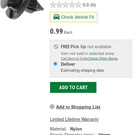
0.0
(0)
Check Vehicle Fit
0.99
Each
Pick Up
not available
FREE
Item not sold in selected store.
Call Store to Order
Check Other Stores
Deliver
Estimating shipping date
ADD TO CART
Add to Shopping List
Limited Lifetime Warranty
Material:
Nylon
Flange Diameter (mm):
20mm