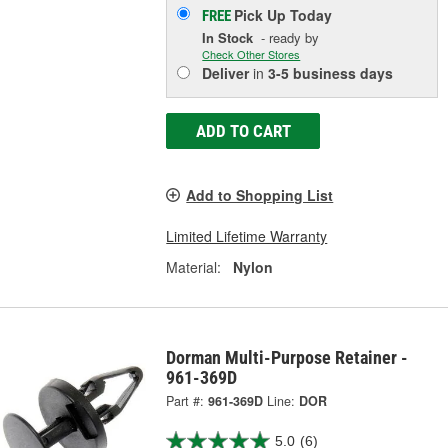
Pick Up
Today
FREE
In Stock
- ready by
Check Other Stores
Deliver
in
3-5 business days
ADD TO CART
Add to Shopping List
Limited Lifetime Warranty
Material:
Nylon
Dorman Multi-Purpose Retainer -
961-369D
Part #:
961-369D
Line:
DOR
5.0
(6)