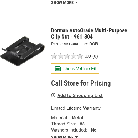
SHOW MORE
Dorman AutoGrade Multi-Purpose
Clip Nut - 961-304
Part #:
961-304
Line:
DOR
0.0
(0)
Check Vehicle Fit
Call Store for Pricing
Add to Shopping List
Limited Lifetime Warranty
Material:
Metal
Thread Size:
#8
Washers Included:
No
SHOW MORE