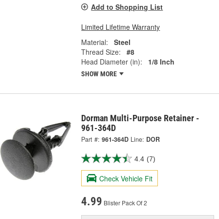
Add to Shopping List
Limited Lifetime Warranty
Material:
Steel
Thread Size:
#8
Head Diameter (in):
1/8 Inch
SHOW MORE
Dorman Multi-Purpose Retainer -
961-364D
Part #:
961-364D
Line:
DOR
4.4
(7)
Check Vehicle Fit
4.99
Blister Pack Of 2