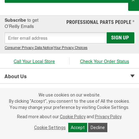
Subscribe
to get
PROFESSIONAL PARTS PEOPLE
®
O’Reilly Emails
SIGN UP
Consumer Privacy Data Notice
|
Your Privacy Choices
Call Your Local Store
Check Your Order Status
About Us
Resources
We use cookies on our website.
By clicking "Accept", you consent to the use of All the cookies.
Customer Service
You may change your preference by visiting Cookie Settings.
Read more about our
Cookie Policy
and
Privacy Policy
.
Cookie Settings
Accept
Decline