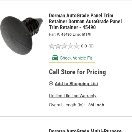
Dorman AutoGrade Panel Trim
Retainer Dorman AutoGrade Panel
Trim Retainer - 45490
Part #:
45490
Line:
MTM
0.0
(0)
Check Vehicle Fit
Call Store for Pricing
Add to Shopping List
Limited Lifetime Warranty
Overall Length (in):
3/4 Inch
Dorman AutoGrade Multi-Purpose