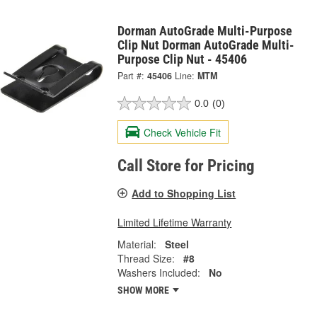
Dorman AutoGrade Multi-Purpose
Clip Nut Dorman AutoGrade Multi-
Purpose Clip Nut - 45406
Part #:
45406
Line:
MTM
0.0
(0)
Check Vehicle Fit
Call Store for Pricing
Add to Shopping List
Limited Lifetime Warranty
Material:
Steel
Thread Size:
#8
Washers Included:
No
SHOW MORE