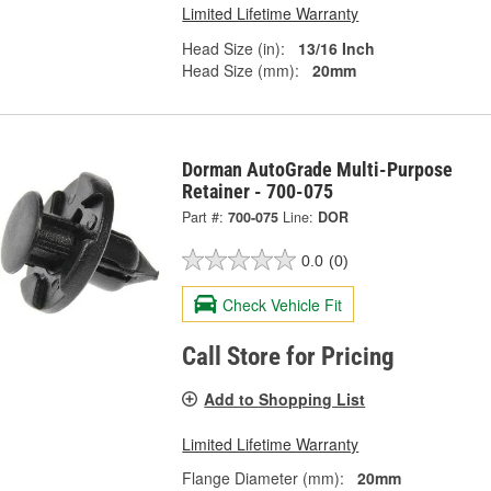
Limited Lifetime Warranty
Head Size (in):
13/16 Inch
Head Size (mm):
20mm
Dorman AutoGrade Multi-Purpose
Retainer - 700-075
Part #:
700-075
Line:
DOR
0.0
(0)
Check Vehicle Fit
Call Store for Pricing
Add to Shopping List
Limited Lifetime Warranty
Flange Diameter (mm):
20mm