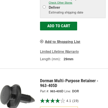
Check Other Stores
Deliver
Estimating shipping date
ADD TO CART
Add to Shopping List
Limited Lifetime Warranty
Length (mm):
29mm
Dorman Multi-Purpose Retainer -
963-405D
Part #:
963-405D
Line:
DOR
4.1
(19)