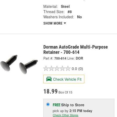
Material:
Steel
Thread Size:
#8
Washers Included:
No
SHOW MORE
Dorman AutoGrade Multi-Purpose
Retainer - 700-614
Part #:
700-614
Line:
DOR
0.0
(0)
Check Vehicle Fit
18.99
Box Of 15
Ship to Store
FREE
pick up
by
2:15 PM
today
Check Other Stores