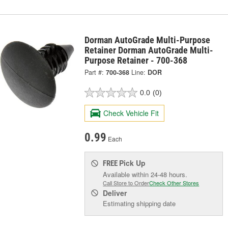
Dorman AutoGrade Multi-Purpose
Retainer Dorman AutoGrade Multi-
Purpose Retainer - 700-368
Part #:
700-368
Line:
DOR
0.0
(0)
Check Vehicle Fit
0.99
Each
Pick Up
FREE
Available within 24-48 hours.
Call Store to Order
Check Other Stores
Deliver
Estimating shipping date