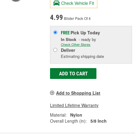
Check Vehicle Fit
4.99
Blister Pack Of 4
Pick Up
Today
FREE
In Stock
- ready by
Check Other Stores
Deliver
Estimating shipping date
ADD TO CART
Add to Shopping List
Limited Lifetime Warranty
Material:
Nylon
Overall Length (in):
5/8 Inch