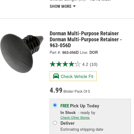
SHOW MORE
Dorman Multi-Purpose Retainer
Dorman Multi-Purpose Retainer -
963-056D
Part #:
963-056D
Line:
DOR
4.2
(10)
Check Vehicle Fit
4.99
Blister Pack Of 5
Pick Up
Today
FREE
In Stock
- ready by
Check Other Stores
Deliver
Estimating shipping date