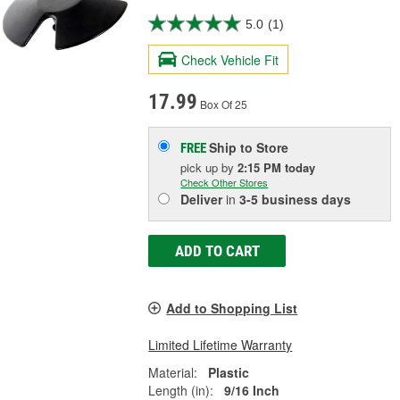
5.0
(1)
Check Vehicle Fit
17.99
Box Of 25
Ship to Store
FREE
pick up
by
2:15 PM
today
Check Other Stores
Deliver
in
3-5 business days
ADD TO CART
Add to Shopping List
Limited Lifetime Warranty
Material:
Plastic
Length (in):
9/16 Inch