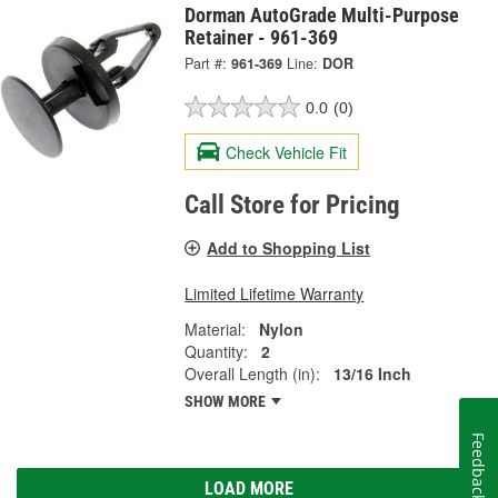
Dorman AutoGrade Multi-Purpose
Retainer - 961-369
Part #:
961-369
Line:
DOR
0.0
(0)
Check Vehicle Fit
Call Store for Pricing
Add to Shopping List
Limited Lifetime Warranty
Material:
Nylon
Quantity:
2
Overall Length (in):
13/16 Inch
SHOW MORE
Feedback
LOAD MORE