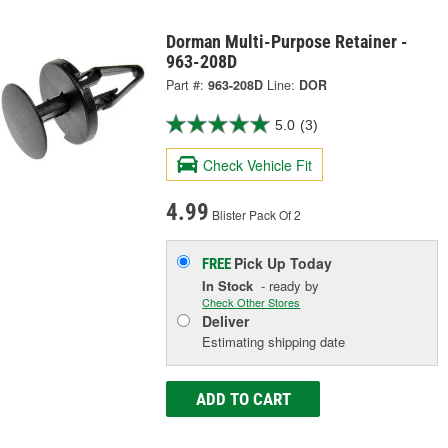
Dorman Multi-Purpose Retainer -
963-208D
Part #:
963-208D
Line:
DOR
5.0
(3)
Check Vehicle Fit
4.99
Blister Pack Of 2
Pick Up
Today
FREE
In Stock
- ready by
Check Other Stores
Deliver
Estimating shipping date
ADD TO CART