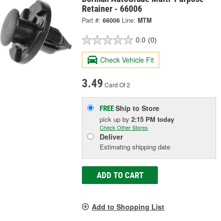
Retainer - 66006
Part #:
66006
Line:
MTM
0.0
(0)
Check Vehicle Fit
3.49
Card Of 2
Ship to Store
FREE
pick up
by
2:15 PM
today
Check Other Stores
Deliver
Estimating shipping date
ADD TO CART
Add to Shopping List