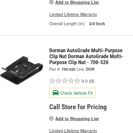
Add to Shopping List
Limited Lifetime Warranty
Overall Length (in):
3/4 Inch
Dorman AutoGrade Multi-Purpose
Clip Nut Dorman AutoGrade Multi-
Purpose Clip Nut - 700-520
Part #:
700-520
Line:
DOR
0.0
(0)
Check Vehicle Fit
Call Store for Pricing
Add to Shopping List
Limited Lifetime Warranty