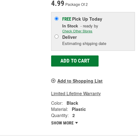
4.99
Package Of 2
Pick Up
Today
FREE
In Stock
- ready by
Check Other Stores
Deliver
Estimating shipping date
ADD TO CART
Add to Shopping List
Limited Lifetime Warranty
Color:
Black
Material:
Plastic
Quantity:
2
SHOW MORE