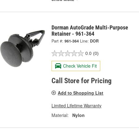
Dorman AutoGrade Multi-Purpose
Retainer - 961-364
Part #:
961-364
Line:
DOR
0.0
(0)
Check Vehicle Fit
Call Store for Pricing
Add to Shopping List
Limited Lifetime Warranty
Material:
Nylon