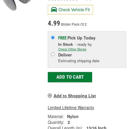
Check Vehicle Fit
4.99
Blister Pack Of 2
Pick Up
Today
FREE
In Stock
- ready by
Check Other Stores
Deliver
Estimating shipping date
ADD TO CART
Add to Shopping List
Limited Lifetime Warranty
Material:
Nylon
Quantity:
2
Overall Length (in):
13/16 Inch