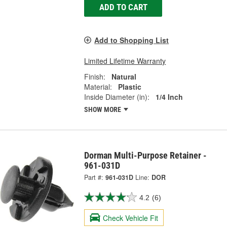
ADD TO CART
Add to Shopping List
Limited Lifetime Warranty
Finish:
Natural
Material:
Plastic
Inside Diameter (in):
1/4 Inch
SHOW MORE
Dorman Multi-Purpose Retainer -
961-031D
Part #:
961-031D
Line:
DOR
4.2
(6)
Check Vehicle Fit