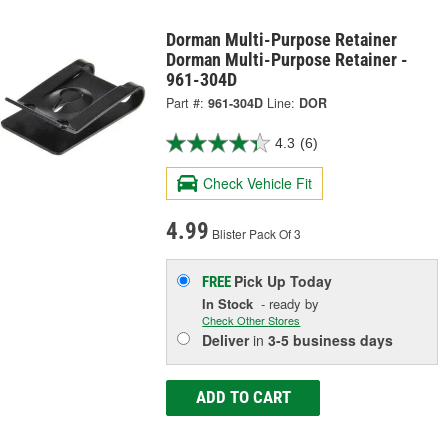
Dorman Multi-Purpose Retainer
Dorman Multi-Purpose Retainer -
961-304D
Part #:
961-304D
Line:
DOR
4.3
(6)
Check Vehicle Fit
4.99
Blister Pack Of 3
Pick Up
Today
FREE
In Stock
- ready by
Check Other Stores
Deliver
in
3-5 business days
ADD TO CART