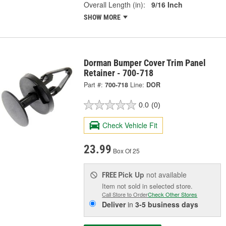
Overall Length (in):
9/16 Inch
SHOW MORE
Dorman Bumper Cover Trim Panel
Retainer - 700-718
Part #:
700-718
Line:
DOR
0.0
(0)
Check Vehicle Fit
23.99
Box Of 25
Pick Up
not available
FREE
Item not sold in selected store.
Call Store to Order
Check Other Stores
Deliver
in
3-5 business days