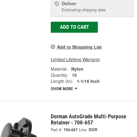
Deliver
Estimating shipping date
ADD TO CART
Add to Shopping List
Limited Lifetime Warranty
Material:
Nylon
Quantity:
15
Length (in):
1-1/16 Inch
SHOW MORE
Dorman AutoGrade Multi-Purpose
Retainer - 700-657
Part #:
700-657
Line:
DOR