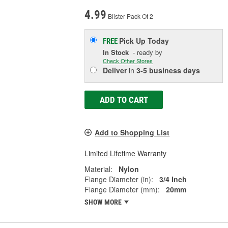
4.99
Blister Pack Of 2
Pick Up
Today
FREE
In Stock
- ready by
Check Other Stores
Deliver
in
3-5 business days
ADD TO CART
Add to Shopping List
Limited Lifetime Warranty
Material:
Nylon
Flange Diameter (in):
3/4 Inch
Flange Diameter (mm):
20mm
SHOW MORE