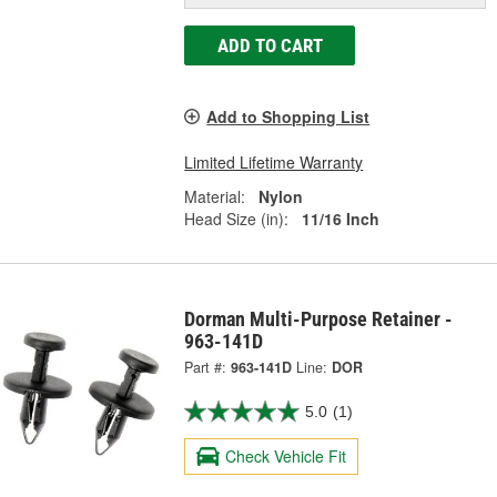
ADD TO CART
Add to Shopping List
Limited Lifetime Warranty
Material:
Nylon
Head Size (in):
11/16 Inch
Dorman Multi-Purpose Retainer -
963-141D
Part #:
963-141D
Line:
DOR
5.0
(1)
Check Vehicle Fit