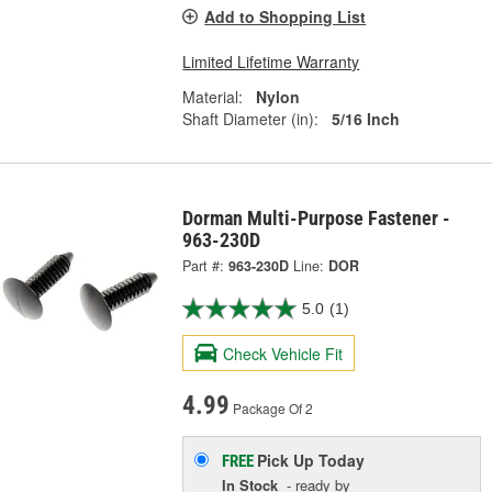
Add to Shopping List
Limited Lifetime Warranty
Material:
Nylon
Shaft Diameter (in):
5/16 Inch
Dorman Multi-Purpose Fastener -
963-230D
Part #:
963-230D
Line:
DOR
5.0
(1)
Check Vehicle Fit
4.99
Package Of 2
Pick Up
Today
FREE
In Stock
- ready by