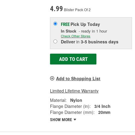
4.99
Blister Pack Of 2
Pick Up
Today
FREE
In Stock
- ready in 1 hour
Check Other Stores
Deliver
in
3-5 business days
ADD TO CART
Add to Shopping List
Limited Lifetime Warranty
Material:
Nylon
Flange Diameter (in):
3/4 Inch
Flange Diameter (mm):
20mm
SHOW MORE