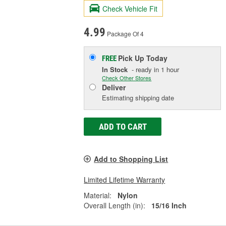
Check Vehicle Fit
4.99
Package Of 4
Pick Up
Today
FREE
In Stock
- ready in 1 hour
Check Other Stores
Deliver
Estimating shipping date
ADD TO CART
Add to Shopping List
Limited Lifetime Warranty
Material:
Nylon
Overall Length (in):
15/16 Inch