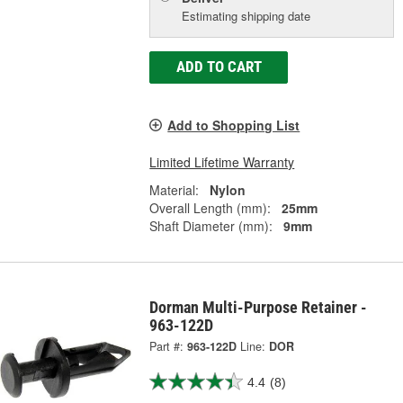
Estimating shipping date
ADD TO CART
Add to Shopping List
Limited Lifetime Warranty
Material:
Nylon
Overall Length (mm):
25mm
Shaft Diameter (mm):
9mm
Dorman Multi-Purpose Retainer -
963-122D
Part #:
963-122D
Line:
DOR
4.4
(8)