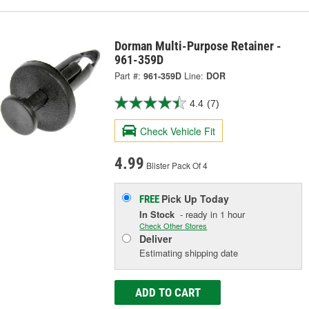
Dorman Multi-Purpose Retainer -
961-359D
Part #:
961-359D
Line:
DOR
4.4
(7)
Check Vehicle Fit
4.99
Blister Pack Of 4
Pick Up
Today
FREE
In Stock
- ready in 1 hour
Check Other Stores
Deliver
Estimating shipping date
ADD TO CART