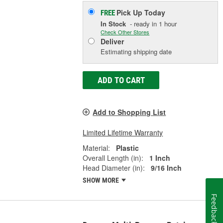
Pick Up
Today
FREE
In Stock
- ready in 1 hour
Check Other Stores
Deliver
Estimating shipping date
ADD TO CART
Add to Shopping List
Limited Lifetime Warranty
Material:
Plastic
Overall Length (in):
1 Inch
Head Diameter (in):
9/16 Inch
SHOW MORE
Feedback