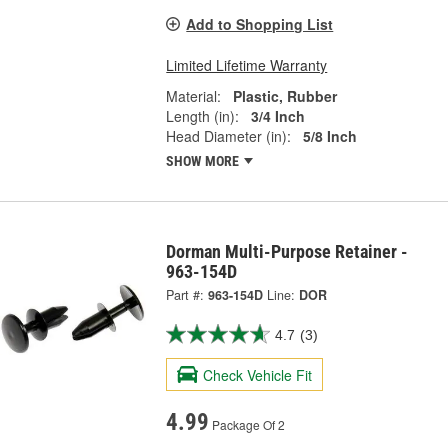
Add to Shopping List
Limited Lifetime Warranty
Material:
Plastic, Rubber
Length (in):
3/4 Inch
Head Diameter (in):
5/8 Inch
SHOW MORE
Dorman Multi-Purpose Retainer -
963-154D
Part #:
963-154D
Line:
DOR
4.7
(3)
Check Vehicle Fit
4.99
Package Of 2