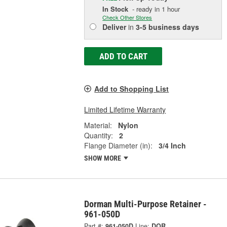
In Stock
- ready in 1 hour
Check Other Stores
Deliver
in
3-5 business days
ADD TO CART
Add to Shopping List
Limited Lifetime Warranty
Material:
Nylon
Quantity:
2
Flange Diameter (in):
3/4 Inch
SHOW MORE
Dorman Multi-Purpose Retainer -
961-050D
Part #:
961-050D
Line:
DOR