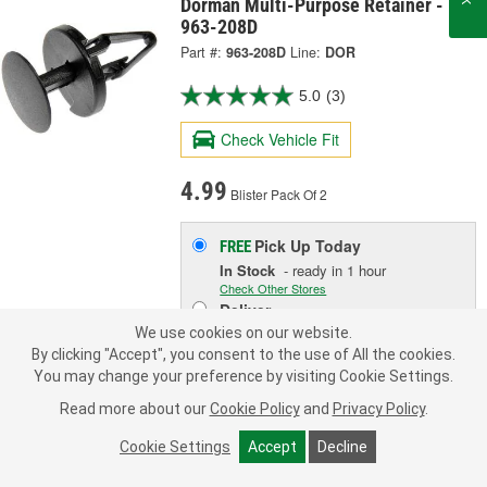
Dorman Multi-Purpose Retainer -
963-208D
Part #:
963-208D
Line:
DOR
5.0
(3)
Check Vehicle Fit
4.99
Blister Pack Of 2
Pick Up
Today
FREE
In Stock
- ready in 1 hour
Check Other Stores
Deliver
Estimating shipping date
We use cookies on our website.
By clicking "Accept", you consent to the use of All the cookies.
You may change your preference by visiting Cookie Settings.
ADD TO CART
Read more about our
Cookie Policy
and
Privacy Policy
.
Cookie Settings
Accept
Decline
Add to Shopping List