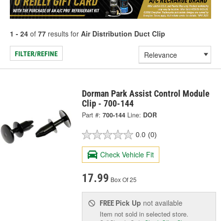
1 - 24
of
77
results for
Air Distribution Duct Clip
FILTER/REFINE
Dorman Park Assist Control Module
Clip - 700-144
Part #:
700-144
Line:
DOR
0.0
(0)
Check Vehicle Fit
17.99
Box Of 25
Pick Up
not available
FREE
Item not sold in selected store.