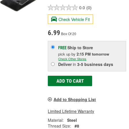
0.0
(0)
Check Vehicle Fit
6.99
Box Of 20
Ship to Store
FREE
pick up
by
2:15 PM
tomorrow
Check Other Stores
Deliver
in
3-5 business days
ADD TO CART
Add to Shopping List
Limited Lifetime Warranty
Material:
Steel
Thread Size:
#8