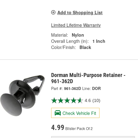
Add to Shopping List
Limited Lifetime Warranty
Material:
Nylon
Overall Length (in):
1 Inch
Color/Finish:
Black
Dorman Multi-Purpose Retainer -
961-362D
Part #:
961-362D
Line:
DOR
4.6
(10)
Check Vehicle Fit
4.99
Blister Pack Of 2