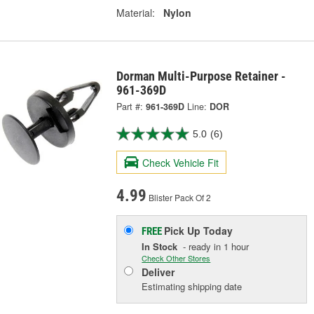
Material:
Nylon
Dorman Multi-Purpose Retainer -
961-369D
Part #:
961-369D
Line:
DOR
5.0
(6)
Check Vehicle Fit
4.99
Blister Pack Of 2
Pick Up
Today
FREE
In Stock
- ready in 1 hour
Check Other Stores
Deliver
Estimating shipping date