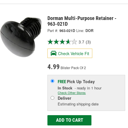
Dorman Multi-Purpose Retainer -
963-021D
Part #:
963-021D
Line:
DOR
3.7
(3)
Check Vehicle Fit
4.99
Blister Pack Of 2
Pick Up
Today
FREE
In Stock
- ready in 1 hour
Check Other Stores
Deliver
Estimating shipping date
ADD TO CART