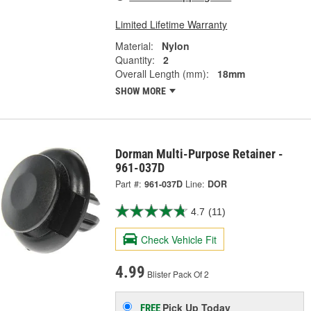
Limited Lifetime Warranty
Material:
Nylon
Quantity:
2
Overall Length (mm):
18mm
SHOW MORE
Dorman Multi-Purpose Retainer -
961-037D
Part #:
961-037D
Line:
DOR
4.7
(11)
Check Vehicle Fit
4.99
Blister Pack Of 2
Pick Up
Today
FREE