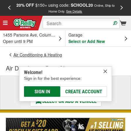
20% OFF
$150+ using code:
SCHOOL20
FREE
Online, Ship to
Home Only.
See Details
a
1455 Parsons Ave, Columbus, OH
Garage
Open until 9 PM
Select or Add New
Air Conditioning & Heating
Air Distribution Duct Clip
Welcome!
Sign in for the best experience.
Select a Vehicle
& Find the Parts That Fit
SIGN IN
CREATE ACCOUNT
SELECT OR ADD A VEHICLE