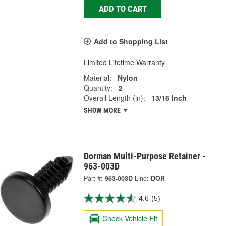
ADD TO CART
Add to Shopping List
Limited Lifetime Warranty
Material:
Nylon
Quantity:
2
Overall Length (in):
13/16 Inch
SHOW MORE
Dorman Multi-Purpose Retainer -
963-003D
Part #:
963-003D
Line:
DOR
4.6
(5)
Check Vehicle Fit