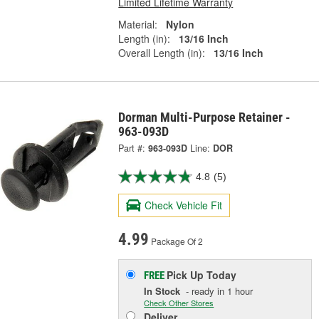
Limited Lifetime Warranty
Material:
Nylon
Length (in):
13/16 Inch
Overall Length (in):
13/16 Inch
Dorman Multi-Purpose Retainer -
963-093D
Part #:
963-093D
Line:
DOR
4.8
(5)
Check Vehicle Fit
4.99
Package Of 2
Pick Up
Today
FREE
In Stock
- ready in 1 hour
Check Other Stores
Deliver