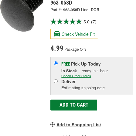
963-058D
Part #:
963-058D
Line:
DOR
5.0
(7)
Check Vehicle Fit
4.99
Package Of 3
Pick Up
Today
FREE
In Stock
- ready in 1 hour
Check Other Stores
Deliver
Estimating shipping date
ADD TO CART
Add to Shopping List