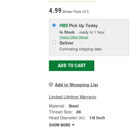
4.99
Blister Pack Of 3
Pick Up
Today
FREE
In Stock
- ready in 1 hour
Check Other Stores
Deliver
Estimating shipping date
ADD TO CART
Add to Shopping List
Limited Lifetime Warranty
Material:
Steel
Thread Size:
#8
Head Diameter (in):
1/8 Inch
SHOW MORE