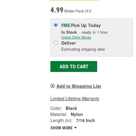
4.99
Blister Pack Of 2
Pick Up
Today
FREE
In Stock
- ready in 1 hour
Check Other Stores
Deliver
Estimating shipping date
ADD TO CART
Add to Shopping List
Limited Lifetime Warranty
Color:
Black
Material:
Nylon
Length (in):
7/16 Inch
SHOW MORE