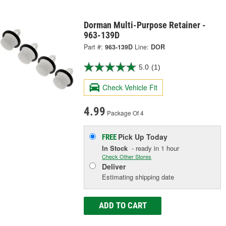
Dorman Multi-Purpose Retainer -
963-139D
Part #:
963-139D
Line:
DOR
5.0
(1)
Check Vehicle Fit
4.99
Package Of 4
Pick Up
Today
FREE
In Stock
- ready in 1 hour
Check Other Stores
Deliver
Estimating shipping date
ADD TO CART