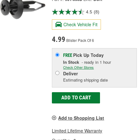
4.5
(8)
Check Vehicle Fit
4.99
Blister Pack Of 6
Pick Up
Today
FREE
In Stock
- ready in 1 hour
Check Other Stores
Deliver
Estimating shipping date
ADD TO CART
Add to Shopping List
Limited Lifetime Warranty