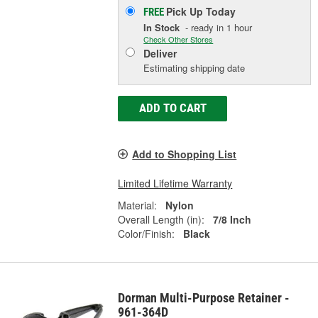
Pick Up
Today
FREE
In Stock
- ready in 1 hour
Check Other Stores
Deliver
Estimating shipping date
ADD TO CART
Add to Shopping List
Limited Lifetime Warranty
Material:
Nylon
Overall Length (in):
7/8 Inch
Color/Finish:
Black
Dorman Multi-Purpose Retainer -
961-364D