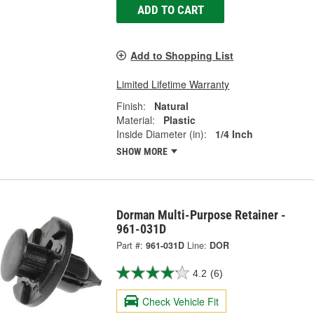
ADD TO CART
Add to Shopping List
Limited Lifetime Warranty
Finish:
Natural
Material:
Plastic
Inside Diameter (in):
1/4 Inch
SHOW MORE
Dorman Multi-Purpose Retainer -
961-031D
Part #:
961-031D
Line:
DOR
4.2
(6)
Check Vehicle Fit