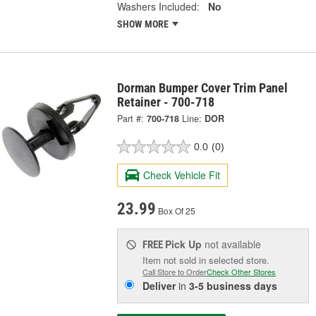
Washers Included:
No
SHOW MORE
Dorman Bumper Cover Trim Panel
Retainer - 700-718
Part #:
700-718
Line:
DOR
0.0
(0)
Check Vehicle Fit
23.99
Box Of 25
Pick Up
not available
FREE
Item not sold in selected store.
Call Store to Order
Check Other Stores
Deliver
in
3-5 business days