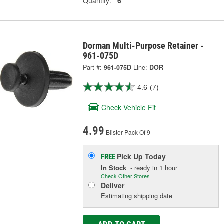
Quantity:
6
Dorman Multi-Purpose Retainer -
961-075D
Part #:
961-075D
Line:
DOR
4.6
(7)
Check Vehicle Fit
4.99
Blister Pack Of 9
Pick Up
Today
FREE
In Stock
- ready in 1 hour
Check Other Stores
Deliver
Estimating shipping date