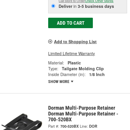
Call Store to Order
Check Other Stores
Deliver
in
3-5 business days
ADD TO CART
Add to Shopping List
Limited Lifetime Warranty
Material:
Plastic
Type:
Tailgate Molding Clip
Inside Diameter (in):
1/8 Inch
SHOW MORE
Dorman Multi-Purpose Retainer
Dorman Multi-Purpose Retainer -
700-520BX
Part #:
700-520BX
Line:
DOR