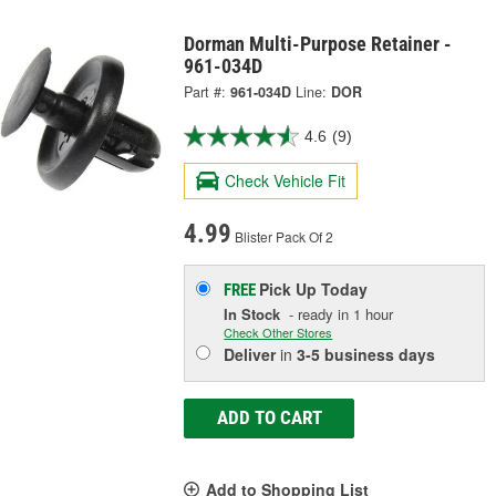
Dorman Multi-Purpose Retainer -
961-034D
Part #:
961-034D
Line:
DOR
4.6
(9)
Check Vehicle Fit
4.99
Blister Pack Of 2
Pick Up
Today
FREE
In Stock
- ready in 1 hour
Check Other Stores
Deliver
in
3-5 business days
ADD TO CART
Add to Shopping List