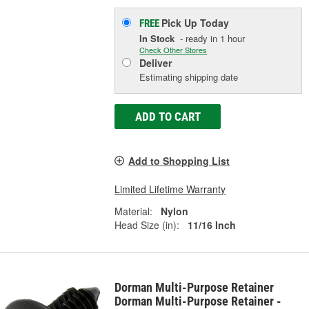
Pick Up
Today
FREE
In Stock
- ready in 1 hour
Check Other Stores
Deliver
Estimating shipping date
ADD TO CART
Add to Shopping List
Limited Lifetime Warranty
Material:
Nylon
Head Size (in):
11/16 Inch
Dorman Multi-Purpose Retainer
Dorman Multi-Purpose Retainer -