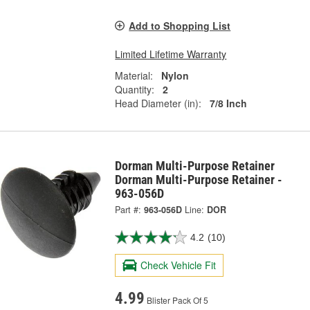
Add to Shopping List
Limited Lifetime Warranty
Material:
Nylon
Quantity:
2
Head Diameter (in):
7/8 Inch
Dorman Multi-Purpose Retainer
Dorman Multi-Purpose Retainer -
963-056D
Part #:
963-056D
Line:
DOR
4.2
(10)
Check Vehicle Fit
4.99
Blister Pack Of 5