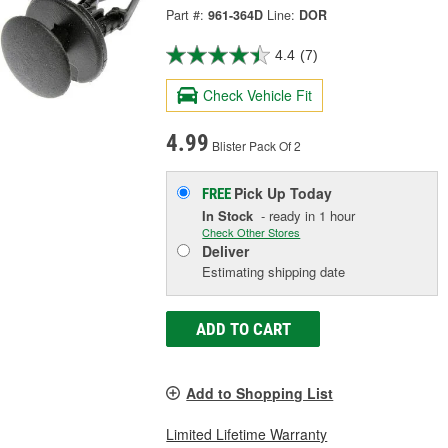
Part #:
961-364D
Line:
DOR
4.4
(7)
Check Vehicle Fit
4.99
Blister Pack Of 2
Pick Up
Today
FREE
In Stock
- ready in 1 hour
Check Other Stores
Deliver
Estimating shipping date
ADD TO CART
Add to Shopping List
Limited Lifetime Warranty