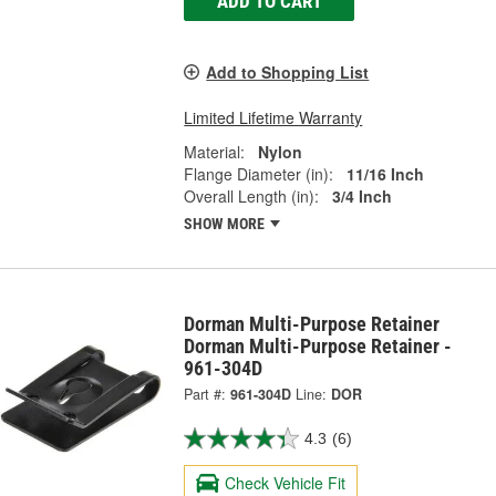
ADD TO CART
Add to Shopping List
Limited Lifetime Warranty
Material:
Nylon
Flange Diameter (in):
11/16 Inch
Overall Length (in):
3/4 Inch
SHOW MORE
Dorman Multi-Purpose Retainer
Dorman Multi-Purpose Retainer -
961-304D
Part #:
961-304D
Line:
DOR
4.3
(6)
Check Vehicle Fit