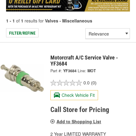
1 - 1
of
1
results for
Valves - Miscellaneous
FILTER/REFINE
Motorcraft A/C Service Valve -
YF3684
Part #:
YF3684
Line:
MOT
0.0
(0)
Check Vehicle Fit
Call Store for Pricing
Add to Shopping List
2 Year LIMITED WARRANTY