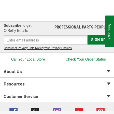
Subscribe
to get
Feedback
PROFESSIONAL PARTS PEOPLE
®
O’Reilly Emails
SIGN UP
Consumer Privacy Data Notice
|
Your Privacy Choices
Call Your Local Store
Check Your Order Status
About Us
Resources
Customer Service