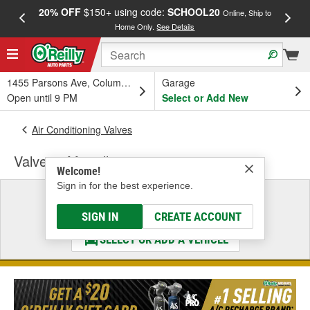
20% OFF
$150+ using code:
SCHOOL20
FREE
Online, Ship to
Home Only.
See Details
a
1455 Parsons Ave, Columbus, OH
Garage
Open until 9 PM
Select or Add New
Air Conditioning Valves
Valves - Miscellaneous
Welcome!
Sign in for the best experience.
Select a Vehicle
& Find the Parts That Fit
SIGN IN
CREATE ACCOUNT
SELECT OR ADD A VEHICLE