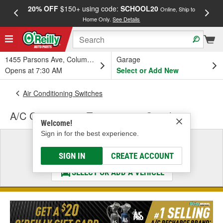
20% OFF
$150+ using code:
SCHOOL20
FREE
Online, Ship to
Home Only.
See Details
a
1455 Parsons Ave, Columbus, OH
Garage
Opens at 7:30 AM
Select or Add New
Air Conditioning Switches
A/C Compressor Temperature Switch
Welcome!
Sign in for the best experience.
Select a Vehicle
& Find the Parts That Fit
SIGN IN
CREATE ACCOUNT
SELECT OR ADD A VEHICLE