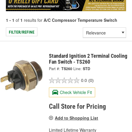
1 - 1
of
1
results for
A/C Compressor Temperature Switch
FILTER/REFINE
Standard Ignition 2 Terminal Cooling
Fan Switch - TS260
Part #:
TS260
Line:
STD
0.0
(0)
Check Vehicle Fit
Call Store for Pricing
Add to Shopping List
Limited Lifetime Warranty