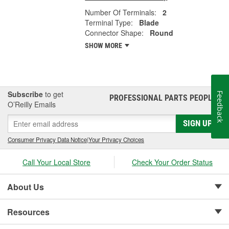
Number Of Terminals:
2
Terminal Type:
Blade
Connector Shape:
Round
SHOW MORE
Subscribe
to get
Feedback
PROFESSIONAL PARTS PEOPLE
®
O’Reilly Emails
SIGN UP
Consumer Privacy Data Notice
|
Your Privacy Choices
Call Your Local Store
Check Your Order Status
About Us
Resources