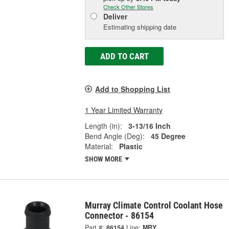
Check Other Stores
Deliver
Estimating shipping date
ADD TO CART
Add to Shopping List
1 Year Limited Warranty
Length (in):
3-13/16 Inch
Bend Angle (Deg):
45 Degree
Material:
Plastic
SHOW MORE
Murray Climate Control Coolant Hose
Connector - 86154
Part #:
86154
Line:
MRY