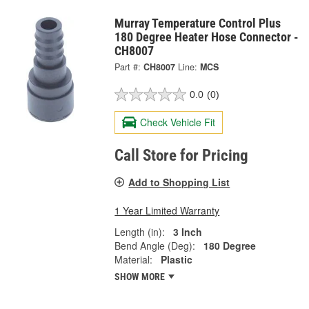
Murray Temperature Control Plus
180 Degree Heater Hose Connector -
CH8007
Part #:
CH8007
Line:
MCS
0.0
(0)
Check Vehicle Fit
Call Store for Pricing
Add to Shopping List
1 Year Limited Warranty
Length (in):
3 Inch
Bend Angle (Deg):
180 Degree
Material:
Plastic
SHOW MORE