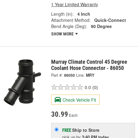
1 Year Limited Warranty
Length (in):
4 Inch
Attachment Method:
Quick-Connect
Bend Angle (Deg):
90 Degree
SHOW MORE
Murray Climate Control 45 Degree
Coolant Hose Connector - 86050
Part #:
86050
Line:
MRY
0.0
(0)
Check Vehicle Fit
30.99
Each
Ship to Store
FREE
pick up
by
3:40 PM
today