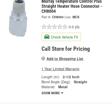
Murray Temperature Control Plus
Straight Heater Hose Connector -
CH8004
Part #:
CH8004
Line:
MCS
0.0
(0)
Check Vehicle Fit
Call Store for Pricing
Add to Shopping List
1 Year Limited Warranty
Length (in):
2-1/2 Inch
Bend Angle (Deg):
Straight
Material:
Metal
SHOW MORE