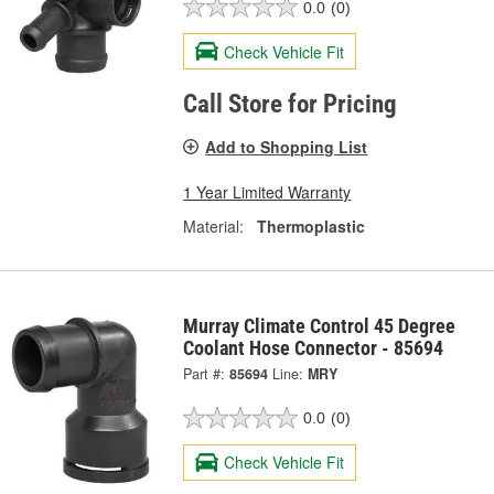
0.0
(0)
Check Vehicle Fit
Call Store for Pricing
Add to Shopping List
1 Year Limited Warranty
Material:
Thermoplastic
Murray Climate Control 45 Degree
Coolant Hose Connector - 85694
Part #:
85694
Line:
MRY
0.0
(0)
Check Vehicle Fit