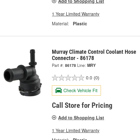
Add to Shopping List
1 Year Limited Warranty
Material:
Plastic
Murray Climate Control Coolant Hose
Connector - 86178
Part #:
86178
Line:
MRY
0.0
(0)
Check Vehicle Fit
Call Store for Pricing
Add to Shopping List
1 Year Limited Warranty