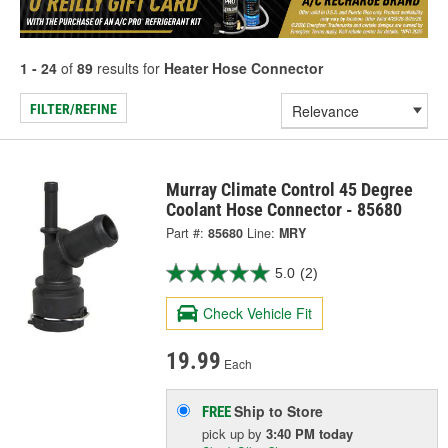
1 - 24
of
89
results for
Heater Hose Connector
FILTER/REFINE
Murray Climate Control 45 Degree
Coolant Hose Connector - 85680
Part #:
85680
Line:
MRY
5.0
(2)
Check Vehicle Fit
19.99
Each
Ship to Store
FREE
pick up
by
3:40 PM
today