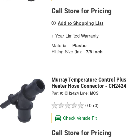
Call Store for Pricing
Add to Shopping List
1 Year Limited Warranty
Material:
Plastic
Fitting Size (in):
7/8 Inch
Murray Temperature Control Plus
Heater Hose Connector - CH2424
Part #:
CH2424
Line:
MCS
0.0
(0)
Check Vehicle Fit
Call Store for Pricing