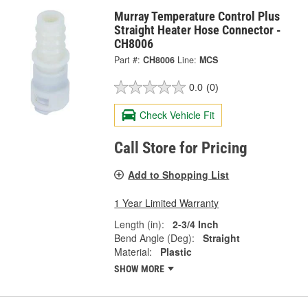
Murray Temperature Control Plus
Straight Heater Hose Connector -
CH8006
Part #:
CH8006
Line:
MCS
0.0
(0)
Check Vehicle Fit
Call Store for Pricing
Add to Shopping List
1 Year Limited Warranty
Length (in):
2-3/4 Inch
Bend Angle (Deg):
Straight
Material:
Plastic
SHOW MORE