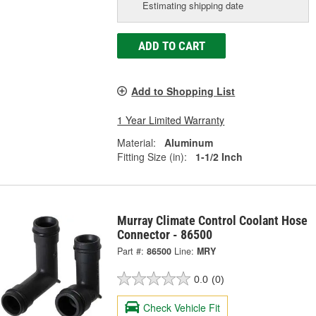
Estimating shipping date
ADD TO CART
Add to Shopping List
1 Year Limited Warranty
Material:
Aluminum
Fitting Size (in):
1-1/2 Inch
Murray Climate Control Coolant Hose
Connector - 86500
Part #:
86500
Line:
MRY
0.0
(0)
Check Vehicle Fit