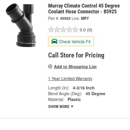
Murray Climate Control 45 Degree
Coolant Hose Connector - 85925
Part #:
85925
Line:
MRY
0.0
(0)
Check Vehicle Fit
Call Store for Pricing
Add to Shopping List
1 Year Limited Warranty
Length (in):
4-3/16 Inch
Bend Angle (Deg):
45 Degree
Material:
Plastic
SHOW MORE