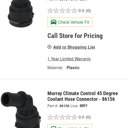
0.0
(0)
Check Vehicle Fit
Call Store for Pricing
Add to Shopping List
1 Year Limited Warranty
Material:
Plastic
Murray Climate Control 45 Degree
Coolant Hose Connector - 86156
Part #:
86156
Line:
MRY
0.0
(0)