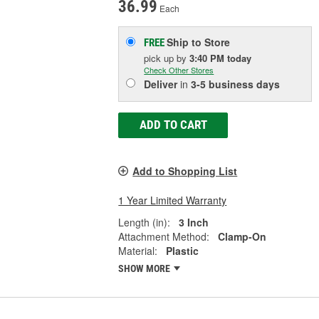
36.99
Each
Ship to Store
FREE
pick up
by
3:40 PM
today
Check Other Stores
Deliver
in
3-5 business days
ADD TO CART
Add to Shopping List
1 Year Limited Warranty
Length (in):
3 Inch
Attachment Method:
Clamp-On
Material:
Plastic
SHOW MORE