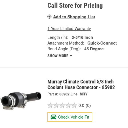
Call Store for Pricing
Add to Shopping List
1 Year Limited Warranty
Length (in):
3-5/16 Inch
Attachment Method:
Quick-Connect
Bend Angle (Deg):
45 Degree
SHOW MORE
Murray Climate Control 5/8 Inch
Coolant Hose Connector - 85902
Part #:
85902
Line:
MRY
0.0
(0)
Check Vehicle Fit