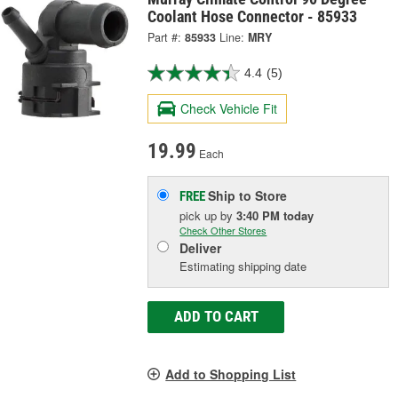
Coolant Hose Connector - 85933
Part #:
85933
Line:
MRY
4.4
(5)
Check Vehicle Fit
19.99
Each
Ship to Store
FREE
pick up
by
3:40 PM
today
Check Other Stores
Deliver
Estimating shipping date
ADD TO CART
Add to Shopping List