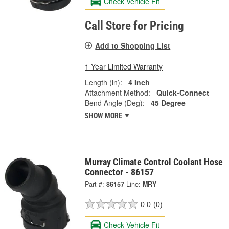
Check Vehicle Fit
Call Store for Pricing
Add to Shopping List
1 Year Limited Warranty
Length (in):
4 Inch
Attachment Method:
Quick-Connect
Bend Angle (Deg):
45 Degree
SHOW MORE
Murray Climate Control Coolant Hose
Connector - 86157
Part #:
86157
Line:
MRY
0.0
(0)
Check Vehicle Fit