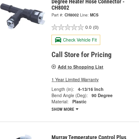
Degree Heater Hose Connector -
CH8002
Part #:
CH8002
Line:
MCS
0.0
(0)
Check Vehicle Fit
Call Store for Pricing
Add to Shopping List
1 Year Limited Warranty
Length (in):
4-13/16 Inch
Bend Angle (Deg):
90 Degree
Material:
Plastic
SHOW MORE
Murray Temperature Control Plus