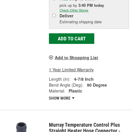
pick up
by
3:40 PM
today
Check Other Stores
Deliver
Estimating shipping date
ADD TO CART
Add to Shopping List
1 Year Limited Warranty
Length (in):
4-7/8 Inch
Bend Angle (Deg):
90 Degree
Material:
Plastic
SHOW MORE
Murray Temperature Control Plus
Straight Heater Hose Connector -