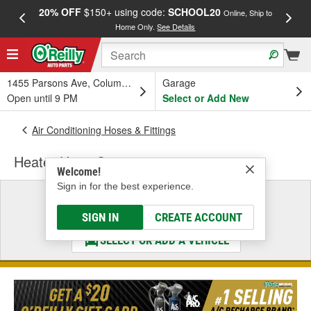
20% OFF
$150+ using code:
SCHOOL20
FREE
Online, Ship to
Home Only.
See Details
a
1455 Parsons Ave, Columbus, OH
Garage
Open until 9 PM
Select or Add New
Air Conditioning Hoses & Fittings
Heater Hose Connector
Welcome!
Sign in for the best experience.
Select a Vehicle
& Find the Parts That Fit
SIGN IN
CREATE ACCOUNT
SELECT OR ADD A VEHICLE