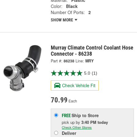
Material:
Plastic
Color:
Black
Number Of Ports:
2
SHOW MORE
Murray Climate Control Coolant Hose
Connector - 86238
Part #:
86238
Line:
MRY
5.0
(1)
Check Vehicle Fit
70.99
Each
Ship to Store
FREE
pick up
by
3:40 PM
today
Check Other Stores
Deliver