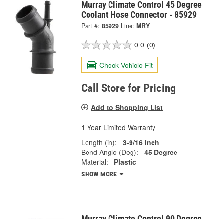
Murray Climate Control 45 Degree
Coolant Hose Connector - 85929
Part #:
85929
Line:
MRY
0.0
(0)
Check Vehicle Fit
Call Store for Pricing
Add to Shopping List
1 Year Limited Warranty
Length (in):
3-9/16 Inch
Bend Angle (Deg):
45 Degree
Material:
Plastic
SHOW MORE
Murray Climate Control 90 Degree