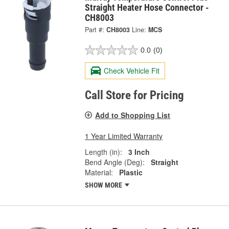
Straight Heater Hose Connector -
CH8003
Part #:
CH8003
Line:
MCS
0.0
(0)
Check Vehicle Fit
Call Store for Pricing
Add to Shopping List
1 Year Limited Warranty
Length (in):
3 Inch
Bend Angle (Deg):
Straight
Material:
Plastic
SHOW MORE