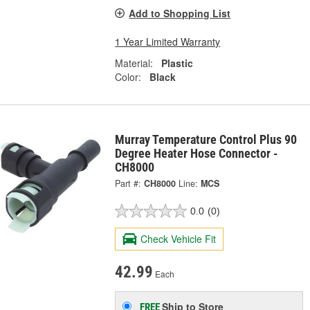
Add to Shopping List
1 Year Limited Warranty
Material:
Plastic
Color:
Black
Murray Temperature Control Plus 90
Degree Heater Hose Connector -
CH8000
Part #:
CH8000
Line:
MCS
0.0
(0)
Check Vehicle Fit
42.99
Each
Ship to Store
FREE