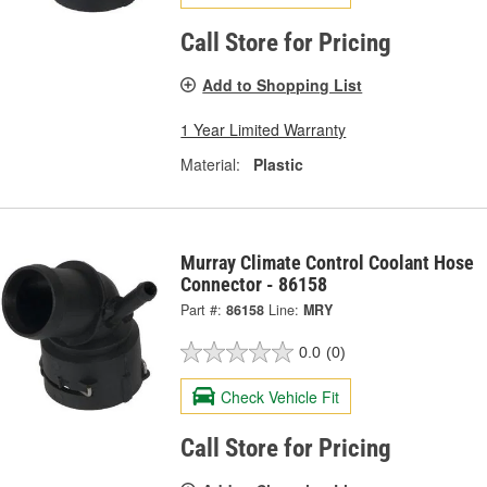
Call Store for Pricing
Add to Shopping List
1 Year Limited Warranty
Material:
Plastic
Murray Climate Control Coolant Hose
Connector - 86158
Part #:
86158
Line:
MRY
0.0
(0)
Check Vehicle Fit
Call Store for Pricing