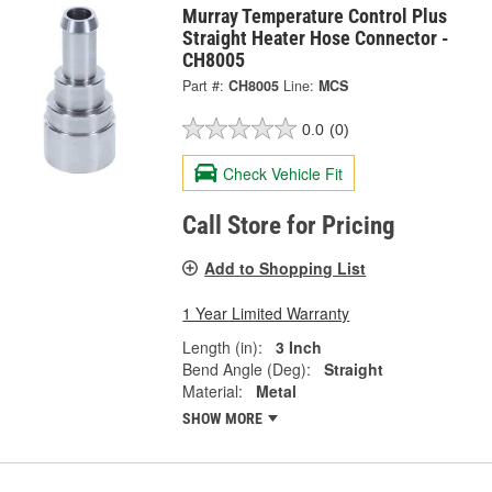
Murray Temperature Control Plus
Straight Heater Hose Connector -
CH8005
Part #:
CH8005
Line:
MCS
0.0
(0)
Check Vehicle Fit
Call Store for Pricing
Add to Shopping List
1 Year Limited Warranty
Length (in):
3 Inch
Bend Angle (Deg):
Straight
Material:
Metal
SHOW MORE