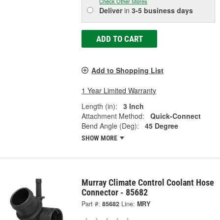
Check Other Stores
Deliver
in
3-5 business days
ADD TO CART
Add to Shopping List
1 Year Limited Warranty
Length (in):
3 Inch
Attachment Method:
Quick-Connect
Bend Angle (Deg):
45 Degree
SHOW MORE
Murray Climate Control Coolant Hose
Connector - 85682
Part #:
85682
Line:
MRY