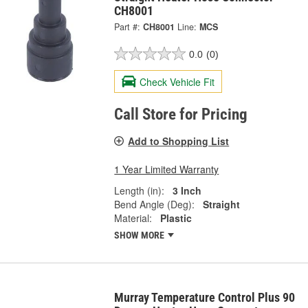
CH8001
Part #:
CH8001
Line:
MCS
0.0
(0)
Check Vehicle Fit
Call Store for Pricing
Add to Shopping List
1 Year Limited Warranty
Length (in):
3 Inch
Bend Angle (Deg):
Straight
Material:
Plastic
SHOW MORE
Murray Temperature Control Plus 90