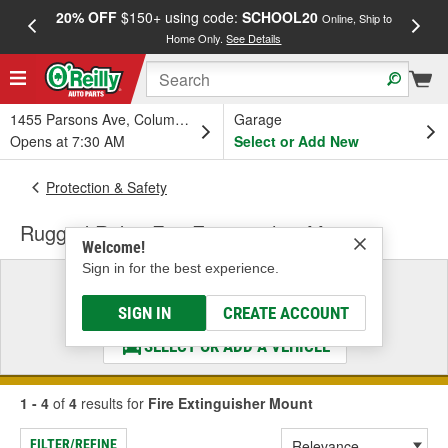
20% OFF
$150+ using code:
SCHOOL20
FREE
Online, Ship to
Home Only.
See Details
a
1455 Parsons Ave, Columbus, OH
Garage
Opens at 7:30 AM
Select or Add New
Protection & Safety
Rugged Ridge Fire Extinguisher Mount
Welcome!
Sign in for the best experience.
Select a Vehicle
& Find the Parts That Fit
SIGN IN
CREATE ACCOUNT
SELECT OR ADD A VEHICLE
1 - 4
of
4
results for
Fire Extinguisher Mount
FILTER/REFINE