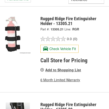
Rugged Ridge Fire Extinguisher
Holder - 13305.21
Part #:
13305.21
Line:
RGR
0.0
(0)
Check Vehicle Fit
Call Store for Pricing
Add to Shopping List
6 Month Limited Warranty
Rugged Ridge Fire Extinguisher