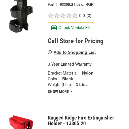
Part #:
63305.21
Line:
RGR
0.0
(0)
Check Vehicle Fit
Call Store for Pricing
Add to Shopping List
3 Year Limited Warranty
Bracket Material:
Nylon
Color:
Black
Weight (Lbs):
3 Lbs.
SHOW MORE
Rugged Ridge Fire Extinguisher
Holder - 13305.20