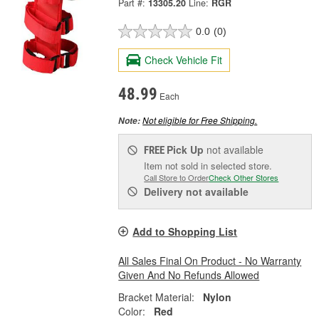
Part #:
13305.20
Line:
RGR
0.0
(0)
Check Vehicle Fit
48.99
Each
Not eligible for Free Shipping.
Note:
Pick Up
not available
FREE
Item not sold in selected store.
Call Store to Order
Check Other Stores
Delivery
not available
Add to Shopping List
All Sales Final On Product - No Warranty
Given And No Refunds Allowed
Bracket Material:
Nylon
Color:
Red