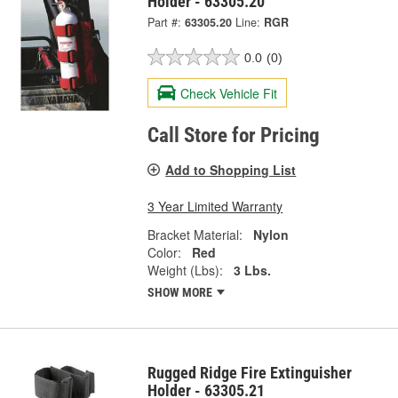
Holder - 63305.20
Part #:
63305.20
Line:
RGR
0.0
(0)
Check Vehicle Fit
Call Store for Pricing
Add to Shopping List
3 Year Limited Warranty
Bracket Material:
Nylon
Color:
Red
Weight (Lbs):
3 Lbs.
SHOW MORE
Rugged Ridge Fire Extinguisher
Holder - 63305.21