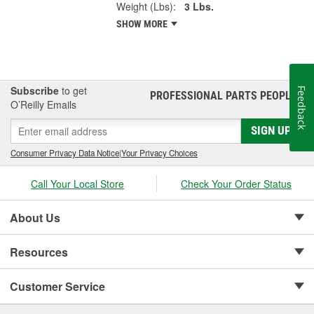
Weight (Lbs):
3 Lbs.
SHOW MORE
Subscribe
to get
Feedback
PROFESSIONAL PARTS PEOPLE
®
O’Reilly Emails
SIGN UP
Consumer Privacy Data Notice
|
Your Privacy Choices
Call Your Local Store
Check Your Order Status
About Us
Resources
Customer Service