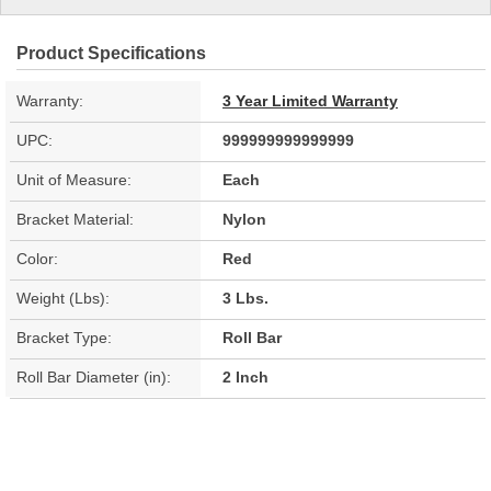
Product Specifications
Warranty:
3 Year Limited Warranty
UPC:
999999999999999
Unit of Measure:
Each
Bracket Material:
Nylon
Color:
Red
Weight (Lbs):
3 Lbs.
Bracket Type:
Roll Bar
Roll Bar Diameter (in):
2 Inch