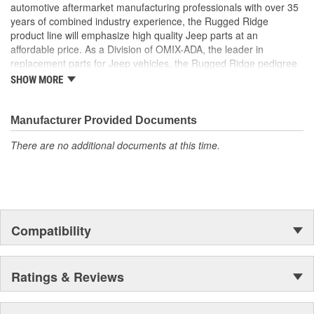
automotive aftermarket manufacturing professionals with over 35
years of combined industry experience, the Rugged Ridge
product line will emphasize high quality Jeep parts at an
affordable price. As a Division of OMIX-ADA, the leader in
replacement parts for Jeep vehicles, the Rugged Ridge pedigree
is well established in the market. Rugged Ridge has created over
SHOW MORE
500 products that are custom designed to fit Jeep vehicles and
even more are in the pipeline.
Manufacturer Provided Documents
There are no additional documents at this time.
Compatibility
Ratings & Reviews