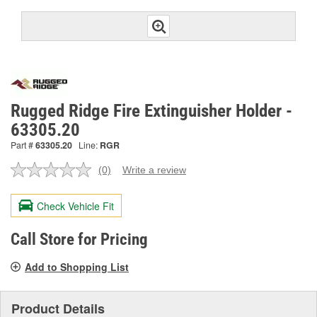
Rugged Ridge Fire Extinguisher Holder -
63305.20
Part #
63305.20
Line:
RGR
(0)
Write a review
No
rating
value.
Check Vehicle Fit
Same
page
link.
Call Store for Pricing
Add to Shopping List
Product Details