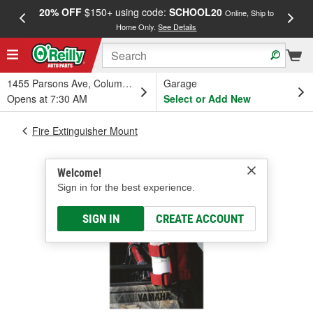
20% OFF
$150+ using code:
SCHOOL20
FREE
Online, Ship to
Home Only.
See Details
a
1455 Parsons Ave, Columbus, OH
Garage
Opens at 7:30 AM
Select or Add New
Fire Extinguisher Mount
Welcome!
Sign in for the best experience.
SIGN IN
CREATE ACCOUNT