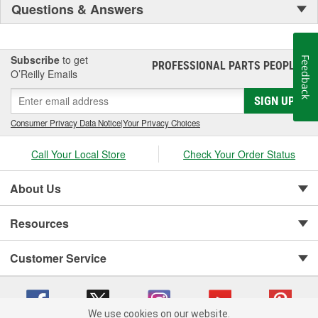
Questions & Answers
Subscribe
to get
Feedback
PROFESSIONAL PARTS PEOPLE
®
O’Reilly Emails
SIGN UP
Consumer Privacy Data Notice
|
Your Privacy Choices
Call Your Local Store
Check Your Order Status
About Us
Resources
Customer Service
We use cookies on our website.