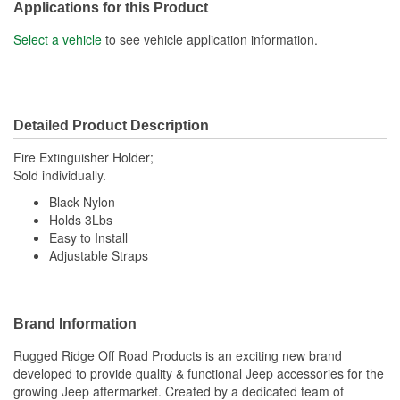
Applications for this Product
Select a vehicle
to see vehicle application information.
Detailed Product Description
Fire Extinguisher Holder;
Sold individually.
Black Nylon
Holds 3Lbs
Easy to Install
Adjustable Straps
Brand Information
Rugged Ridge Off Road Products is an exciting new brand
developed to provide quality & functional Jeep accessories for the
growing Jeep aftermarket. Created by a dedicated team of