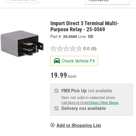
Import Direct 5 Terminal Multi-
Purpose Relay - 25-0569
Part #:
25-0569
Line:
IDI
0.0
(0)
Check Vehicle Fit
19.99
Each
Pick Up
not available
FREE
Item not sold in selected store.
Call Store to Order
Check Other Stores
Delivery
not available
Add to Shopping List