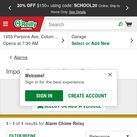
20% OFF
$150+ using code:
SCHOOL20
FREE
Online, Ship to
Home Only.
See Details
a
1455 Parsons Ave, Columbus, OH
Garage
Opens at 7:30 AM
Select or Add New
Alarms
Import Direct Alarm Chime Relay
Welcome!
Sign in for the best experience.
Select a Vehicle
& Find the Parts That Fit
SIGN IN
CREATE ACCOUNT
SELECT OR ADD A VEHICLE
1 - 1
of
1
results for
Alarm Chime Relay
FILTER/REFINE