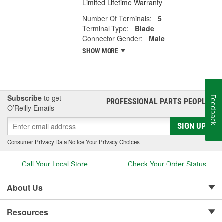
Limited Lifetime Warranty
Number Of Terminals:
5
Terminal Type:
Blade
Connector Gender:
Male
SHOW MORE
Subscribe
to get
Feedback
PROFESSIONAL PARTS PEOPLE
®
O’Reilly Emails
SIGN UP
Consumer Privacy Data Notice
|
Your Privacy Choices
Call Your Local Store
Check Your Order Status
About Us
Resources