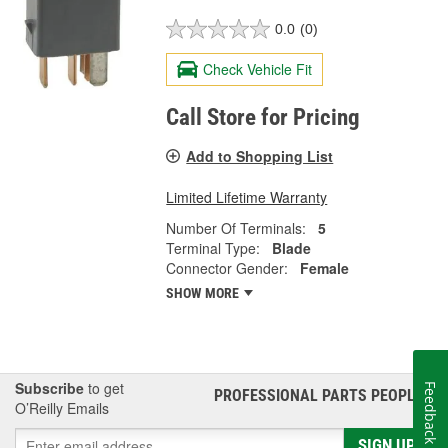
0.0
(0)
Check Vehicle Fit
Call Store for Pricing
Add to Shopping List
Limited Lifetime Warranty
Number Of Terminals:
5
Terminal Type:
Blade
Connector Gender:
Female
SHOW MORE
Subscribe
to get
Feedback
PROFESSIONAL PARTS PEOPLE
®
O’Reilly Emails
SIGN UP