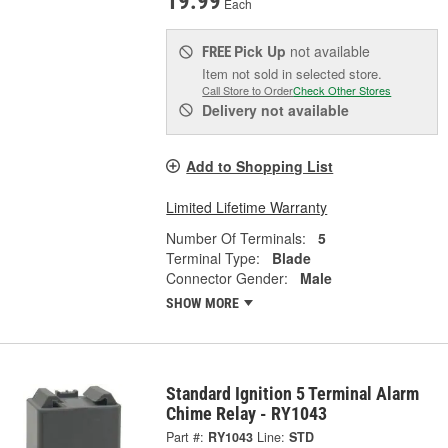
19.99
Each
Pick Up
not available
FREE
Item not sold in selected store.
Call Store to Order
Check Other Stores
Delivery
not available
Add to Shopping List
Limited Lifetime Warranty
Number Of Terminals:
5
Terminal Type:
Blade
Connector Gender:
Male
SHOW MORE
Standard Ignition 5 Terminal Alarm
Chime Relay - RY1043
Part #:
RY1043
Line:
STD