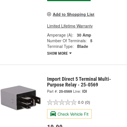
Add to Shopping List
Limited Lifetime Warranty
Amperage (A):
30 Amp
Number Of Terminals:
5
Terminal Type:
Blade
SHOW MORE
Import Direct 5 Terminal Multi-
Purpose Relay - 25-0569
Part #:
25-0569
Line:
IDI
0.0
(0)
Check Vehicle Fit