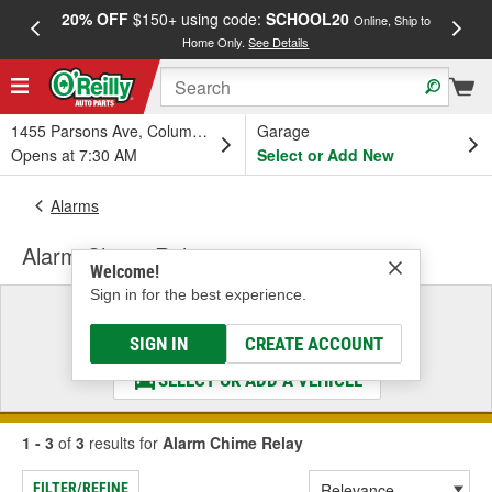
20% OFF
$150+ using code:
SCHOOL20
FREE
Online, Ship to
Home Only.
See Details
a
1455 Parsons Ave, Columbus, OH
Garage
Opens at 7:30 AM
Select or Add New
Alarms
Alarm Chime Relay
Welcome!
Sign in for the best experience.
Select a Vehicle
& Find the Parts That Fit
SIGN IN
CREATE ACCOUNT
SELECT OR ADD A VEHICLE
1 - 3
of
3
results for
Alarm Chime Relay
FILTER/REFINE