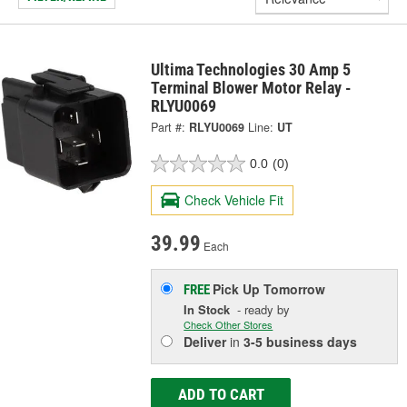
Ultima Technologies 30 Amp 5
Terminal Blower Motor Relay -
RLYU0069
Part #:
RLYU0069
Line:
UT
0.0
(0)
Check Vehicle Fit
39.99
Each
Pick Up
Tomorrow
FREE
In Stock
- ready by
Check Other Stores
Deliver
in
3-5 business days
ADD TO CART