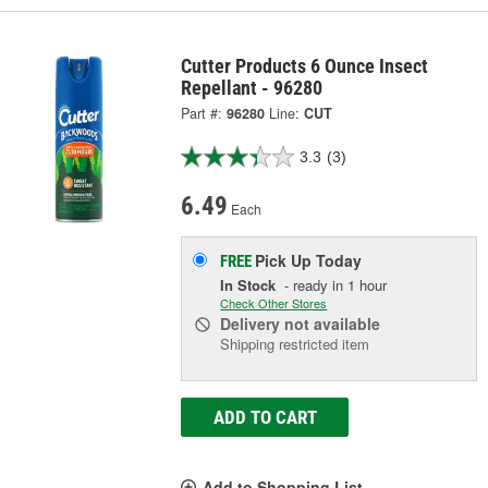
Cutter Products 6 Ounce Insect
Repellant - 96280
Part #:
96280
Line:
CUT
3.3
(3)
6.49
Each
Pick Up
Today
FREE
In Stock
- ready in 1 hour
Check Other Stores
Delivery
not available
Shipping restricted item
ADD TO CART
Add to Shopping List