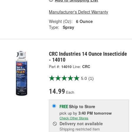
Manufacturer's Defect Warranty
Weight (Oz):
6 Ounce
Type:
Spray
CRC Industries 14 Ounce Insecticide
- 14010
Part #:
14010
Line:
CRC
5.0
(1)
14.99
Each
Ship to Store
FREE
pick up
by
3:40 PM
tomorrow
Check Other Stores
Delivery
not available
Shipping restricted item