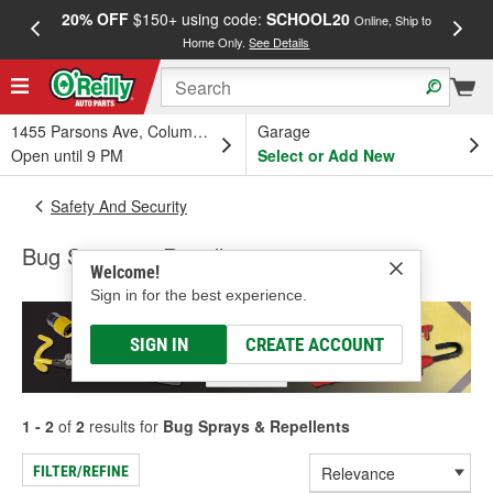
20% OFF
$150+ using code:
SCHOOL20
FREE
Online, Ship to
Home Only.
See Details
a
1455 Parsons Ave, Columbus, OH
Garage
Open until 9 PM
Select or Add New
Safety And Security
Bug Sprays & Repellents
Welcome!
Sign in for the best experience.
SIGN IN
CREATE ACCOUNT
1 - 2
of
2
results for
Bug Sprays & Repellents
FILTER/REFINE