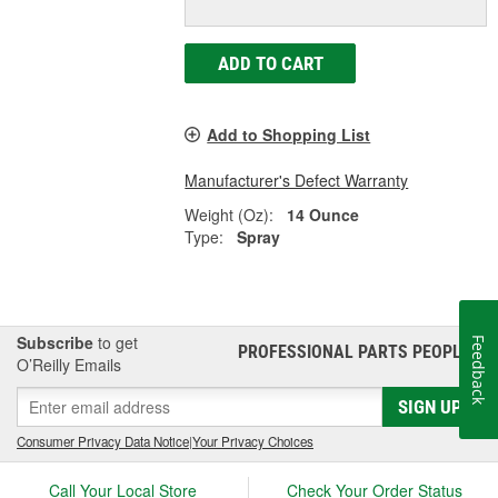
ADD TO CART
Add to Shopping List
Manufacturer's Defect Warranty
Weight (Oz):
14 Ounce
Type:
Spray
Subscribe
to get
Feedback
PROFESSIONAL PARTS PEOPLE
®
O’Reilly Emails
SIGN UP
Consumer Privacy Data Notice
|
Your Privacy Choices
Call Your Local Store
Check Your Order Status