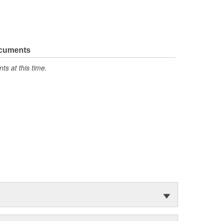
ocuments
s at this time.