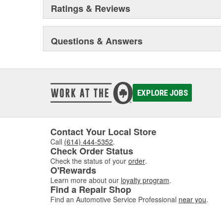
Ratings & Reviews
Questions & Answers
EXPLORE JOBS
Contact Your Local Store
Call
(614) 444-5352
.
Check Order Status
Check the status of your
order
.
O'Rewards
Learn more about our
loyalty program
.
Find a Repair Shop
Find an Automotive Service Professional
near you
.