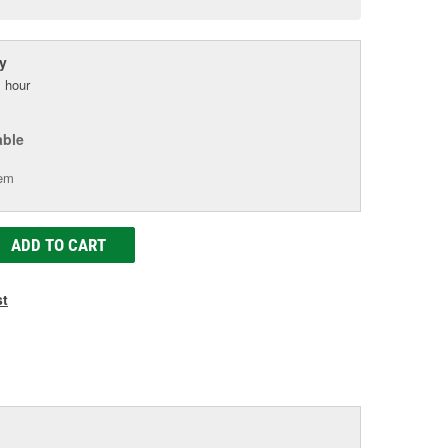
age
ink.
y
 hour
able
tem
ADD TO CART
st