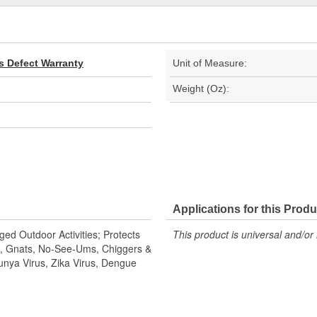
s Defect Warranty
Unit of Measure:
Weight (Oz):
Applications for this Produ
ed Outdoor Activities; Protects
This product is universal and/or 
es, Gnats, No-See-Ums, Chiggers &
nya Virus, Zika Virus, Dengue