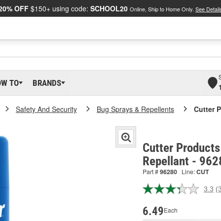
20% OFF
$150+ using code:
SCHOOL20
Online, Ship to Home Only.
See Detail
OW TO
BRANDS
Safety And Security
Bug Sprays & Repellents
Cutter 
Cutter Products
Repellant - 962
Part #
96280
Line:
CUT
3.3
(
R
3
R
6.49
Each
S