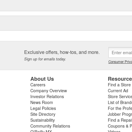
Exclusive offers, how-tos, and more.
Sign up for emails today.
Consumer Priva
About Us
Resourc
Careers
Find a Store
Company Overview
Current Ad
Investor Relations
Store Servic
News Room
List of Brand
Legal Policies
For the Prof
Site Directory
Jobber Prog
Sustainability
Find a Repa
Community Relations
Coupons & P
O'Reilly MX
Videos