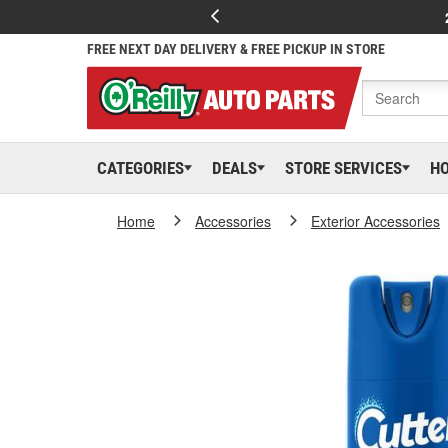
FREE NEXT DAY DELIVERY & FREE PICKUP IN STORE
CATEGORIES
DEALS
STORE SERVICES
H
Home
Accessories
Exterior Accessories