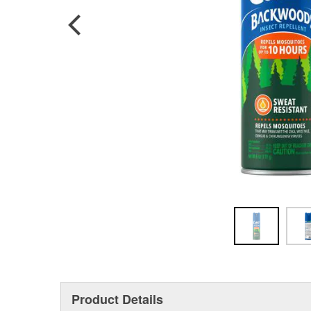
Product Details