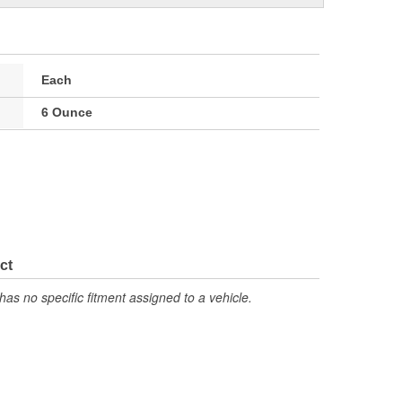
Each
6 Ounce
ct
has no specific fitment assigned to a vehicle.