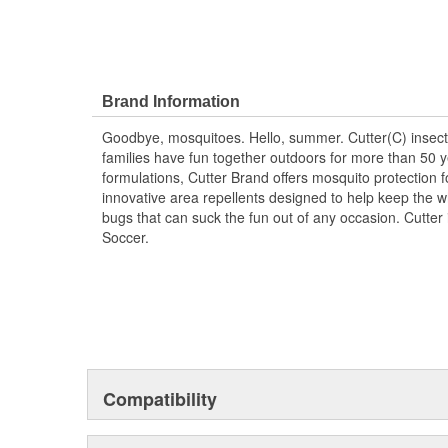
Brand Information
Goodbye, mosquitoes. Hello, summer. Cutter(C) insect
families have fun together outdoors for more than 50 y
formulations, Cutter Brand offers mosquito protection fo
innovative area repellents designed to help keep the 
bugs that can suck the fun out of any occasion. Cutter i
Soccer.
Compatibility