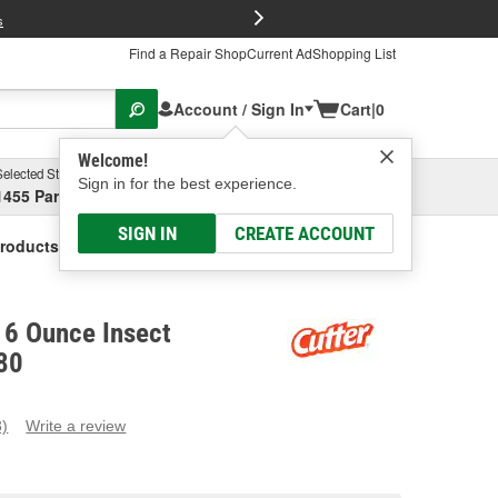
FREE Brake P
s
Find a Repair Shop
Current Ad
Shopping List
Account / Sign In
Cart
|
0
Welcome!
Selected Store
Garage
Sign in for the best experience.
1455 Parsons Ave, Columbus, OH
Select or Add New
SIGN IN
CREATE ACCOUNT
Products 6 Ounce Insect Repellant
 6 Ounce Insect
80
3)
Write a review
ead
eviews.
ame