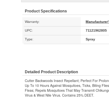
Product Specifications
Warranty:
Manufacturer'
UPC:
71121962805
Type:
Spray
Detailed Product Description
Cutter Backwoods Insect Repellant; Perfect For Prolong
Up To 10 Hours Against Mosquitoes, Ticks, Biting Fli
Fleas; Repels Mosquitoes That May Transmit Chikungu
Virus & West Nile Virus. Contains 25% DEET.