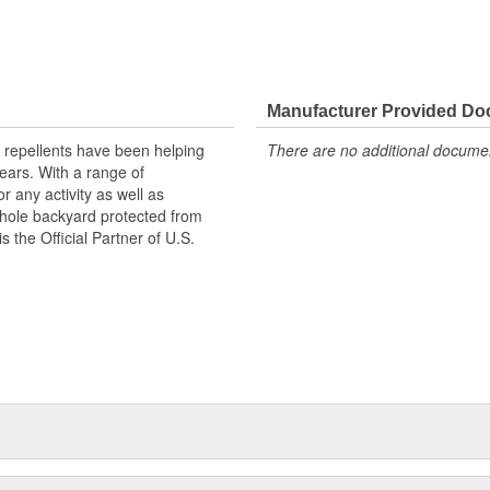
Manufacturer Provided D
 repellents have been helping
There are no additional document
ears. With a range of
r any activity as well as
whole backyard protected from
s the Official Partner of U.S.