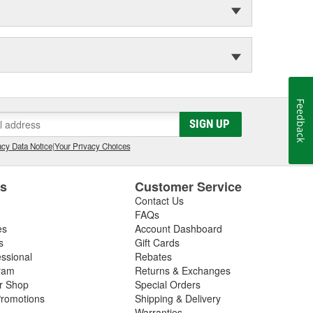
Feedback
SIGN UP
cy Data Notice
|
Your Privacy Choices
es
Customer Service
Contact Us
FAQs
es
Account Dashboard
s
Gift Cards
essional
Rebates
ram
Returns & Exchanges
ir Shop
Special Orders
romotions
Shipping & Delivery
Warranties