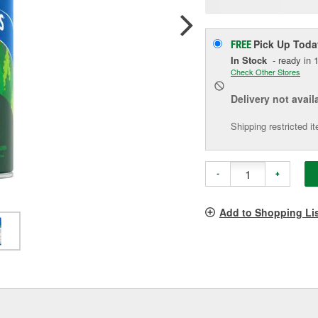
p
l
Pick Up
Toda
FREE
In Stock
- ready in 1
Check Other Stores
Delivery
not avail
Shipping restricted i
-
+
Add to Shopping Li