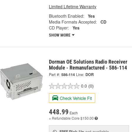
Limited Lifetime Warranty
Bluetooth Enabled:
Yes
Media Formats Accepted:
CD
CD Player:
Yes
SHOW MORE
Dorman OE Solutions Radio Receiver
Module - Remanufactured - 586-114
Part #:
586-114
Line:
DOR
0.0
(0)
Check Vehicle Fit
448.99
Each
+ Refundable
Core $150.00
Pick Up
not available