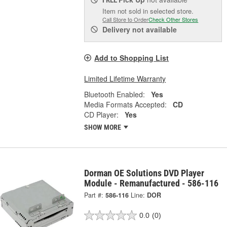
FREE
Item not sold in selected store.
Call Store to Order
Check Other Stores
Delivery
not available
Add to Shopping List
Limited Lifetime Warranty
Bluetooth Enabled:
Yes
Media Formats Accepted:
CD
CD Player:
Yes
SHOW MORE
Dorman OE Solutions DVD Player
Module - Remanufactured - 586-116
Part #:
586-116
Line:
DOR
0.0
(0)