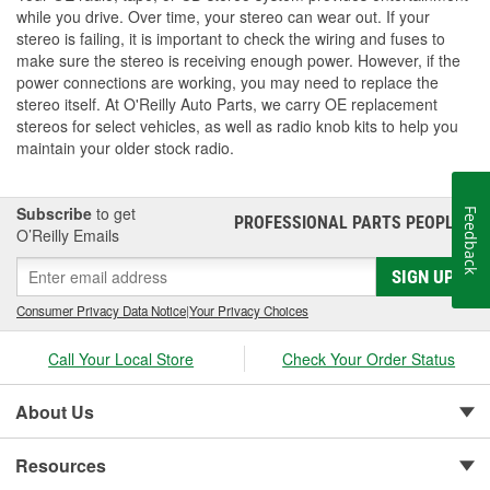
while you drive. Over time, your stereo can wear out. If your
stereo is failing, it is important to check the wiring and fuses to
make sure the stereo is receiving enough power. However, if the
power connections are working, you may need to replace the
stereo itself. At O'Reilly Auto Parts, we carry OE replacement
stereos for select vehicles, as well as radio knob kits to help you
maintain your older stock radio.
Subscribe
to get
Feedback
PROFESSIONAL PARTS PEOPLE
®
O’Reilly Emails
SIGN UP
Consumer Privacy Data Notice
|
Your Privacy Choices
Call Your Local Store
Check Your Order Status
About Us
Resources