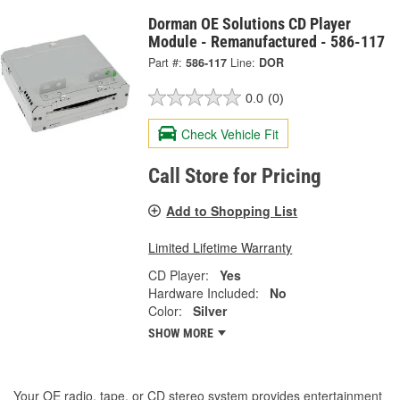
Dorman OE Solutions CD Player
Module - Remanufactured - 586-117
Part #:
586-117
Line:
DOR
0.0
(0)
Check Vehicle Fit
Call Store for Pricing
Add to Shopping List
Limited Lifetime Warranty
CD Player:
Yes
Hardware Included:
No
Color:
Silver
SHOW MORE
Your OE radio, tape, or CD stereo system provides entertainment