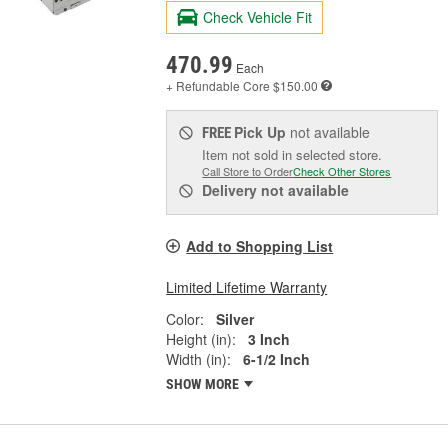
Check Vehicle Fit
470.99
Each
+ Refundable
Core $150.00
Pick Up
not available
FREE
Item not sold in selected store.
Call Store to Order
Check Other Stores
Delivery
not available
Add to Shopping List
Limited Lifetime Warranty
Color:
Silver
Height (in):
3 Inch
Width (in):
6-1/2 Inch
SHOW MORE