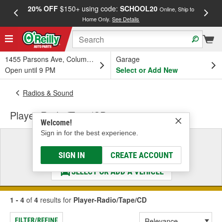
20% OFF
$150+ using code:
SCHOOL20
FREE
Online, Ship to
Home Only.
See Details
a
1455 Parsons Ave, Columbus, OH
Garage
Open until 9 PM
Select or Add New
Radios & Sound
Player-Radio/Tape/CD
Welcome!
Sign in for the best experience.
Select a Vehicle
& Find the Parts That Fit
SIGN IN
CREATE ACCOUNT
SELECT OR ADD A VEHICLE
1 - 4
of
4
results for
Player-Radio/Tape/CD
FILTER/REFINE