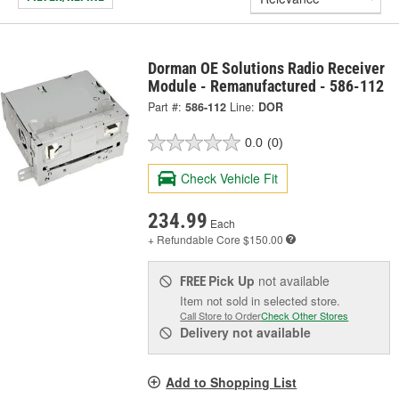
Dorman OE Solutions Radio Receiver
Module - Remanufactured - 586-112
Part #:
586-112
Line:
DOR
0.0
(0)
Check Vehicle Fit
234.99
Each
+ Refundable
Core $150.00
Pick Up
not available
FREE
Item not sold in selected store.
Call Store to Order
Check Other Stores
Delivery
not available
Add to Shopping List