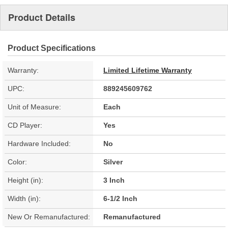
Product Details
Product Specifications
Warranty:
Limited Lifetime Warranty
UPC:
889245609762
Unit of Measure:
Each
CD Player:
Yes
Hardware Included:
No
Color:
Silver
Height (in):
3 Inch
Width (in):
6-1/2 Inch
New Or Remanufactured:
Remanufactured