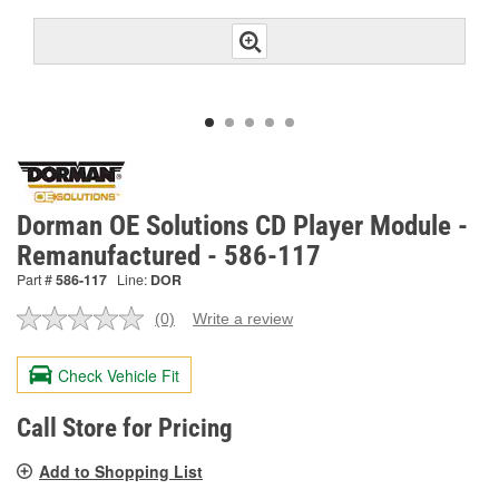
Dorman OE Solutions CD Player Module -
Remanufactured - 586-117
Part #
586-117
Line:
DOR
(0)
Write a review
No
rating
value.
Check Vehicle Fit
Same
page
link.
Call Store for Pricing
Add to Shopping List