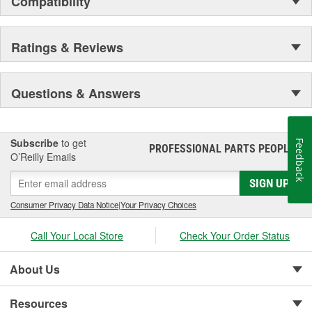
Compatibility
Ratings & Reviews
Questions & Answers
Subscribe
to get
Feedback
PROFESSIONAL PARTS PEOPLE
®
O’Reilly Emails
SIGN UP
Consumer Privacy Data Notice
|
Your Privacy Choices
Call Your Local Store
Check Your Order Status
About Us
Resources