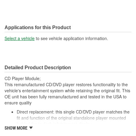
Applications for this Product
Select a vehicle
to see vehicle application information.
Detailed Product Description
CD Player Module;
This remanufactured CD/DVD player restores functionality to the
vehicle's entertainment system while retaining the original fit. This
OE unit has been fully remanufactured and tested in the USA to
ensure quality
Direct replacement: this single CD/DVD player matches the
fit and function of the original standalone player mounted
behind the in dash infotainment display
SHOW MORE
Fully restored unit is remanufactured to strict specifications,