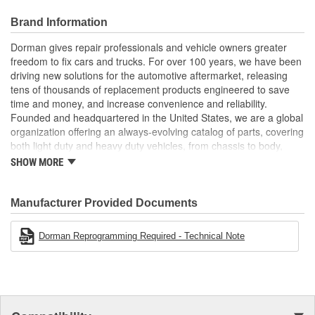
and all operations and hardware are tested for reliability
Trustworthy quality: unit is remanufactured and tested at an
Brand Information
advanced facility in the USA
User-friendly fix unit is plug and play, requiring no
Dorman gives repair professionals and vehicle owners greater
programming or setup, and comes with pre-paid core
freedom to fix cars and trucks. For over 100 years, we have been
return shipping label
driving new solutions for the automotive aftermarket, releasing
tens of thousands of replacement products engineered to save
time and money, and increase convenience and reliability.
Founded and headquartered in the United States, we are a global
organization offering an always-evolving catalog of parts, covering
both light duty and heavy duty vehicles, from chassis to body,
from underhood to undercar, and from hardware to complex
SHOW MORE
electronics.
Manufacturer Provided Documents
Dorman Reprogramming Required - Technical Note