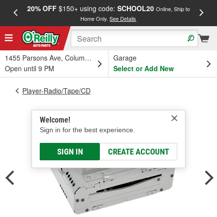
20% OFF
$150+ using code:
SCHOOL20
FREE
Online, Ship to
Home Only.
See Details
a
1455 Parsons Ave, Columbus, OH
Garage
Open until 9 PM
Select or Add New
Player-Radio/Tape/CD
Welcome!
Sign in for the best experience.
SIGN IN
CREATE ACCOUNT