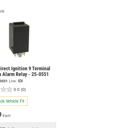
re
irect Ignition 9 Terminal
n Alarm Relay - 25-0551
-0551
Line:
IDI
0.0
(0)
ck Vehicle Fit
9
Each