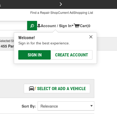
FREE Brake P
s
Find a Repair Shop
Current Ad
Shopping List
Account / Sign In
Cart
|
0
Welcome!
Selected Store
Garage
Sign in for the best experience.
1455 Parsons Ave, Columbus, OH
Select or Add New
SIGN IN
CREATE ACCOUNT
SELECT OR ADD A VEHICLE
Sort By: