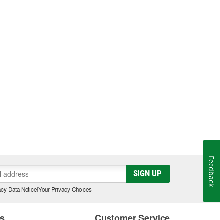
Feedback
SIGN UP
cy Data Notice
|
Your Privacy Choices
es
Customer Service