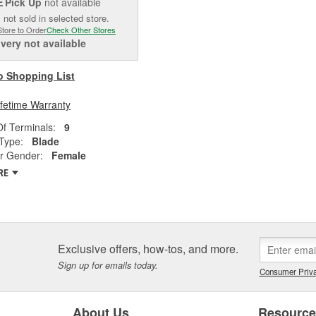
Pick Up
not available
E
 not sold in selected store.
Store to Order
Check Other Stores
ivery
not available
o Shopping List
ifetime Warranty
f Terminals:
9
Type:
Blade
r Gender:
Female
RE
Exclusive offers, how-tos, and more.
Sign up for emails today.
Consumer Priva
About Us
Resourc