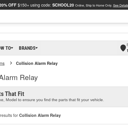
20% OFF
$150+ using code:
SCHOOL20
Online, Ship to Home Only.
See Detail
OW TO
BRANDS
rms
Collision Alarm Relay
n Alarm Relay
s That Fit
e, Model to ensure you find the parts that fit your vehicle.
results for
Collision Alarm Relay