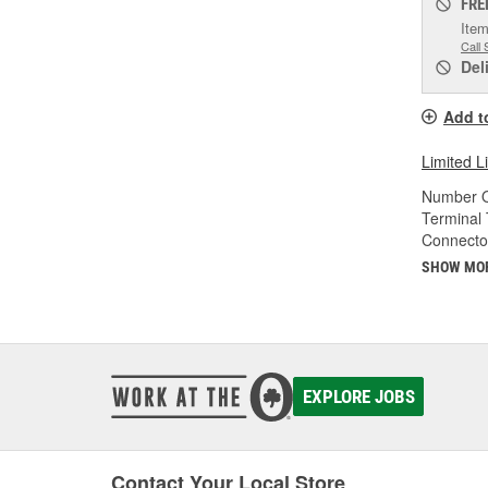
FRE
Item
Call 
Del
Add t
Limited L
Number O
Terminal 
Connecto
SHOW MO
EXPLORE JOBS
Contact Your Local Store