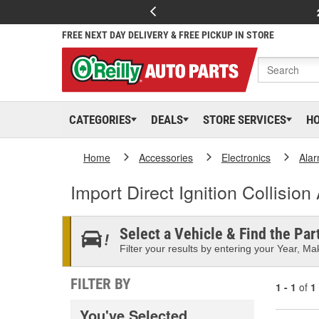
FREE NEXT DAY DELIVERY & FREE PICKUP IN STORE
CATEGORIES
DEALS
STORE SERVICES
H
Home
Accessories
Electronics
Ala
Import Direct Ignition Collisio
Select a Vehicle & Find the Part
Filter your results by entering your Year, Mak
FILTER BY
1 - 1
of
1
You've Selected