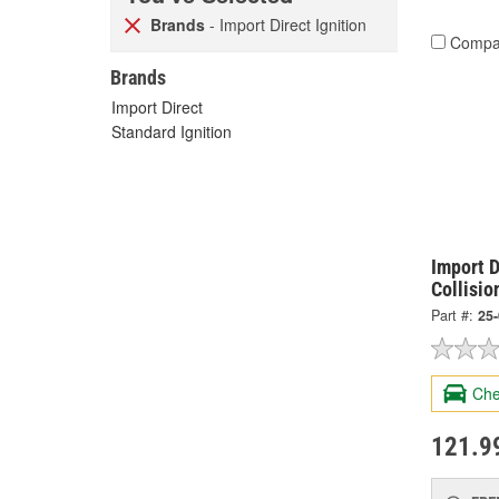
Brands
- Import Direct Ignition
Compa
Brands
Import Direct
Standard Ignition
Import D
Collisio
Part #:
25
Che
121.9