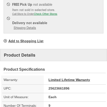
Pick Up
not available
FREE
Item not sold in selected store.
Call Store to Order
Check Other Stores
Delivery
not available
Shipping Details
Add to Shopping List
Product Details
Product Specifications
Warranty:
Limited Lifetime Warranty
UPC:
25623661896
Unit of Measure:
Each
Number Of Terminals:
9