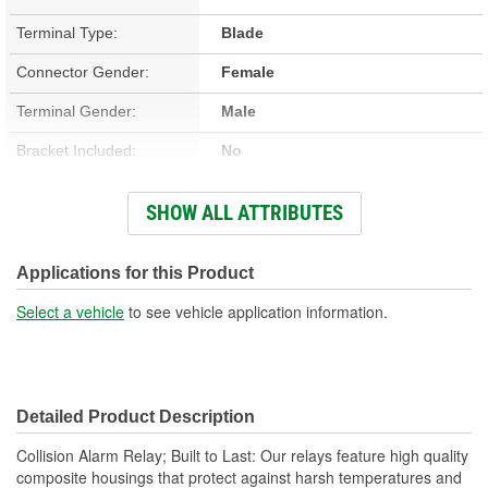
Terminal Type:
Blade
Connector Gender:
Female
Terminal Gender:
Male
Bracket Included:
No
Connector Shape:
Rectangle
SHOW ALL ATTRIBUTES
Voltage (V):
12 Volt
Applications for this Product
Select a vehicle
to see vehicle application information.
Detailed Product Description
Collision Alarm Relay; Built to Last: Our relays feature high quality
composite housings that protect against harsh temperatures and