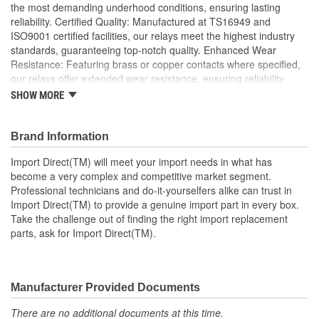
the most demanding underhood conditions, ensuring lasting
reliability. Certified Quality: Manufactured at TS16949 and
ISO9001 certified facilities, our relays meet the highest industry
standards, guaranteeing top-notch quality. Enhanced Wear
Resistance: Featuring brass or copper contacts where specified,
our relays offer extended wear resistance, ensuring reliability
even in high stress applications; Import Direct collision arm relays
SHOW MORE
offer excellent conductivity using brass or tin-plated terminals, as
well as precious metal or Tungsten contact points for prolonged
wear to ensure optimal performance and extended service life.
Brand Information
Made using OEM-quality materials, Import Direct relays provide
Import Direct(TM) will meet your import needs in what has
OE or better fit, form, and function for a complete, long-lasting
become a very complex and competitive market segment.
relay repair solution.
Professional technicians and do-it-yourselfers alike can trust in
Import Direct(TM) to provide a genuine import part in every box.
Take the challenge out of finding the right import replacement
parts, ask for Import Direct(TM).
Manufacturer Provided Documents
There are no additional documents at this time.