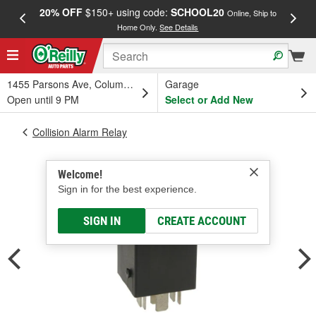
20% OFF
$150+ using code:
SCHOOL20
FREE
Online, Ship to
Home Only.
See Details
a
1455 Parsons Ave, Columbus, OH
Garage
Open until 9 PM
Select or Add New
Collision Alarm Relay
Welcome!
Sign in for the best experience.
SIGN IN
CREATE ACCOUNT