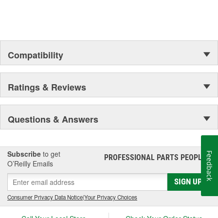
Compatibility
Ratings & Reviews
Questions & Answers
Subscribe
to get
Feedback
PROFESSIONAL PARTS PEOPLE
®
O’Reilly Emails
SIGN UP
Consumer Privacy Data Notice
|
Your Privacy Choices