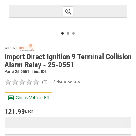
Import Direct Ignition 9 Terminal Collision
Alarm Relay - 25-0551
Part #
25-0551
Line:
IDI
(0)
Write a review
No
rating
value.
Check Vehicle Fit
Same
page
link.
121.99
Each