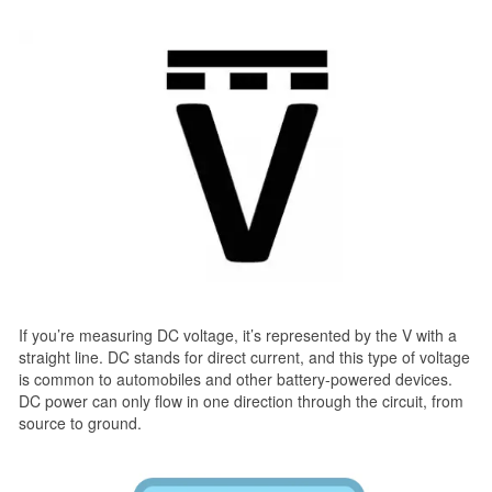
If you’re measuring DC voltage, it’s represented by the V with a
straight line. DC stands for direct current, and this type of voltage
is common to automobiles and other battery-powered devices.
DC power can only flow in one direction through the circuit, from
source to ground.