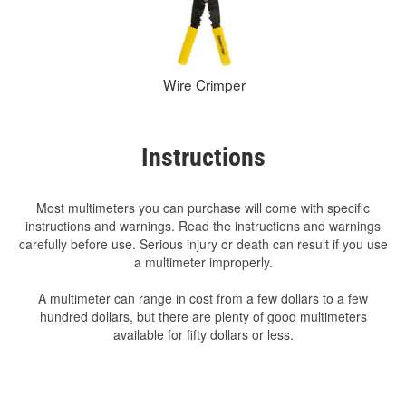
Wire Crimper
Instructions
Most multimeters you can purchase will come with specific
instructions and warnings. Read the instructions and warnings
carefully before use. Serious injury or death can result if you use
a multimeter improperly.
A multimeter can range in cost from a few dollars to a few
hundred dollars, but there are plenty of good multimeters
available for fifty dollars or less.