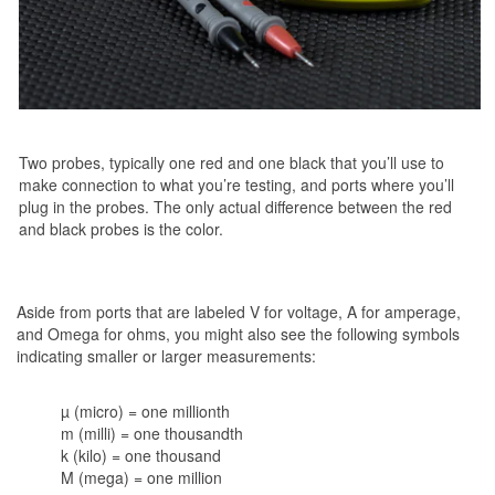
Two probes, typically one red and one black that you’ll use to
make connection to what you’re testing, and ports where you’ll
plug in the probes. The only actual difference between the red
and black probes is the color.
Aside from ports that are labeled V for voltage, A for amperage,
and Omega for ohms, you might also see the following symbols
indicating smaller or larger measurements:
µ (micro) = one millionth
m (milli) = one thousandth
k (kilo) = one thousand
M (mega) = one million