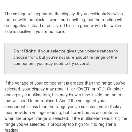
The voltage will appear on the display. If you accidentally switch
the red with the black, it won’t hurt anything, but the reading will
be negative instead of positive. This is a good way to tell which
side is positive if you’re not sure.
Do It Right:
If your selector gives you voltage ranges to
choose from, but you’re not sure about the range of the
component, you may need to try several.
If the voltage of your component is greater than the range you’ve
selected, your display may read “1” or “OVER” or “OL”. On older
analog style multimeters, this may blow a fuse inside the meter
that will need to be replaced. And if the voltage of your
component is less than the range you’ve selected, your display
may provide a voltage reading, but it won’t be as accurate as
when the proper range is selected. If the multimeter reads “0”, the
range you’ve selected is probably too high for it to register a
reading.