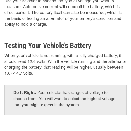
Use your selector to choose the type of voltage you want to
measure. Automotive current will come off the battery, which is
direct current. The battery itself can also be measured, which is
the basis of testing an alternator or your battery’s condition and
ability to hold a charge.
Testing Your Vehicle’s Battery
When your vehicle is not running, with a fully charged battery, it
should read 12.6 volts. With the vehicle running and the alternator
charging the battery, that reading will be higher, usually between
13.7-14.7 volts.
Do It Right:
Your selector has ranges of voltage to
choose from. You will want to select the highest voltage
that you might expect in the system.