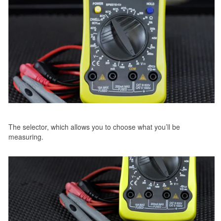
The selector, which allows you to choose what you’ll be
measuring.