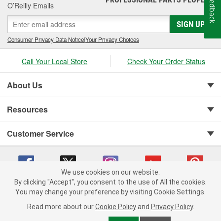
Feedback
O’Reilly Emails
SIGN UP
Consumer Privacy Data Notice
|
Your Privacy Choices
Call Your Local Store
Check Your Order Status
About Us
Resources
Customer Service
We use cookies on our website.
By clicking "Accept", you consent to the use of All the cookies.
Copyright © 2008-2026 O'Reilly Auto Parts v 75915cd62 (9jmwx) cv1622
You may change your preference by visiting Cookie Settings.
Privacy Policy
|
Your Privacy Choices
|
Cookie Settings
|
Read more about our
Cookie Policy
and
Privacy Policy
.
Terms of Use
|
Consumer Privacy Data Notice
|
California Transparency in Supply Chain Act
|
Order & Shipping FAQs