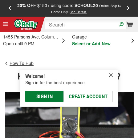
20% OFF
$150+ using code:
SCHOOL20
FREE
Online, Ship to
Home Only.
See Details
a
1455 Parsons Ave, Columbus, OH
Garage
Open until 9 PM
Select or Add New
How To Hub
How Does a Multimeter Work?
Welcome!
Sign in for the best experience.
SIGN IN
CREATE ACCOUNT