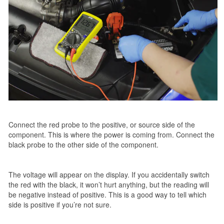
Connect the red probe to the positive, or source side of the
component. This is where the power is coming from. Connect the
black probe to the other side of the component.
The voltage will appear on the display. If you accidentally switch
the red with the black, it won’t hurt anything, but the reading will
be negative instead of positive. This is a good way to tell which
side is positive if you’re not sure.