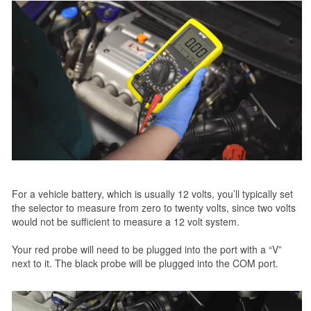
For a vehicle battery, which is usually 12 volts, you’ll typically set
the selector to measure from zero to twenty volts, since two volts
would not be sufficient to measure a 12 volt system.
Your red probe will need to be plugged into the port with a “V”
next to it. The black probe will be plugged into the COM port.