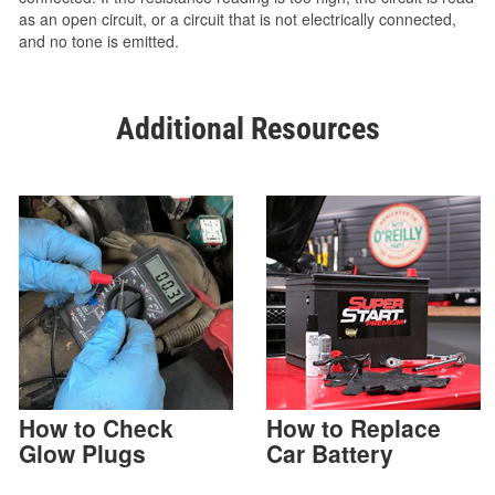
as an open circuit, or a circuit that is not electrically connected,
and no tone is emitted.
Additional Resources
How to Check
How to Replace
Glow Plugs
Car Battery