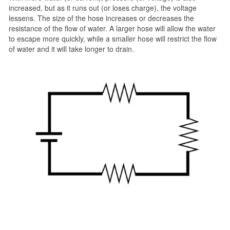
increased, but as it runs out (or loses charge), the voltage
lessens. The size of the hose increases or decreases the
resistance of the flow of water. A larger hose will allow the water
to escape more quickly, while a smaller hose will restrict the flow
of water and it will take longer to drain.