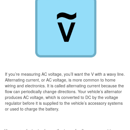
If you’re measuring AC voltage, you’ll want the V with a wavy line.
Alternating current, or AC voltage, is more common to home
wiring and electronics. It is called alternating current because the
flow can periodically change directions. Your vehicle’s alternator
produces AC voltage, which is converted to DC by the voltage
regulator before it is supplied to the vehicle’s accessory systems
or used to charge the battery.