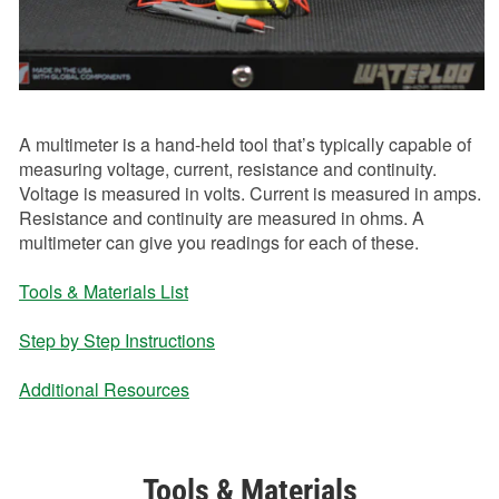
A multimeter is a hand-held tool that’s typically capable of
measuring voltage, current, resistance and continuity.
Voltage is measured in volts. Current is measured in amps.
Resistance and continuity are measured in ohms. A
multimeter can give you readings for each of these.
Tools & Materials List
Step by Step Instructions
Additional Resources
Tools & Materials