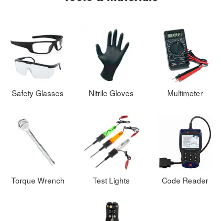
Safety Glasses
Nitrile Gloves
Multimeter
Torque Wrench
Test Lights
Code Reader