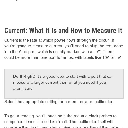
Current: What It Is and How to Measure It
Current is the rate at which power flows through the circuit. If
you’re going to measure current, you’ll need to plug the red probe
into the Amp port, which is usually marked with an “A”. There
could be more than one port for amps, with labels like 10A or mA.
Do It Right:
It’s a good idea to start with a port that can
measure a larger current than what you need if you
aren’t sure.
Select the appropriate setting for current on your multimeter.
To get a reading, you’ll touch both the red and black probes to
component leads in a series circuit. The multimeter itself will
complete the circuit, and should give you a reading of the current.