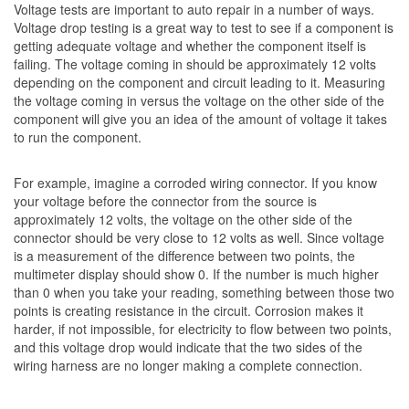
Voltage tests are important to auto repair in a number of ways.
Voltage drop testing is a great way to test to see if a component is
getting adequate voltage and whether the component itself is
failing. The voltage coming in should be approximately 12 volts
depending on the component and circuit leading to it. Measuring
the voltage coming in versus the voltage on the other side of the
component will give you an idea of the amount of voltage it takes
to run the component.
For example, imagine a corroded wiring connector. If you know
your voltage before the connector from the source is
approximately 12 volts, the voltage on the other side of the
connector should be very close to 12 volts as well. Since voltage
is a measurement of the difference between two points, the
multimeter display should show 0. If the number is much higher
than 0 when you take your reading, something between those two
points is creating resistance in the circuit. Corrosion makes it
harder, if not impossible, for electricity to flow between two points,
and this voltage drop would indicate that the two sides of the
wiring harness are no longer making a complete connection.