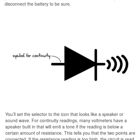
disconnect the battery to be sure.
You’ll set the selector to the icon that looks like a speaker or
sound wave. For continuity readings, many voltmeters have a
speaker built in that will emit a tone if the reading is below a
certain amount of resistance. This tells you that the two points are
connected. If the resistance reading is too high, the circuit is read