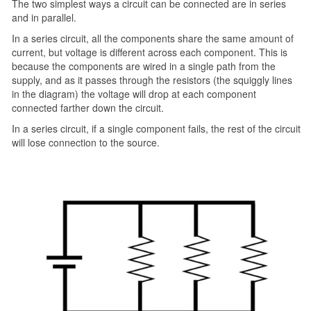
The two simplest ways a circuit can be connected are in series
and in parallel.
In a series circuit, all the components share the same amount of
current, but voltage is different across each component. This is
because the components are wired in a single path from the
supply, and as it passes through the resistors (the squiggly lines
in the diagram) the voltage will drop at each component
connected farther down the circuit.
In a series circuit, if a single component fails, the rest of the circuit
will lose connection to the source.