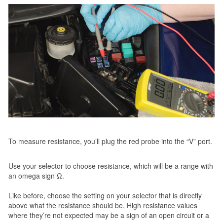
To measure resistance, you’ll plug the red probe into the “V” port.
Use your selector to choose resistance, which will be a range with
an omega sign Ω.
Like before, choose the setting on your selector that is directly
above what the resistance should be. High resistance values
where they’re not expected may be a sign of an open circuit or a