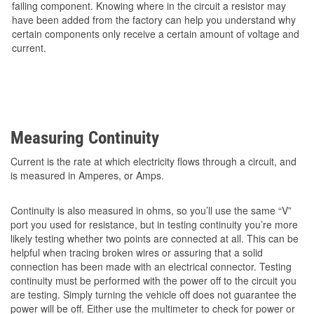
failing component. Knowing where in the circuit a resistor may
have been added from the factory can help you understand why
certain components only receive a certain amount of voltage and
current.
Measuring Continuity
Current is the rate at which electricity flows through a circuit, and
is measured in Amperes, or Amps.
Continuity is also measured in ohms, so you’ll use the same “V”
port you used for resistance, but in testing continuity you’re more
likely testing whether two points are connected at all. This can be
helpful when tracing broken wires or assuring that a solid
connection has been made with an electrical connector. Testing
continuity must be performed with the power off to the circuit you
are testing. Simply turning the vehicle off does not guarantee the
power will be off. Either use the multimeter to check for power or