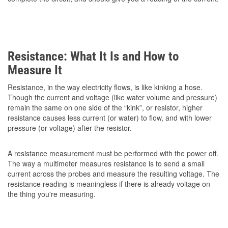
Resistance: What It Is and How to
Measure It
Resistance, in the way electricity flows, is like kinking a hose.
Though the current and voltage (like water volume and pressure)
remain the same on one side of the “kink”, or resistor, higher
resistance causes less current (or water) to flow, and with lower
pressure (or voltage) after the resistor.
A resistance measurement must be performed with the power off.
The way a multimeter measures resistance is to send a small
current across the probes and measure the resulting voltage. The
resistance reading is meaningless if there is already voltage on
the thing you're measuring.