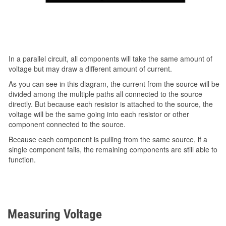
In a parallel circuit, all components will take the same amount of
voltage but may draw a different amount of current.
As you can see in this diagram, the current from the source will be
divided among the multiple paths all connected to the source
directly. But because each resistor is attached to the source, the
voltage will be the same going into each resistor or other
component connected to the source.
Because each component is pulling from the same source, if a
single component fails, the remaining components are still able to
function.
Measuring Voltage