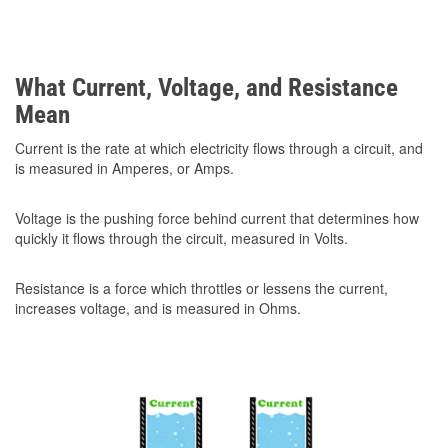
What Current, Voltage, and Resistance
Mean
Current is the rate at which electricity flows through a circuit, and
is measured in Amperes, or Amps.
Voltage is the pushing force behind current that determines how
quickly it flows through the circuit, measured in Volts.
Resistance is a force which throttles or lessens the current,
increases voltage, and is measured in Ohms.