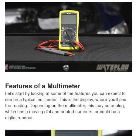
Features of a Multimeter
Let’s start by looking at some of the features you can expect to
see on a typical multimeter. This is the display, where you’ll see
the reading. Depending on the multimeter, this may be analog,
which has a moving dial and printed numbers, or could be a
digital readout.