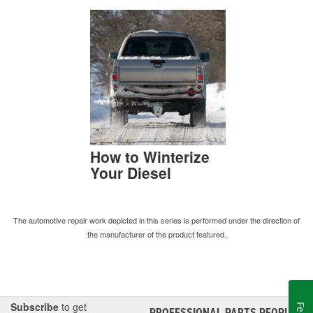
How to Winterize
Your Diesel
The automotive repair work depicted in this series is performed under the direction of
the manufacturer of the product featured.
Subscribe
to get
PROFESSIONAL PARTS PEOPLE
®