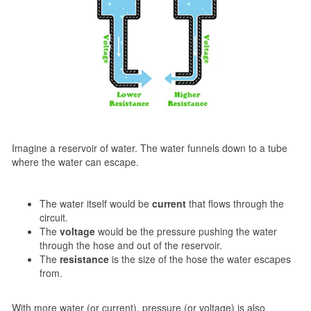
Imagine a reservoir of water. The water funnels down to a tube
where the water can escape.
The water itself would be
current
that flows through the
circuit.
The
voltage
would be the pressure pushing the water
through the hose and out of the reservoir.
The
resistance
is the size of the hose the water escapes
from.
With more water (or current), pressure (or voltage) is also