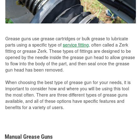
Grease guns use grease cartridges or bulk grease to lubricate
parts using a specific type of
service fitting
, often called a Zerk
fitting or grease Zerk. These types of fittings are designed to be
opened by the needle inside the grease gun head to allow grease
to flow into the body of the part, and then seal once the grease
gun head has been removed.
When choosing the best type of grease gun for your needs, it is
important to consider how and where you will be using this tool
the most often. There are three different types of grease guns
available, and all of these options have specific features and
benefits for a variety of users.
Manual Grease Guns