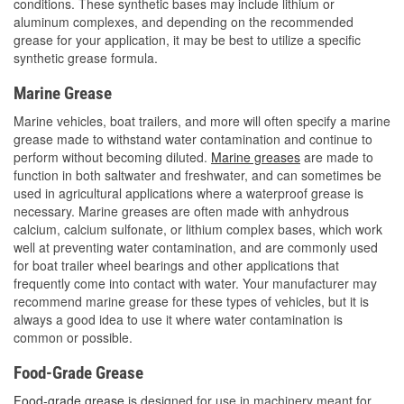
conditions. These synthetic bases may include lithium or
aluminum complexes, and depending on the recommended
grease for your application, it may be best to utilize a specific
synthetic grease formula.
Marine Grease
Marine vehicles, boat trailers, and more will often specify a marine
grease made to withstand water contamination and continue to
perform without becoming diluted.
Marine greases
are made to
function in both saltwater and freshwater, and can sometimes be
used in agricultural applications where a waterproof grease is
necessary. Marine greases are often made with anhydrous
calcium, calcium sulfonate, or lithium complex bases, which work
well at preventing water contamination, and are commonly used
for boat trailer wheel bearings and other applications that
frequently come into contact with water. Your manufacturer may
recommend marine grease for these types of vehicles, but it is
always a good idea to use it where water contamination is
common or possible.
Food-Grade Grease
Food-grade grease
is designed for use in machinery meant for