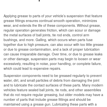
Applying grease to parts of your vehicle’s suspension that feature
grease fittings ensures continual smooth operation, minimizes
wear, and extends the life of these components. Without grease,
regular operation generates friction, which can scour or damage
the metal surfaces of ball joints, tie rod ends, control arm
bushings, and more. Galling, which occurs when parts fuse
together due to high pressure, can also occur with too little grease
or due to grease contamination, and a lack of proper lubrication
can cause irreparable damage. Over time, or due to grease leaks
or other damage, suspension parts may begin to loosen or wear
excessively, resulting in noise, poor handling, or complete failure,
which could lead to expensive repairs.
Suspension components need to be greased regularly to prevent
water, dirt, and small particles of debris from damaging the joint
and to lubricate the contact surfaces of these parts. Many modern
vehicles feature sealed ball joints, tie rods, and other assemblies
that do not require regular greasing, but older models may have a
number of parts that include grease fittings and should be
maintained using a grease gun. Lubricating these parts with a