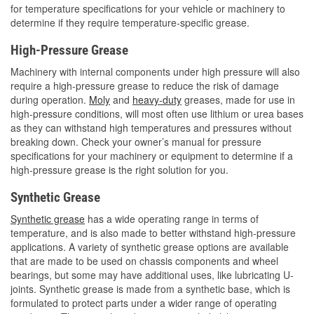
for temperature specifications for your vehicle or machinery to
determine if they require temperature-specific grease.
High-Pressure Grease
Machinery with internal components under high pressure will also
require a high-pressure grease to reduce the risk of damage
during operation.
Moly
and
heavy-duty
greases, made for use in
high-pressure conditions, will most often use lithium or urea bases
as they can withstand high temperatures and pressures without
breaking down. Check your owner’s manual for pressure
specifications for your machinery or equipment to determine if a
high-pressure grease is the right solution for you.
Synthetic Grease
Synthetic grease
has a wide operating range in terms of
temperature, and is also made to better withstand high-pressure
applications. A variety of synthetic grease options are available
that are made to be used on chassis components and wheel
bearings, but some may have additional uses, like lubricating U-
joints. Synthetic grease is made from a synthetic base, which is
formulated to protect parts under a wider range of operating