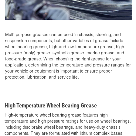
Multi-purpose greases can be used in chassis, steering, and
suspension components, but other varieties of grease include
wheel bearing grease, high-and low-temperature grease, high-
pressure (moly) grease, synthetic grease, marine grease, and
food-grade grease. When choosing the right grease for your
application, determining the temperature and pressure ranges for
your vehicle or equipment is important to ensure proper
protection, lubrication, and service life.
High Temperature Wheel Bearing Grease
High-temperature wheel bearing grease
features high
temperature and high pressure ratings for use on wheel bearings,
including disc brake wheel bearings, and heavy-duty chassis
components. They are formulated with lithium complex bases,