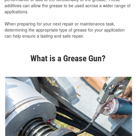
additives can allow the grease to be used across a wider range of
applications.
When preparing for your next repair or maintenance task,
determining the appropriate type of grease for your application
can help ensure a lasting and safe repair.
What is a Grease Gun?