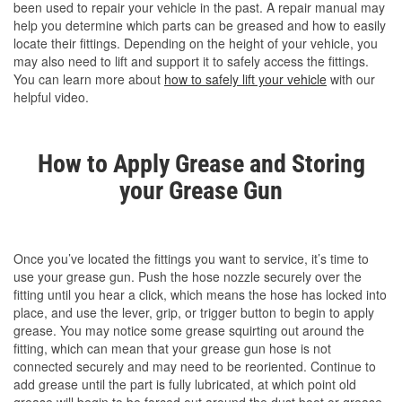
been used to repair your vehicle in the past. A repair manual may
help you determine which parts can be greased and how to easily
locate their fittings. Depending on the height of your vehicle, you
may also need to lift and support it to safely access the fittings.
You can learn more about
how to safely lift your vehicle
with our
helpful video.
How to Apply Grease and Storing
your Grease Gun
Once you’ve located the fittings you want to service, it’s time to
use your grease gun. Push the hose nozzle securely over the
fitting until you hear a click, which means the hose has locked into
place, and use the lever, grip, or trigger button to begin to apply
grease. You may notice some grease squirting out around the
fitting, which can mean that your grease gun hose is not
connected securely and may need to be reoriented. Continue to
add grease until the part is fully lubricated, at which point old