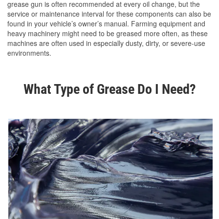
grease gun is often recommended at every oil change, but the
service or maintenance interval for these components can also be
found in your vehicle’s owner’s manual. Farming equipment and
heavy machinery might need to be greased more often, as these
machines are often used in especially dusty, dirty, or severe-use
environments.
What Type of Grease Do I Need?