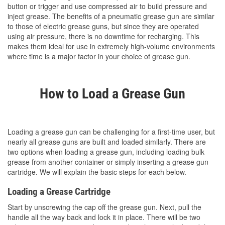
button or trigger and use compressed air to build pressure and
inject grease. The benefits of a pneumatic grease gun are similar
to those of electric grease guns, but since they are operated
using air pressure, there is no downtime for recharging. This
makes them ideal for use in extremely high-volume environments
where time is a major factor in your choice of grease gun.
How to Load a Grease Gun
Loading a grease gun can be challenging for a first-time user, but
nearly all grease guns are built and loaded similarly. There are
two options when loading a grease gun, including loading bulk
grease from another container or simply inserting a grease gun
cartridge. We will explain the basic steps for each below.
Loading a Grease Cartridge
Start by unscrewing the cap off the grease gun. Next, pull the
handle all the way back and lock it in place. There will be two