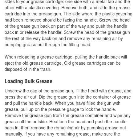
sides to your grease cartridge: one side with a metal tab and the
other with a plastic covering. Remove both, and slide the grease
cartridge into the grease gun. The side where the plastic covering
had been removed should be facing the handle. Screw the head
of the grease gun back on part of the way and push the handle
back in or release the handle. Screw the head of the grease gun
the rest of the way back on and remove any remaining air by
pumping grease out through the fitting head.
When reloading a grease cartridge, pulling the handle back will
eject the old grease cartridge. Old grease cartridges can be
disposed of in the trash.
Loading Bulk Grease
Unscrew the cap of the grease gun, fill the head with grease, and
press the air out. Dip the grease gun into the container of grease
and pull the handle back. When you have filled the gun with
grease, pull up on the pressure gauge to lock the handle.
Remove the grease gun from the grease container and wipe any
grease off the outside. Reattach the head and push the handle
back in, then remove the remaining air by pumping grease out
manually. If you have any remaining grease, make sure the