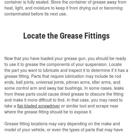
container is fully sealed. Store the container of grease away from
heat, light, and moisture to keep it from drying out or becoming
contaminated before its next use.
Locate the Grease Fittings
Now that you have loaded your grease gun, you should be ready
to use it to grease the components of your suspension. Locate
the part you want to lubricate and inspect it to determine if it has a
grease fitting. Parts that require lubrication may include tie rod
ends, ball joints, universal joints, pitman arms, idler arms, and
some control arm and sway bar bushings. In some cases, leaks
from these parts could cause dried grease to obscure the fitting
and make it more difficult to find. In that case, you may need to
take a
flat-bladed screwdriver
or similar tool and scrape near
where the grease fitting should be to expose it.
Grease fitting locations may vary depending on the make and
model of your vehicle, or even the types of parts that may have