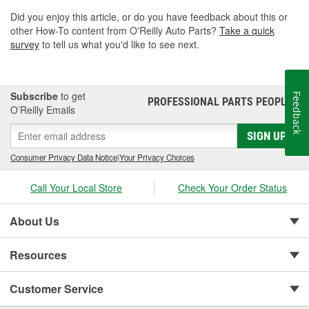
Did you enjoy this article, or do you have feedback about this or
other How-To content from O'Reilly Auto Parts?
Take a quick
survey
to tell us what you'd like to see next.
Subscribe
to get
Feedback
PROFESSIONAL PARTS PEOPLE
®
O’Reilly Emails
SIGN UP
Consumer Privacy Data Notice
|
Your Privacy Choices
Call Your Local Store
Check Your Order Status
About Us
Resources
Customer Service