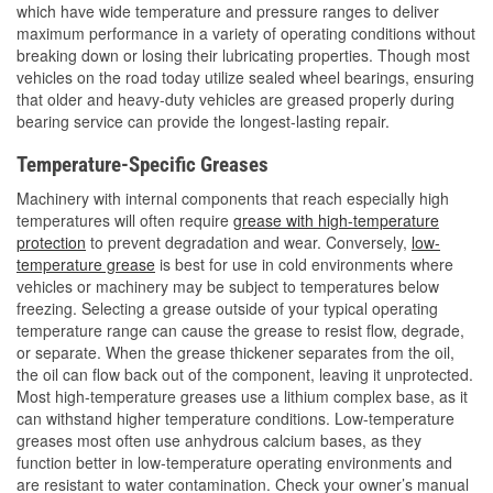
which have wide temperature and pressure ranges to deliver
maximum performance in a variety of operating conditions without
breaking down or losing their lubricating properties. Though most
vehicles on the road today utilize sealed wheel bearings, ensuring
that older and heavy-duty vehicles are greased properly during
bearing service can provide the longest-lasting repair.
Temperature-Specific Greases
Machinery with internal components that reach especially high
temperatures will often require
grease with high-temperature
protection
to prevent degradation and wear. Conversely,
low-
temperature grease
is best for use in cold environments where
vehicles or machinery may be subject to temperatures below
freezing. Selecting a grease outside of your typical operating
temperature range can cause the grease to resist flow, degrade,
or separate. When the grease thickener separates from the oil,
the oil can flow back out of the component, leaving it unprotected.
Most high-temperature greases use a lithium complex base, as it
can withstand higher temperature conditions. Low-temperature
greases most often use anhydrous calcium bases, as they
function better in low-temperature operating environments and
are resistant to water contamination. Check your owner’s manual