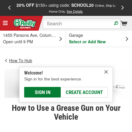
20% OFF
$150+ using code:
SCHOOL20
FREE
Online, Ship to
Home Only.
See Details
a
1455 Parsons Ave, Columbus, OH
Garage
Open until 9 PM
Select or Add New
How To Hub
Welcome!
Sign in for the best experience.
SIGN IN
CREATE ACCOUNT
How to Use a Grease Gun on Your
Vehicle