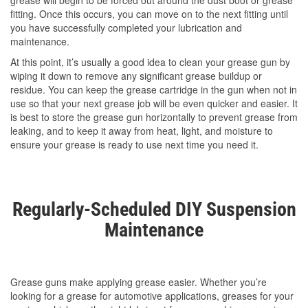
grease will begin to be forced out around the dust boot or grease
fitting. Once this occurs, you can move on to the next fitting until
you have successfully completed your lubrication and
maintenance.
At this point, it’s usually a good idea to clean your grease gun by
wiping it down to remove any significant grease buildup or
residue. You can keep the grease cartridge in the gun when not in
use so that your next grease job will be even quicker and easier. It
is best to store the grease gun horizontally to prevent grease from
leaking, and to keep it away from heat, light, and moisture to
ensure your grease is ready to use next time you need it.
Regularly-Scheduled DIY Suspension
Maintenance
Grease guns make applying grease easier. Whether you’re
looking for a grease for automotive applications, greases for your