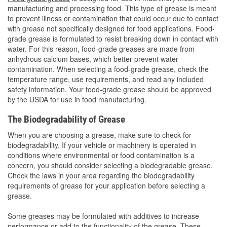
manufacturing and processing food. This type of grease is meant
to prevent illness or contamination that could occur due to contact
with grease not specifically designed for food applications. Food-
grade grease is formulated to resist breaking down in contact with
water. For this reason, food-grade greases are made from
anhydrous calcium bases, which better prevent water
contamination. When selecting a food-grade grease, check the
temperature range, use requirements, and read any included
safety information. Your food-grade grease should be approved
by the USDA for use in food manufacturing.
The Biodegradability of Grease
When you are choosing a grease, make sure to check for
biodegradability. If your vehicle or machinery is operated in
conditions where environmental or food contamination is a
concern, you should consider selecting a biodegradable grease.
Check the laws in your area regarding the biodegradability
requirements of grease for your application before selecting a
grease.
Some greases may be formulated with additives to increase
performance or add to the functionality of the grease. These