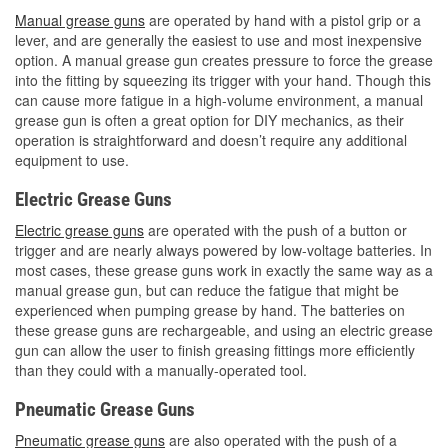
Manual grease guns
are operated by hand with a pistol grip or a
lever, and are generally the easiest to use and most inexpensive
option. A manual grease gun creates pressure to force the grease
into the fitting by squeezing its trigger with your hand. Though this
can cause more fatigue in a high-volume environment, a manual
grease gun is often a great option for DIY mechanics, as their
operation is straightforward and doesn’t require any additional
equipment to use.
Electric Grease Guns
Electric grease guns
are operated with the push of a button or
trigger and are nearly always powered by low-voltage batteries. In
most cases, these grease guns work in exactly the same way as a
manual grease gun, but can reduce the fatigue that might be
experienced when pumping grease by hand. The batteries on
these grease guns are rechargeable, and using an electric grease
gun can allow the user to finish greasing fittings more efficiently
than they could with a manually-operated tool.
Pneumatic Grease Guns
Pneumatic grease guns
are also operated with the push of a