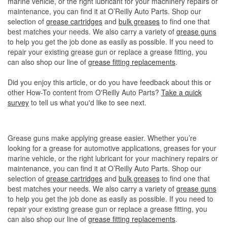
marine vehicle, or the right lubricant for your machinery repairs or
maintenance, you can find it at O’Reilly Auto Parts. Shop our
selection of
grease cartridges
and
bulk greases
to find one that
best matches your needs. We also carry a variety of
grease guns
to help you get the job done as easily as possible. If you need to
repair your existing grease gun or replace a grease fitting, you
can also shop our line of
grease fitting replacements
.
Did you enjoy this article, or do you have feedback about this or
other How-To content from O'Reilly Auto Parts?
Take a quick
survey
to tell us what you'd like to see next.
Grease guns make applying grease easier. Whether you’re
looking for a grease for automotive applications, greases for your
marine vehicle, or the right lubricant for your machinery repairs or
maintenance, you can find it at O’Reilly Auto Parts. Shop our
selection of
grease cartridges
and
bulk greases
to find one that
best matches your needs. We also carry a variety of
grease guns
to help you get the job done as easily as possible. If you need to
repair your existing grease gun or replace a grease fitting, you
can also shop our line of
grease fitting replacements
.