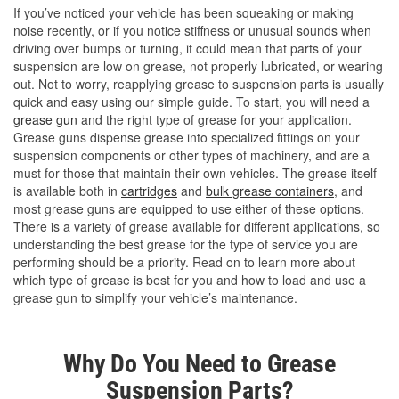
If you’ve noticed your vehicle has been squeaking or making
noise recently, or if you notice stiffness or unusual sounds when
driving over bumps or turning, it could mean that parts of your
suspension are low on grease, not properly lubricated, or wearing
out. Not to worry, reapplying grease to suspension parts is usually
quick and easy using our simple guide. To start, you will need a
grease gun
and the right type of grease for your application.
Grease guns dispense grease into specialized fittings on your
suspension components or other types of machinery, and are a
must for those that maintain their own vehicles. The grease itself
is available both in
cartridges
and
bulk grease containers
, and
most grease guns are equipped to use either of these options.
There is a variety of grease available for different applications, so
understanding the best grease for the type of service you are
performing should be a priority. Read on to learn more about
which type of grease is best for you and how to load and use a
grease gun to simplify your vehicle’s maintenance.
Why Do You Need to Grease
Suspension Parts?