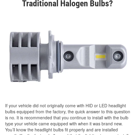
Traditional Halogen Bulbs?
If your vehicle did not originally come with HID or LED headlight
bulbs equipped from the factory, the quick answer to this question
is no. It is recommended that you continue to install with the bulb
type your vehicle came equipped with when it was brand new.
You’ll know the headlight bulbs fit properly and are installed