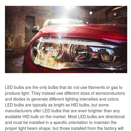
LED bulbs are the only bulbs that do not use filaments or gas to
produce light. They instead use different sizes of semiconductors
and diodes to generate different lighting intensities and colors.
LED bulbs are typically as bright as HID bulbs, but some
manufacturers offer LED bulbs that are even brighter than any
available HID bulb on the market. Most LED bulbs are directional
and must be installed in a specific orientation to maintain the
proper light beam shape, but those installed from the factory will