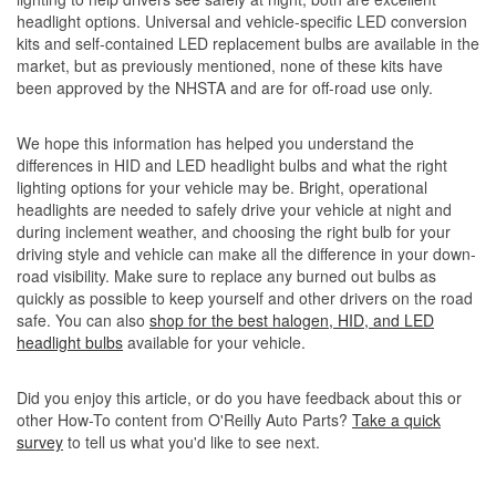
headlight options. Universal and vehicle-specific LED conversion
kits and self-contained LED replacement bulbs are available in the
market, but as previously mentioned, none of these kits have
been approved by the NHSTA and are for off-road use only.
We hope this information has helped you understand the
differences in HID and LED headlight bulbs and what the right
lighting options for your vehicle may be. Bright, operational
headlights are needed to safely drive your vehicle at night and
during inclement weather, and choosing the right bulb for your
driving style and vehicle can make all the difference in your down-
road visibility. Make sure to replace any burned out bulbs as
quickly as possible to keep yourself and other drivers on the road
safe. You can also
shop for the best halogen, HID, and LED
headlight bulbs
available for your vehicle.
Did you enjoy this article, or do you have feedback about this or
other How-To content from O'Reilly Auto Parts?
Take a quick
survey
to tell us what you'd like to see next.