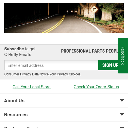
Subscribe
to get
Feedback
PROFESSIONAL PARTS PEOPLE
®
O’Reilly Emails
SIGN UP
Consumer Privacy Data Notice
|
Your Privacy Choices
Call Your Local Store
Check Your Order Status
About Us
Resources