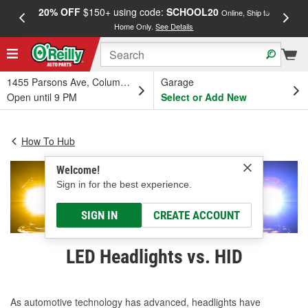
20% OFF
$150+ using code:
SCHOOL20
FREE
Online, Ship to
Home Only.
See Details
a
1455 Parsons Ave, Columbus, OH
Garage
Open until 9 PM
Select or Add New
How To Hub
Welcome!
Sign in for the best experience.
SIGN IN
CREATE ACCOUNT
LED Headlights vs. HID
As automotive technology has advanced, headlights have