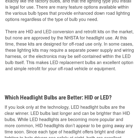
exactly like the factory bulbs, and that the lighting type you install
is legal for use. There are many feature options available within
the various bulb types that provide enhanced down road lighting
options regardless of the type of bulb you need.
There are HID and LED conversion and retrofit kits on the market,
but none are approved by the NHSTA for headlight use. At this
time, these kits are designed for off-road use only. In some cases,
these lighting kits may require a separate power supply and wiring
harness, or the electronics may be self-contained within the LED
bulb itself. This makes LED replacement bulbs an excellent option
and simple retrofit for your off-road vehicle or equipment.
Which Headlight Bulbs are Better: HID or LED?
If you look only at the technology, LED headlight bulbs are the
clear winner. LED bulbs last longer and can be brighter than HID
bulbs. While LED headlights are becoming more popular and
more common, HID headlights don’t appear to be going away any
time soon. Since each type of headlight offers bright and clear
lighting to help drivers see safely at night, both are excellent