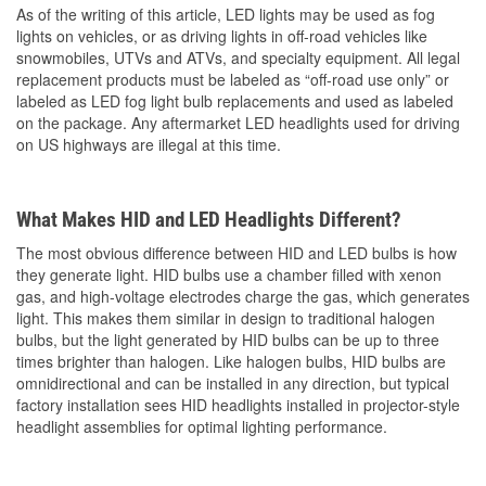
As of the writing of this article, LED lights may be used as fog
lights on vehicles, or as driving lights in off-road vehicles like
snowmobiles, UTVs and ATVs, and specialty equipment. All legal
replacement products must be labeled as “off-road use only” or
labeled as LED fog light bulb replacements and used as labeled
on the package. Any aftermarket LED headlights used for driving
on US highways are illegal at this time.
What Makes HID and LED Headlights Different?
The most obvious difference between HID and LED bulbs is how
they generate light. HID bulbs use a chamber filled with xenon
gas, and high-voltage electrodes charge the gas, which generates
light. This makes them similar in design to traditional halogen
bulbs, but the light generated by HID bulbs can be up to three
times brighter than halogen. Like halogen bulbs, HID bulbs are
omnidirectional and can be installed in any direction, but typical
factory installation sees HID headlights installed in projector-style
headlight assemblies for optimal lighting performance.