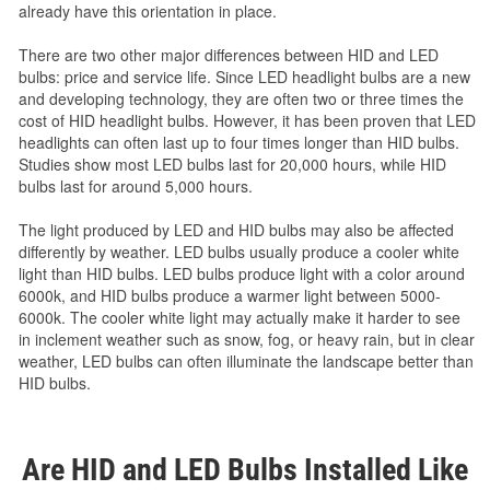
already have this orientation in place.
There are two other major differences between HID and LED
bulbs: price and service life. Since LED headlight bulbs are a new
and developing technology, they are often two or three times the
cost of HID headlight bulbs. However, it has been proven that LED
headlights can often last up to four times longer than HID bulbs.
Studies show most LED bulbs last for 20,000 hours, while HID
bulbs last for around 5,000 hours.
The light produced by LED and HID bulbs may also be affected
differently by weather. LED bulbs usually produce a cooler white
light than HID bulbs. LED bulbs produce light with a color around
6000k, and HID bulbs produce a warmer light between 5000-
6000k. The cooler white light may actually make it harder to see
in inclement weather such as snow, fog, or heavy rain, but in clear
weather, LED bulbs can often illuminate the landscape better than
HID bulbs.
Are HID and LED Bulbs Installed Like