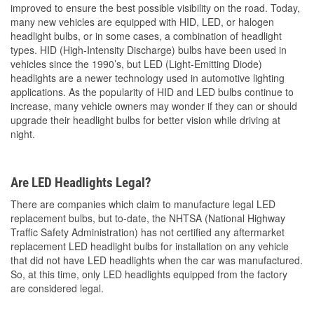
improved to ensure the best possible visibility on the road. Today,
many new vehicles are equipped with HID, LED, or halogen
headlight bulbs, or in some cases, a combination of headlight
types. HID (High-Intensity Discharge) bulbs have been used in
vehicles since the 1990’s, but LED (Light-Emitting Diode)
headlights are a newer technology used in automotive lighting
applications. As the popularity of HID and LED bulbs continue to
increase, many vehicle owners may wonder if they can or should
upgrade their headlight bulbs for better vision while driving at
night.
Are LED Headlights Legal?
There are companies which claim to manufacture legal LED
replacement bulbs, but to-date, the NHTSA (National Highway
Traffic Safety Administration) has not certified any aftermarket
replacement LED headlight bulbs for installation on any vehicle
that did not have LED headlights when the car was manufactured.
So, at this time, only LED headlights equipped from the factory
are considered legal.