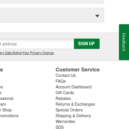
Feedback
SIGN UP
cy Data Notice
|
Your Privacy Choices
es
Customer Service
Contact Us
FAQs
es
Account Dashboard
s
Gift Cards
essional
Rebates
ram
Returns & Exchanges
ir Shop
Special Orders
romotions
Shipping & Delivery
Warranties
SDS