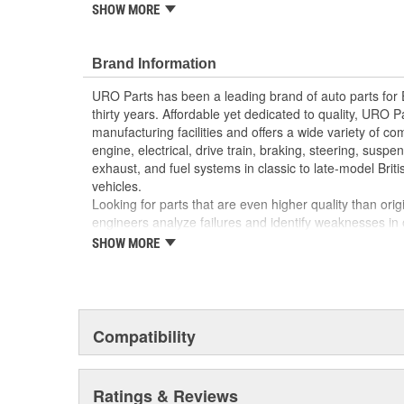
reproduction parts for classic vehicles, including a hug
SHOW MORE
longer available from the dealer.
Manufactured using high-quality materials to wit
Brand Information
cold-weather condensation that can damage less
Direct-fit OE reproduction design for easy plug-a
URO Parts has been a leading brand of auto parts for
Factory tested for proper performance
thirty years. Affordable yet dedicated to quality, URO Pa
Modern electronics resist electrical arcing and bu
manufacturing facilities and offers a wide variety of c
Replacement of failed relay instantly restores pr
engine, electrical, drive train, braking, steering, suspen
exhaust, and fuel systems in classic to late-model Bri
vehicles.
Looking for parts that are even higher quality than or
engineers analyze failures and identify weaknesses in
creating URO Premium components, which are superior 
SHOW MORE
thanks to improved materials and more robust designs
are so dependable that URO Parts covers the upgraded 
Thanks to competitively-priced URO Parts and bulle
components, owning a prestigious European vehicle is
Compatibility
reserved for the elite and wealthy.
Ratings & Reviews