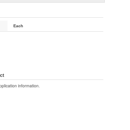
Each
ct
pplication information.