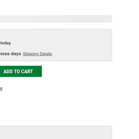
age
ink.
today
iness days
Shipping Details
ADD TO CART
st