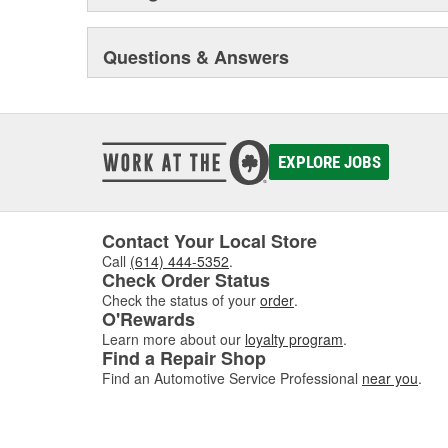
Questions & Answers
EXPLORE JOBS
Contact Your Local Store
Call
(614) 444-5352
.
Check Order Status
Check the status of your
order
.
O'Rewards
Learn more about our
loyalty program
.
Find a Repair Shop
Find an Automotive Service Professional
near you
.