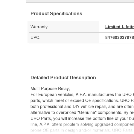
Product Specifications
Warranty:
Limited Lifet
UPC:
847603037978
Detailed Product Description
Multi-Purpose Relay;
For European vehicles, A.P.A. manufactures the URO P
parts, which meet or exceed OE specifications. URO P
both professional and DIY vehicle repair, and are often
alternative to overpriced "Genuine" components. By r
URO Parts, you will increase the bottom line of your 
line, A.P.A. offers problem-solving upgraded components
prone OE parts in design and/or materials. URO Parts a