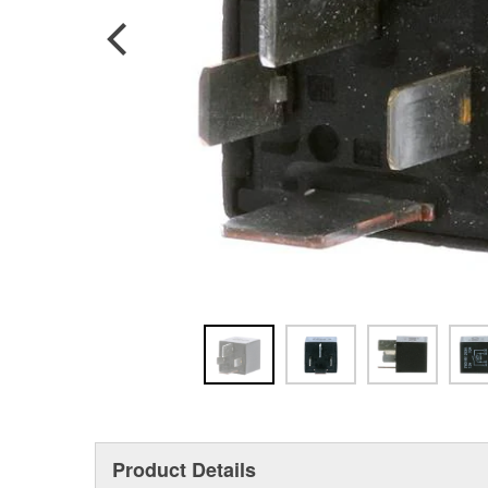
Product Details