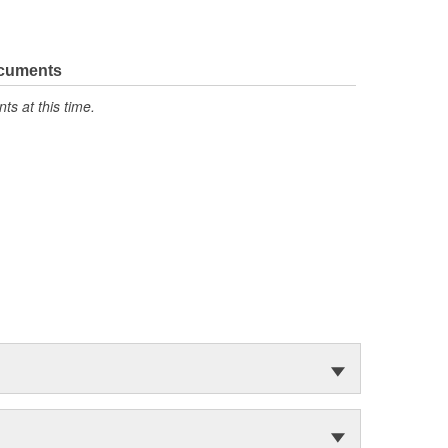
ocuments
s at this time.