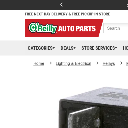
FREE NEXT DAY DELIVERY & FREE PICKUP IN STORE
CATEGORIES
DEALS
STORE SERVICES
H
Home
Lighting & Electrical
Relays