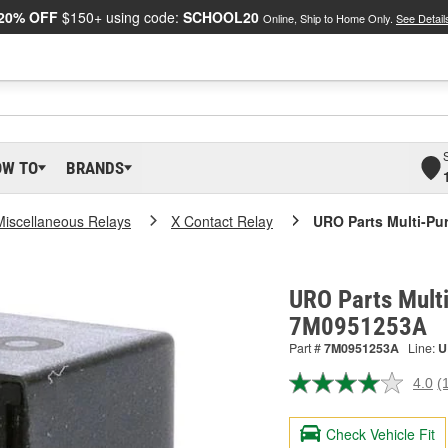
20% OFF
$150+ using code:
SCHOOL20
Online, Ship to Home Only.
See Detail
OW TO
BRANDS
Miscellaneous Relays
X Contact Relay
URO Parts Multi-Pu
URO Parts Multi
7M0951253A
Part #
7M0951253A
Line:
U
4.0
(
R
a
R
Check Vehicle Fit
S