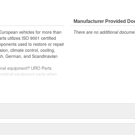
e variety of items that are no
hstand intense vehicle heat and
Manufacturer Provided D
er quality relays
nd-play installation
 European vehicles for more than
There are no additional document
rts utilizes ISO 9001 certified
rnout for long-term reliability
omponents used to restore or repair
oper electrical circuit performance
sion, climate control, cooling,
tish, German, and Scandinavian
iginal equipment? URO Parts
 original equipment parts when
in performance and reliability
. In fact, URO Premium products
items with a lifetime warranty.
tproof URO Premium replacement
 no longer an expensive luxury