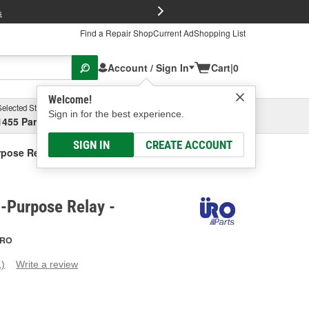
FREE Brake P
s
Find a Repair Shop
Current Ad
Shopping List
Account / Sign In
Cart
|
0
Welcome!
Selected Store
Garage
Sign in for the best experience.
1455 Parsons Ave, Columbus, OH
Select or Add New
SIGN IN
CREATE ACCOUNT
rpose Relay
-Purpose Relay -
RO
1)
Write a review
ead
eview.
ame