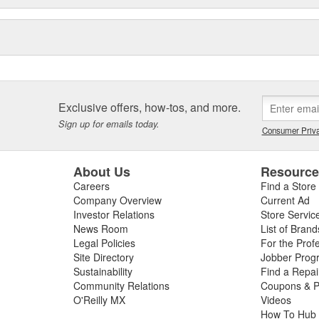
Exclusive offers, how-tos, and more.
Sign up for emails today.
Consumer Priva
About Us
Resourc
Careers
Find a Store
Company Overview
Current Ad
Investor Relations
Store Servic
News Room
List of Brand
Legal Policies
For the Prof
Site Directory
Jobber Prog
Sustainability
Find a Repa
Community Relations
Coupons & P
O'Reilly MX
Videos
How To Hub