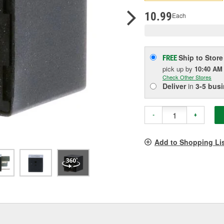
p
l
10.99
Each
Ship to Store
FREE
pick up
by
10:40 AM
Check Other Stores
Deliver
in
3-5 bus
-
+
Add to Shopping Li