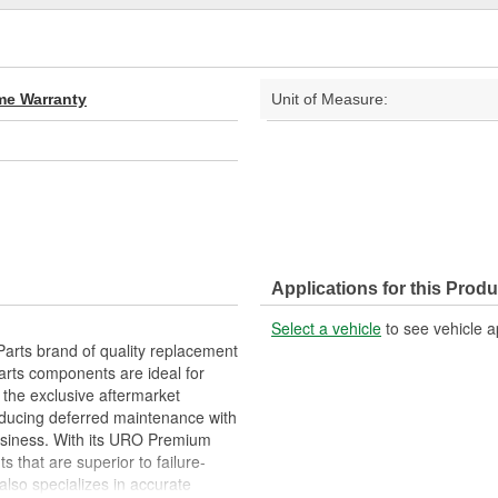
ime Warranty
Unit of Measure:
Applications for this Produ
Select a vehicle
to see vehicle a
arts brand of quality replacement
arts components are ideal for
 the exclusive aftermarket
educing deferred maintenance with
business. With its URO Premium
 that are superior to failure-
lso specializes in accurate