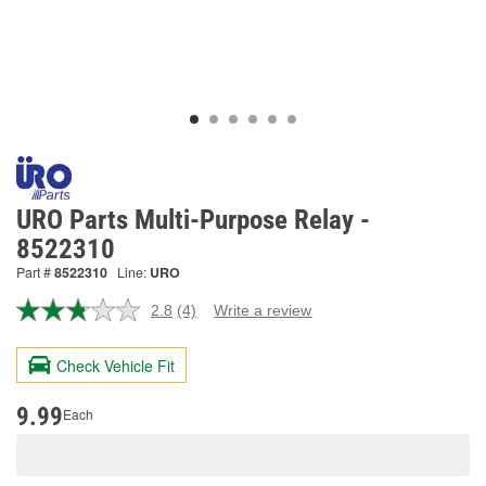
URO Parts Multi-Purpose Relay -
8522310
Part #
8522310
Line:
URO
2.8
(4)
Write a review
Read
4
Reviews.
Check Vehicle Fit
Same
page
link.
9.99
Each