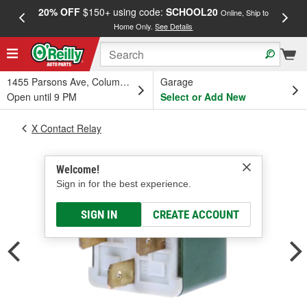
20% OFF
$150+ using code:
SCHOOL20
FREE
Online, Ship to
Home Only.
See Details
a
1455 Parsons Ave, Columbus, OH
Garage
Open until 9 PM
Select or Add New
X Contact Relay
Welcome!
Sign in for the best experience.
SIGN IN
CREATE ACCOUNT