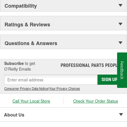
Compatibility
Ratings & Reviews
Questions & Answers
Subscribe
to get
Feedback
PROFESSIONAL PARTS PEOPLE
®
O’Reilly Emails
SIGN UP
Consumer Privacy Data Notice
|
Your Privacy Choices
Call Your Local Store
Check Your Order Status
About Us