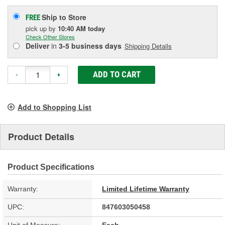
Ship to Store
FREE
pick up
by
10:40 AM
today
Check Other Stores
Deliver
in
3-5 business days
Shipping Details
ADD TO CART
-
+
Add to Shopping List
Product Details
Product Specifications
Warranty:
Limited Lifetime Warranty
UPC:
847603050458
Unit of Measure:
Each