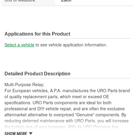
Applications for this Product
Select a vehicle
to see vehicle application information.
Detailed Product Description
Multi-Purpose Relay;
For European vehicles, A.P.A. manufactures the URO Parts brand
of quality replacement parts, which meet or exceed OE
specifications. URO Parts components are ideal for both
professional and DIY vehicle repair, and are often the exclusive
aftermarket alternative to overpriced "Genuine" components. By
reducing deferred maintenance with URO Parts, you will increase
the bottom line of your business. With its URO Premium line,
A.P.A. offers problem-solving upgraded components that are
SHOW MORE