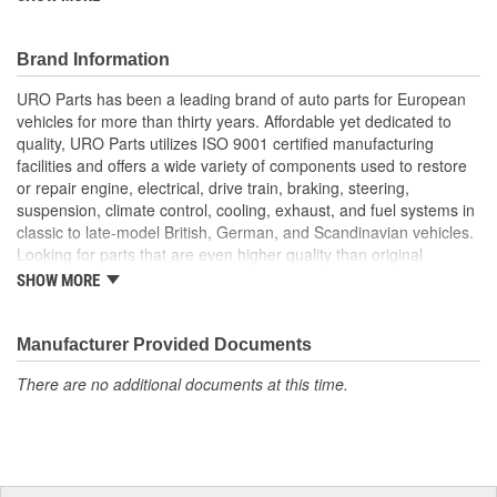
superior to failure-prone OE parts in design and/or materials.
URO Parts also specializes in accurate reproduction parts for
classic vehicles, including a huge variety of items that are no
Brand Information
longer available from the dealer.
URO Parts has been a leading brand of auto parts for European
Factory tested for proper performance
vehicles for more than thirty years. Affordable yet dedicated to
Direct-fit OE reproduction design for easy plug-and-play
quality, URO Parts utilizes ISO 9001 certified manufacturing
installation
facilities and offers a wide variety of components used to restore
Modern electronics resist electrical arcing and burnout for
or repair engine, electrical, drive train, braking, steering,
long-term reliability
suspension, climate control, cooling, exhaust, and fuel systems in
Manufactured using high-quality materials to withstand
classic to late-model British, German, and Scandinavian vehicles.
intense vehicle heat and cold-weather condensation that
Looking for parts that are even higher quality than original
can damage lesser quality relays
equipment? URO Parts engineers analyze failures and identify
SHOW MORE
Replacement of failed relay instantly restores proper
weaknesses in original equipment parts when creating URO
electrical circuit performance
Premium components, which are superior in performance and
reliability thanks to improved materials and more robust designs.
Manufacturer Provided Documents
In fact, URO Premium products are so dependable that URO
There are no additional documents at this time.
Parts covers the upgraded items with a lifetime warranty.
Thanks to competitively-priced URO Parts and bulletproof URO
Premium replacement components, owning a prestigious
European vehicle is no longer an expensive luxury reserved for
the elite and wealthy.