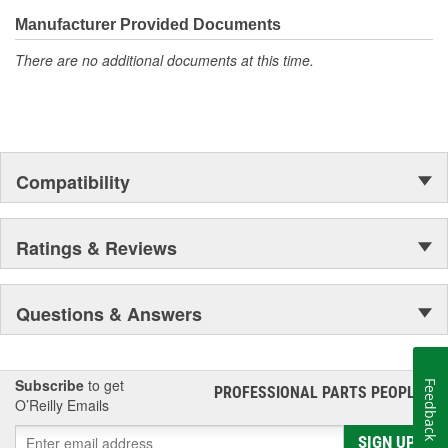
confidence that Ultima Select relays are not only compatible and
functional with the vehicle's electrical system, but that they will
Manufacturer Provided Documents
stand up to the electrical and environmental demands placed on
There are no additional documents at this time.
them during operation.
Compatibility
Ratings & Reviews
Questions & Answers
Subscribe
to get
Feedback
PROFESSIONAL PARTS PEOPLE
®
O’Reilly Emails
SIGN UP