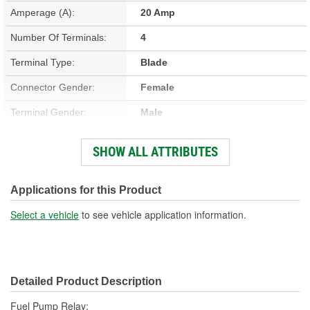
Amperage (A):
20 Amp
Number Of Terminals:
4
Terminal Type:
Blade
Connector Gender:
Female
Terminal Gender:
Male
Bracket Included:
No
SHOW ALL ATTRIBUTES
Connector Shape:
Square
Voltage (V):
12 Volt
Applications for this Product
Number Of Connectors:
1
Select a vehicle
to see vehicle application information.
Detailed Product Description
Fuel Pump Relay;