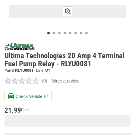
Ultima Technologies 20 Amp 4 Terminal
Fuel Pump Relay - RLYU0081
Part #
RLYU0081
Line:
UT
(0)
Write a review
No
rating
value.
Check Vehicle Fit
Same
page
link.
21.99
Each