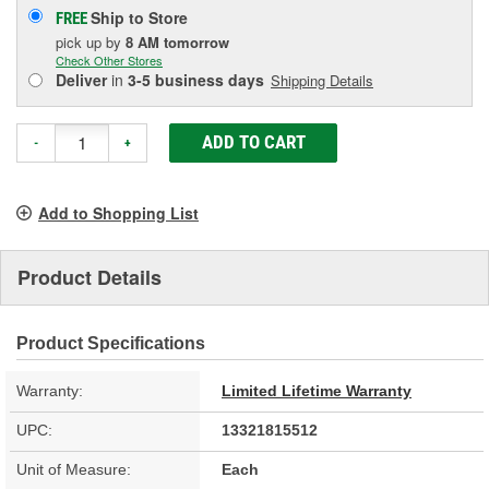
Ship to Store
FREE
pick up
by
8 AM
tomorrow
Check Other Stores
Deliver
in
3-5 business days
Shipping Details
ADD TO CART
-
+
Add to Shopping List
Product Details
Product Specifications
Warranty:
Limited Lifetime Warranty
UPC:
13321815512
Unit of Measure:
Each