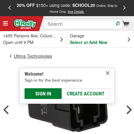
20% OFF
$150+ using code:
SCHOOL20
FREE
Online, Ship to
Home Only.
See Details
a
1455 Parsons Ave, Columbus, OH
Garage
Open until 9 PM
Select or Add New
Ultima Technologies
Welcome!
Sign in for the best experience.
SIGN IN
CREATE ACCOUNT