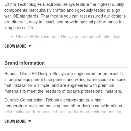
Ultima Technologies Electronic Relays feature the highest quality
components-meticulously crafted and rigorously tested to align
with OE standards. That means you can rest assured our designs
are direct-fit, easy to install, and provide optimal performance for
long service life
Direct-Fit Replacement: Relays ensure smooth electrical
flow by restoring proper opening and closing functions
SHOW MORE
Durable Construction: Featuring robust electro-magnets in
high-temperature-resistant housing to withstand harsh
vehicle conditions
Brand Information
Thorough Quality Testing: Comprehensive quality checks
ensure our relays are compatible with your vehicle's
Robust, Direct-Fit Design: Relays are engineered for an exact fit
electrical system, helping to enhance engine performance
in original equipment fuse panels and wiring harnesses to ensure
Robust Design: Premium materials coupled with robust
that installation is simple, and are engineered with premium
design meet the rigorous demands of today's professional
materials to meet the needs to of today's professional installers.
installers
Durable Construction: Robust electromagnets, a high
temperature-resistant housing, and other design considerations
offer lasting performance in harsh under-hood environments for
lasting performance.
SHOW MORE
Thorough Quality Testing: Comprehensive relay checks provide