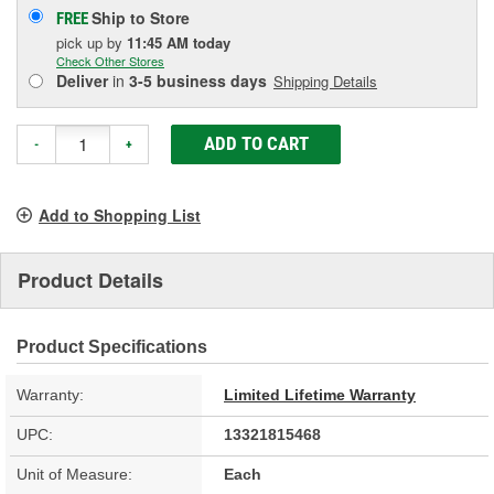
Ship to Store
FREE
pick up
by
11:45 AM
today
Check Other Stores
Deliver
in
3-5 business days
Shipping Details
ADD TO CART
-
+
Add to Shopping List
Product Details
Product Specifications
Warranty:
Limited Lifetime Warranty
UPC:
13321815468
Unit of Measure:
Each