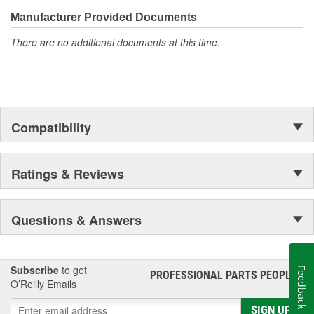
confidence that Ultima Select relays are not only compatible and
functional with the vehicle's electrical system, but that they will
Manufacturer Provided Documents
stand up to the electrical and environmental demands placed on
There are no additional documents at this time.
them during operation.
Compatibility
Ratings & Reviews
Questions & Answers
Subscribe
to get
Feedback
PROFESSIONAL PARTS PEOPLE
®
O’Reilly Emails
SIGN UP