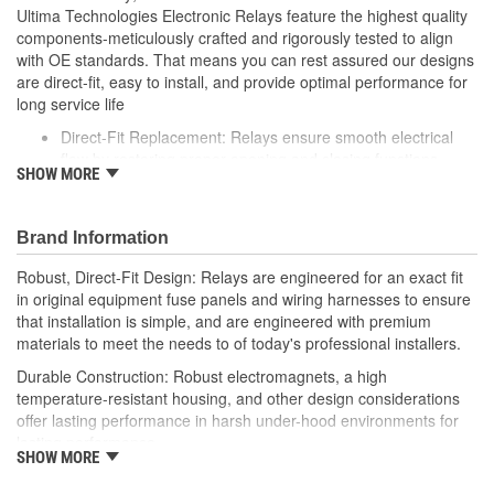
Ultima Technologies Electronic Relays feature the highest quality
components-meticulously crafted and rigorously tested to align
with OE standards. That means you can rest assured our designs
are direct-fit, easy to install, and provide optimal performance for
long service life
Direct-Fit Replacement: Relays ensure smooth electrical
flow by restoring proper opening and closing functions
SHOW MORE
Durable Construction: Featuring robust electro-magnets in
high-temperature-resistant housing to withstand harsh
vehicle conditions
Brand Information
Thorough Quality Testing: Comprehensive quality checks
ensure our relays are compatible with your vehicle's
Robust, Direct-Fit Design: Relays are engineered for an exact fit
electrical system, helping to enhance engine performance
in original equipment fuse panels and wiring harnesses to ensure
Robust Design: Premium materials coupled with robust
that installation is simple, and are engineered with premium
design meet the rigorous demands of today's professional
materials to meet the needs to of today's professional installers.
installers
Durable Construction: Robust electromagnets, a high
temperature-resistant housing, and other design considerations
offer lasting performance in harsh under-hood environments for
lasting performance.
SHOW MORE
Thorough Quality Testing: Comprehensive relay checks provide