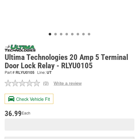
Ultima Technologies 20 Amp 5 Terminal
Door Lock Relay - RLYU0105
Part #
RLYU0105
Line:
UT
(0)
Write a review
No
rating
value.
Check Vehicle Fit
Same
page
link.
36.99
Each