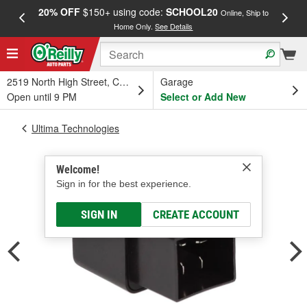
20% OFF
$150+ using code:
SCHOOL20
FREE
Online, Ship to
Home Only.
See Details
a
2519 North High Street, Columbus, OH
Garage
Open until 9 PM
Select or Add New
Ultima Technologies
Welcome!
Sign in for the best experience.
SIGN IN
CREATE ACCOUNT