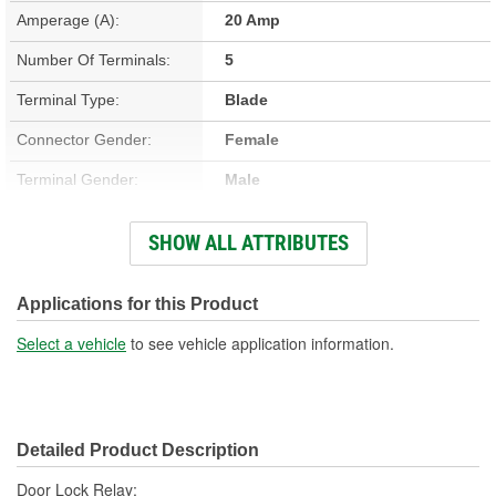
Amperage (A):
20 Amp
Number Of Terminals:
5
Terminal Type:
Blade
Connector Gender:
Female
Terminal Gender:
Male
Bracket Included:
No
SHOW ALL ATTRIBUTES
Connector Shape:
Rectangle
Voltage (V):
12 Volt
Applications for this Product
Number Of Connectors:
1
Select a vehicle
to see vehicle application information.
Detailed Product Description
Door Lock Relay;