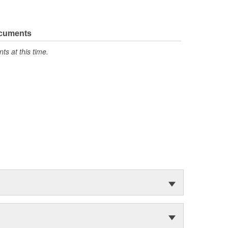
ocuments
s at this time.