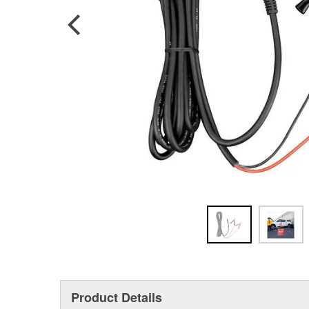
Product Details