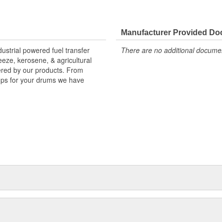
Manufacturer Provided D
strial powered fuel transfer
There are no additional document
reeze, kerosene, & agricultural
vered by our products. From
mps for your drums we have