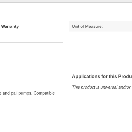
d Warranty
Unit of Measure:
Applications for this Produ
This product is universal and/or 
te and pail pumps. Compatible