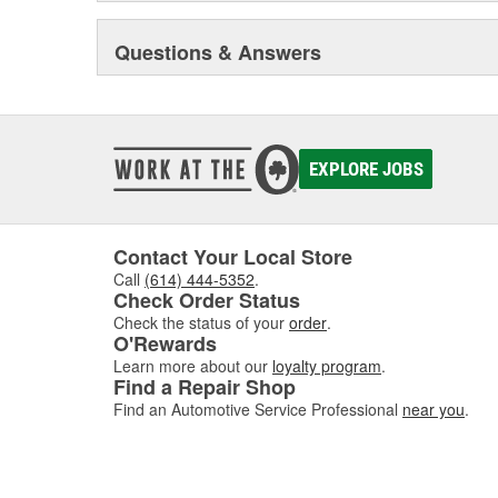
Questions & Answers
EXPLORE JOBS
Contact Your Local Store
Call
(614) 444-5352
.
Check Order Status
Check the status of your
order
.
O'Rewards
Learn more about our
loyalty program
.
Find a Repair Shop
Find an Automotive Service Professional
near you
.