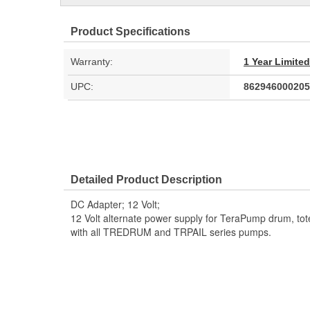
Product Specifications
Warranty:
1 Year Limite
UPC:
862946000205
Detailed Product Description
DC Adapter; 12 Volt;
12 Volt alternate power supply for TeraPump drum, to
with all TREDRUM and TRPAIL series pumps.