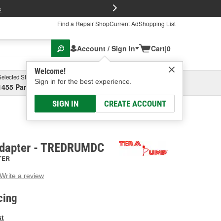
FREE Brake P
s
Find a Repair Shop
Current Ad
Shopping List
Account / Sign In
Cart
|
0
Welcome!
Selected Store
Garage
Sign in for the best experience.
1455 Parsons Ave, Columbus, OH
Select or Add New
SIGN IN
CREATE ACCOUNT
dapter - TREDRUMDC
TER
Write a review
g
e.
cing
e
e
st