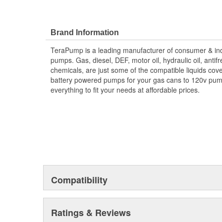
Brand Information
TeraPump is a leading manufacturer of consumer & indu
pumps. Gas, diesel, DEF, motor oil, hydraulic oil, antif
chemicals, are just some of the compatible liquids co
battery powered pumps for your gas cans to 120v pu
everything to fit your needs at affordable prices.
Compatibility
Ratings & Reviews