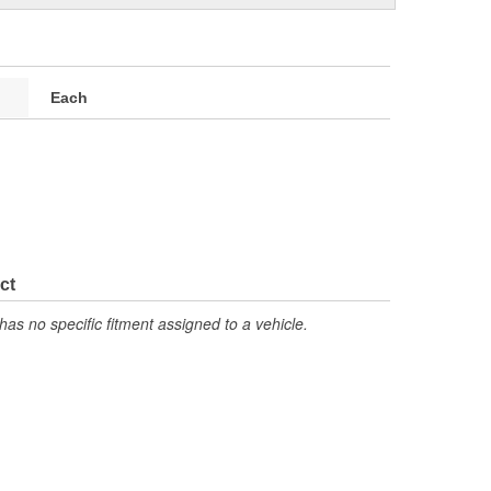
Each
ct
has no specific fitment assigned to a vehicle.