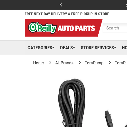
FREE NEXT DAY DELIVERY & FREE PICKUP IN STORE
CATEGORIES
DEALS
STORE SERVICES
H
Home
All Brands
TeraPump
TeraP