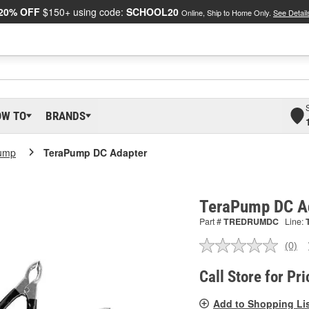
20% OFF
$150+ using code:
SCHOOL20
Online, Ship to Home Only.
See Detail
OW TO
BRANDS
ump
TeraPump DC Adapter
TeraPump DC A
Part #
TREDRUMDC
Line:
(0)
No
ratin
valu
Call Store for Pri
Sam
pag
Add to Shopping Li
link.