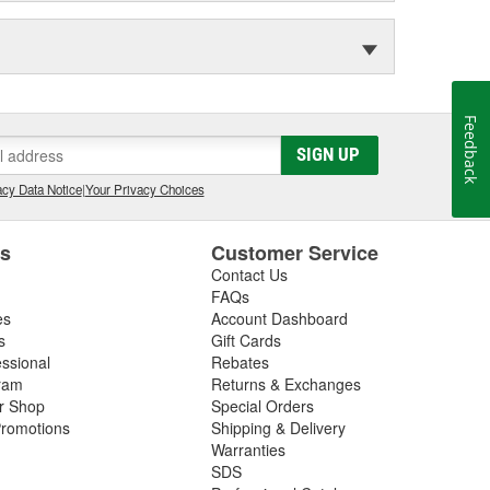
Feedback
SIGN UP
cy Data Notice
|
Your Privacy Choices
es
Customer Service
Contact Us
FAQs
es
Account Dashboard
s
Gift Cards
essional
Rebates
ram
Returns & Exchanges
ir Shop
Special Orders
romotions
Shipping & Delivery
Warranties
SDS