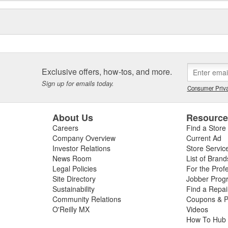
Exclusive offers, how-tos, and more.
Sign up for emails today.
Consumer Priva
About Us
Resourc
Careers
Find a Store
Company Overview
Current Ad
Investor Relations
Store Servic
News Room
List of Brand
Legal Policies
For the Prof
Site Directory
Jobber Prog
Sustainability
Find a Repa
Community Relations
Coupons & P
O'Reilly MX
Videos
How To Hub