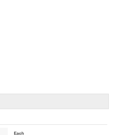
e
Each