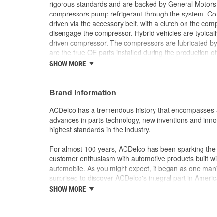
rigorous standards and are backed by General Motors.
compressors pump refrigerant through the system. Com
driven via the accessory belt, with a clutch on the c
disengage the compressor. Hybrid vehicles are typicall
driven compressor. The compressors are lubricated by 
are the true OE parts installed during the production o
for GM vehicles. Some GM Genuine Parts may have 
SHOW MORE
OE.
100 percent visual- and leak-tested to ensure t
Brand Information
durability
Some GM Genuine Parts may have formerly a
ACDelco has a tremendous history that encompasses 
GM Genuine Parts are designed, engineered and
advances in parts technology, new inventions and inno
and are backed by General Motors
highest standards in the industry.
GM Engineers design and validate OE parts specif
GMC or Cadillac vehicle.
For almost 100 years, ACDelco has been sparking the a
GM regularly updates production and service par
customer enthusiasm with automotive products built wi
materials and technologies
automobile. As you might expect, it began as one man
surprised to discover ACDelco's integral part in American 
starting automobile and this country's first moonwalk
SHOW MORE
chosen the world over, an accomplishment only the pas