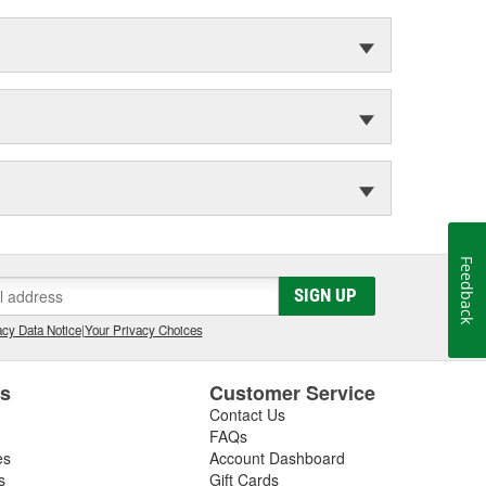
Feedback
SIGN UP
cy Data Notice
|
Your Privacy Choices
es
Customer Service
Contact Us
FAQs
es
Account Dashboard
s
Gift Cards