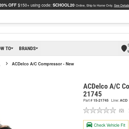
20% OFF
$150+ using code:
SCHOOL20
Online, Ship to Home Only.
See Detail
OW TO
BRANDS
o
ACDelco A/C Compressor - New
ACDelco A/C Co
21745
Part #
15-21745
Line:
ACD
(0)
No
ratin
valu
Check Vehicle Fit
Sam