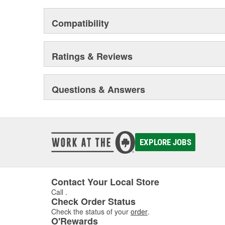
Compatibility
Ratings & Reviews
Questions & Answers
EXPLORE JOBS
Contact Your Local Store
Call
.
Check Order Status
Check the status of your
order
.
O'Rewards