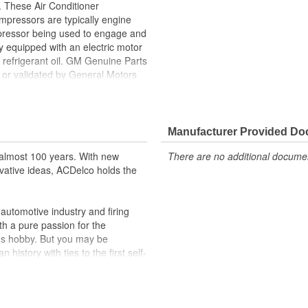
 These Air Conditioner
pressors are typically engine
ompressor being used to engage and
y equipped with an electric motor
refrigerant oil. GM Genuine Parts
f or validated by General Motors
formerly appeared as ACDelco GM
he component's quality and
Manufacturer Provided D
ppeared as ACDelco GM OE
almost 100 years. With new
There are no additional document
 tested to rigorous standards
vative ideas, ACDelco holds the
ically for your Chevrolet, Buick,
utomotive industry and firing
t designs to integrate new
th a pure passion for the
's hobby. But you may be
history with ties to the first self-
.Today ACDelco products are
t can explain.