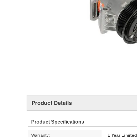
Product Details
Product Specifications
Warranty:
1 Year Limite