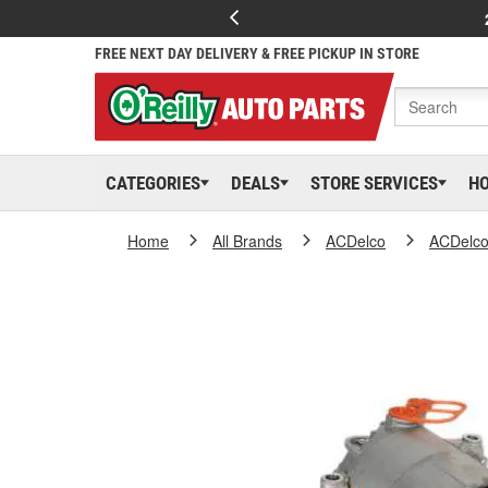
FREE NEXT DAY DELIVERY & FREE PICKUP IN STORE
CATEGORIES
DEALS
STORE SERVICES
H
Home
All Brands
ACDelco
ACDelc