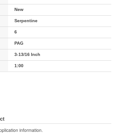
New
Serpentine
6
PAG
3-13/16 Inch
1:00
ct
pplication information.