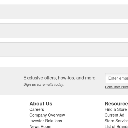
Exclusive offers, how-tos, and more.
Sign up for emails today.
Consumer Priva
About Us
Resourc
Careers
Find a Store
Company Overview
Current Ad
Investor Relations
Store Servic
News Room
List of Brand