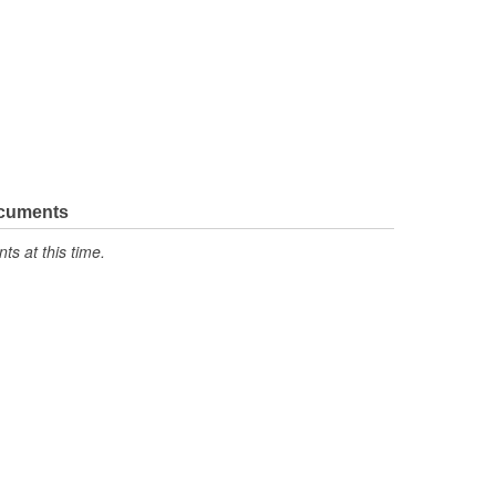
ocuments
s at this time.