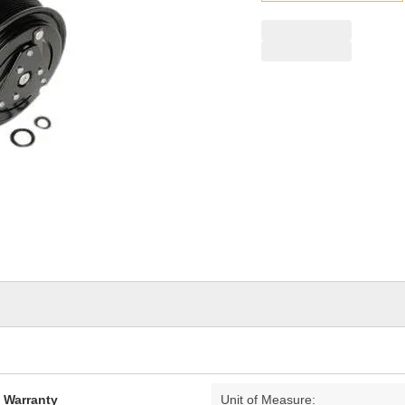
pag
link.
d Warranty
Unit of Measure: