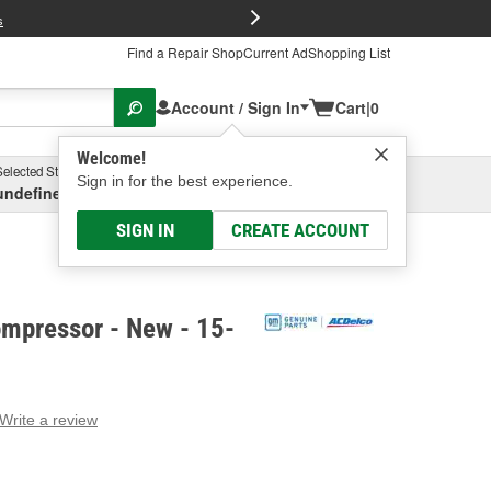
FREE Brake P
s
Find a Repair Shop
Current Ad
Shopping List
Account / Sign In
Cart
|
0
Welcome!
Selected Store
Garage
Sign in for the best experience.
undefined, undefined, undefined
Select or Add New
SIGN IN
CREATE ACCOUNT
mpressor - New - 15-
Write a review
g
e.
e