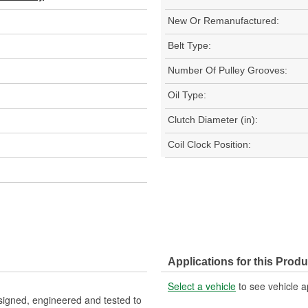
New Or Remanufactured:
Belt Type:
Number Of Pulley Grooves:
Oil Type:
Clutch Diameter (in):
Coil Clock Position:
Applications for this Produ
Select a vehicle
to see vehicle a
igned, engineered and tested to