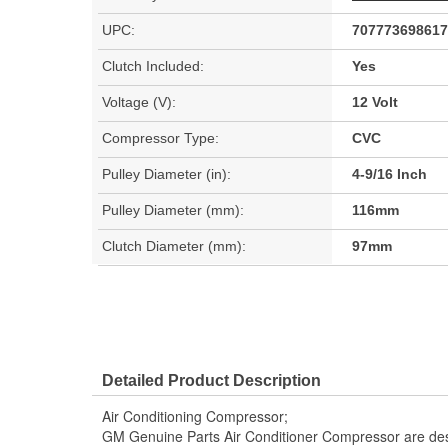
UPC:
707773698617
Clutch Included:
Yes
Voltage (V):
12 Volt
Compressor Type:
CVC
Pulley Diameter (in):
4-9/16 Inch
Pulley Diameter (mm):
116mm
Clutch Diameter (mm):
97mm
Detailed Product Description
Air Conditioning Compressor;
GM Genuine Parts Air Conditioner Compressor are des