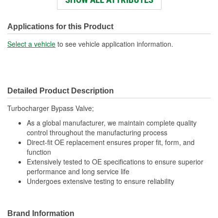
Number Of Terminals:
2
Applications for this Product
Select a vehicle
to see vehicle application information.
Detailed Product Description
Turbocharger Bypass Valve;
As a global manufacturer, we maintain complete quality
control throughout the manufacturing process
Direct-fit OE replacement ensures proper fit, form, and
function
Extensively tested to OE specifications to ensure superior
performance and long service life
Undergoes extensive testing to ensure reliability
Brand Information