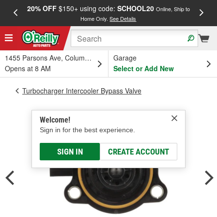
20% OFF
$150+ using code:
SCHOOL20
FREE
Online, Ship to
Home Only.
See Details
a
1455 Parsons Ave, Columbus, OH
Garage
Opens at 8 AM
Select or Add New
Turbocharger Intercooler Bypass Valve
Welcome!
Sign in for the best experience.
SIGN IN
CREATE ACCOUNT