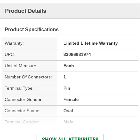
Product Details
Product Specifications
Warranty:
Limited Lifetime Warranty
UPC:
33086631974
Unit of Measure:
Each
Number Of Connectors:
1
Terminal Type:
Pin
Connector Gender:
Female
Connector Shape:
Oval
Terminal Gender:
Male
Voltage (V):
12 Volt
SHOW ALL ATTRIBUTES