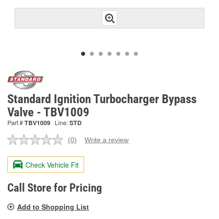
Standard Ignition Turbocharger Bypass
Valve - TBV1009
Part #
TBV1009
Line:
STD
(0)
Write a review
No
rating
value.
Check Vehicle Fit
Same
page
link.
Call Store for Pricing
Add to Shopping List