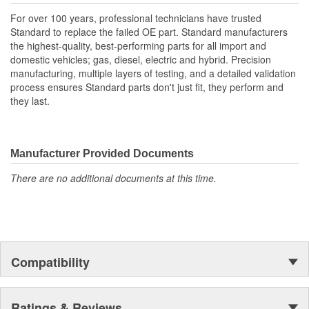
For over 100 years, professional technicians have trusted
Standard to replace the failed OE part. Standard manufacturers
the highest-quality, best-performing parts for all import and
domestic vehicles; gas, diesel, electric and hybrid. Precision
manufacturing, multiple layers of testing, and a detailed validation
process ensures Standard parts don't just fit, they perform and
they last.
Manufacturer Provided Documents
There are no additional documents at this time.
Compatibility
Ratings & Reviews