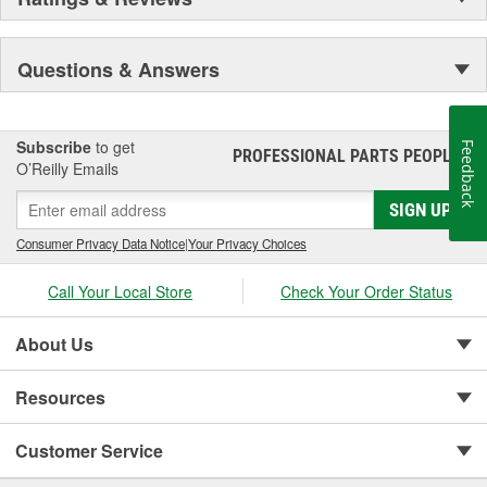
Questions & Answers
Subscribe
to get
Feedback
PROFESSIONAL PARTS PEOPLE
®
O’Reilly Emails
SIGN UP
Consumer Privacy Data Notice
|
Your Privacy Choices
Call Your Local Store
Check Your Order Status
About Us
Resources
Customer Service