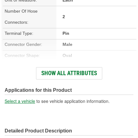
Number Of Hose
2
Connectors:
Terminal Type:
Pin
Connector Gender:
Male
Connector Shape:
Oval
Terminal Gender:
Male
SHOW ALL ATTRIBUTES
Voltage (V):
12 Volt
Number Of Terminals:
2
Applications for this Product
Select a vehicle
to see vehicle application information.
Detailed Product Description