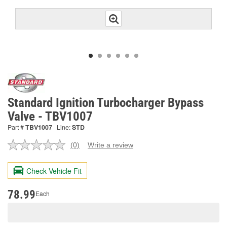
Standard Ignition Turbocharger Bypass
Valve - TBV1007
Part #
TBV1007
Line:
STD
(0)
Write a review
No
rating
value.
Check Vehicle Fit
Same
page
link.
78.99
Each