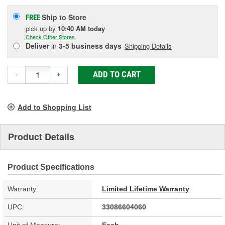
Ship to Store
FREE
pick up
by
10:40 AM
today
Check Other Stores
Deliver
in
3-5 business days
Shipping Details
ADD TO CART
-
+
Add to Shopping List
Product Details
Product Specifications
Warranty:
Limited Lifetime Warranty
UPC:
33086604060
Unit of Measure:
Each