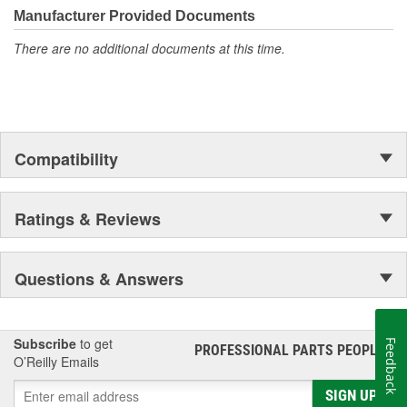
Manufacturer Provided Documents
There are no additional documents at this time.
Compatibility
Ratings & Reviews
Questions & Answers
Subscribe
to get
Feedback
PROFESSIONAL PARTS PEOPLE
®
O’Reilly Emails
SIGN UP