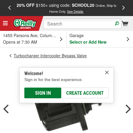
20% OFF
$150+ using code:
SCHOOL20
FREE
Online, Ship to
Home Only.
See Details
a
1455 Parsons Ave, Columbus, OH
Garage
Opens at 7:30 AM
Select or Add New
Turbocharger Intercooler Bypass Valve
Welcome!
Sign in for the best experience.
SIGN IN
CREATE ACCOUNT