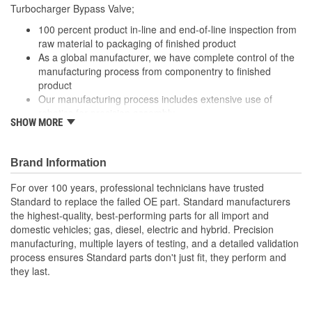
Turbocharger Bypass Valve;
100 percent product in-line and end-of-line inspection from
raw material to packaging of finished product
As a global manufacturer, we have complete control of the
manufacturing process from componentry to finished
product
Our manufacturing process includes extensive use of
robotics for precision assembly
SHOW MORE
Our Turbocharger Bypass Valve are engineered for
precision performance, durability and a long service life
Brand Information
For over 100 years, professional technicians have trusted
Standard to replace the failed OE part. Standard manufacturers
the highest-quality, best-performing parts for all import and
domestic vehicles; gas, diesel, electric and hybrid. Precision
manufacturing, multiple layers of testing, and a detailed validation
process ensures Standard parts don't just fit, they perform and
they last.