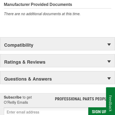
Manufacturer Provided Documents
There are no additional documents at this time.
Compatibility
Ratings & Reviews
Questions & Answers
Subscribe
to get
Feedback
PROFESSIONAL PARTS PEOPLE
®
O’Reilly Emails
SIGN UP