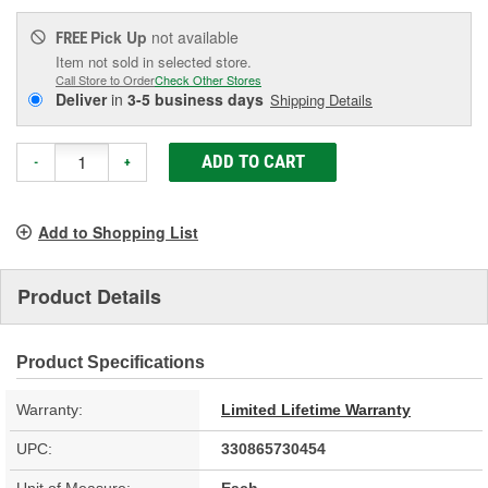
Pick Up
not available
FREE
Item not sold in selected store.
Call Store to Order
Check Other Stores
Deliver
in
3-5 business days
Shipping Details
ADD TO CART
-
+
Add to Shopping List
Product Details
Product Specifications
Warranty:
Limited Lifetime Warranty
UPC:
330865730454
Unit of Measure:
Each