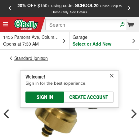
20% OFF
$150+ using code:
SCHOOL20
FREE
Online, Ship to
Home Only.
See Details
a
1455 Parsons Ave, Columbus, OH
Garage
Opens at 7:30 AM
Select or Add New
Standard Ignition
Welcome!
Sign in for the best experience.
SIGN IN
CREATE ACCOUNT