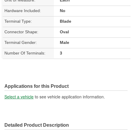
Hardware Included:
No
Terminal Type:
Blade
Connector Shape:
Oval
Terminal Gender:
Male
Number Of Terminals:
3
Applications for this Product
Select a vehicle
to see vehicle application information.
Detailed Product Description