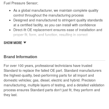
Fuel Pressure Sensor;
As a global manufacturer, we maintain complete quality
control throughout the manufacturing process
Designed and manufactured to stringent quality standards
at a certified facility, so you can install with confidence
Direct-fit OE replacement ensures ease of installation and
proper fit, form, and function, resulting in correct
measurements of pressure
SHOW MORE
Undergoes extensive design and manufacturing processes
to ensure superior durability, longevity, and performance,
even under extreme conditions
Brand Information
For over 100 years, professional technicians have trusted
Standard to replace the failed OE part. Standard manufacturers
the highest-quality, best-performing parts for all import and
domestic vehicles; gas, diesel, electric and hybrid. Precision
manufacturing, multiple layers of testing, and a detailed validation
process ensures Standard parts don't just fit, they perform and
they last.