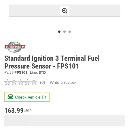
Standard Ignition 3 Terminal Fuel
Pressure Sensor - FPS101
Part #
FPS101
Line:
STD
(0)
Write a review
No
rating
value.
Check Vehicle Fit
Same
page
link.
163.99
Each