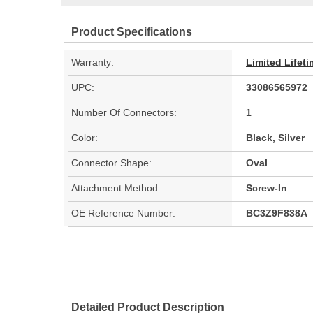
Product Specifications
Warranty:
Limited Lifet
UPC:
33086565972
Number Of Connectors:
1
Color:
Black, Silver
Connector Shape:
Oval
Attachment Method:
Screw-In
OE Reference Number:
BC3Z9F838A
Detailed Product Description