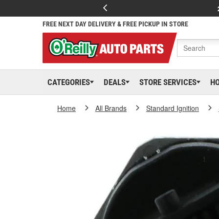
FREE NEXT DAY DELIVERY & FREE PICKUP IN STORE
CATEGORIES
DEALS
STORE SERVICES
H
Home
All Brands
Standard Ignition