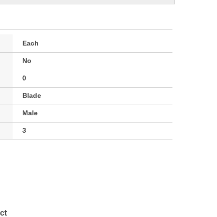
Each
No
0
Blade
Male
3
ct