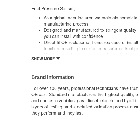
Fuel Pressure Sensor;
As a global manufacturer, we maintain complete 
manufacturing process
Designed and manufactured to stringent quality sta
you can install with confidence
Direct-fit OE replacement ensures ease of install
function, resulting in correct measurements of p
Undergoes extensive design and manufacturing 
SHOW MORE
durability, longevity, and performance, even un
Brand Information
For over 100 years, professional technicians have trus
OE part. Standard manufacturers the highest-quality, be
and domestic vehicles; gas, diesel, electric and hybrid
layers of testing, and a detailed validation process ensu
they perform and they last.