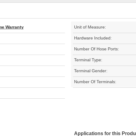
ime Warranty
Unit of Measure:
Hardware Included:
Number Of Hose Ports:
Terminal Type:
Terminal Gender:
Number Of Terminals:
Applications for this Produ