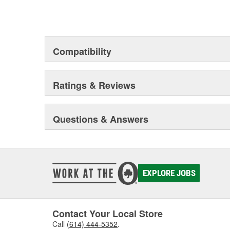
Compatibility
Ratings & Reviews
Questions & Answers
EXPLORE JOBS
Contact Your Local Store
Call
(614) 444-5352
.