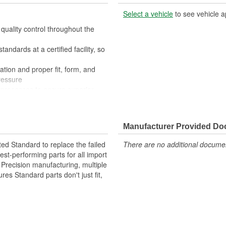
Select a vehicle
to see vehicle a
quality control throughout the
ndards at a certified facility, so
ation and proper fit, form, and
ressure
processes to ensure superior
der extreme conditions
Manufacturer Provided D
ted Standard to replace the failed
There are no additional document
st-performing parts for all import
. Precision manufacturing, multiple
res Standard parts don't just fit,