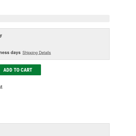
age
ink.
y
iness days
Shipping Details
ADD TO CART
st