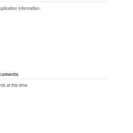
pplication information.
ocuments
s at this time.