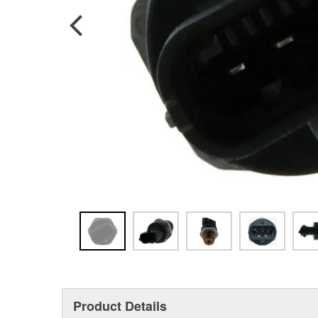
Product Details