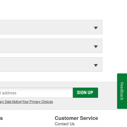
Feedback
SIGN UP
cy Data Notice
|
Your Privacy Choices
es
Customer Service
Contact Us