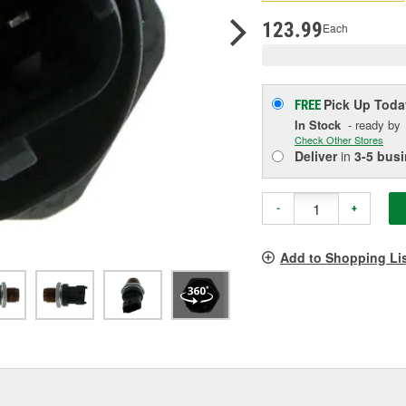
p
l
123.99
Each
Pick Up
Toda
FREE
In Stock
- ready by
Check Other Stores
Deliver
in
3-5 bus
-
+
Add to Shopping Li