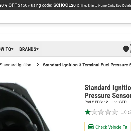
20% OFF
$150+ using code:
SCHOOL20
Online, Ship to Home Only.
See Detail
OW TO
BRANDS
Standard Ignition
Standard Ignition 3 Terminal Fuel Pressure 
Standard Igniti
Pressure Senso
Part #
FPS112
Line:
STD
1.0
(
R
2
R
Check Vehicle Fit
S