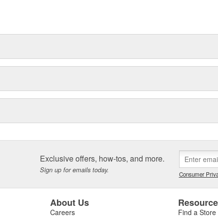
Exclusive offers, how-tos, and more.
Sign up for emails today.
Consumer Priva
About Us
Resourc
Careers
Find a Store