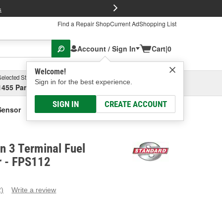
FREE Brake P
s
Find a Repair Shop
Current Ad
Shopping List
Account / Sign In
Cart
|
0
Welcome!
Selected Store
Garage
Sign in for the best experience.
1455 Parsons Ave, Columbus, OH
Select or Add New
SIGN IN
CREATE ACCOUNT
Sensor
on 3 Terminal Fuel
r - FPS112
2)
Write a review
ead
eviews.
ame