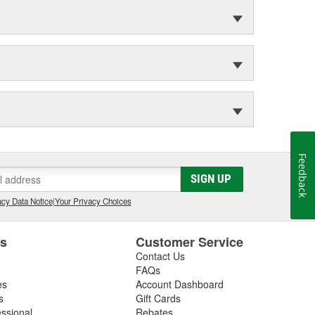
Feedback
SIGN UP
cy Data Notice
|
Your Privacy Choices
es
Customer Service
Contact Us
FAQs
es
Account Dashboard
s
Gift Cards
essional
Rebates