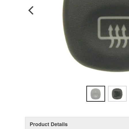
Product Details