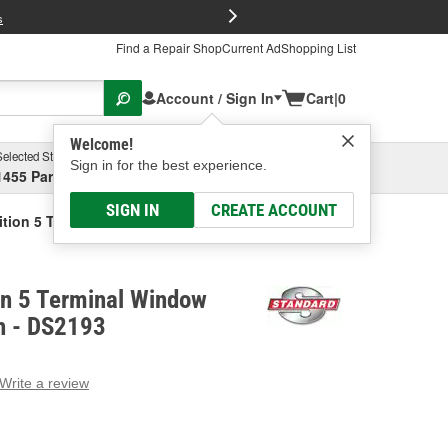
FREE Brake P
s
Find a Repair Shop
Current Ad
Shopping List
Account / Sign In
Cart
|
0
Welcome!
Selected Store
Garage
Sign in for the best experience.
1455 Parsons Ave, Columbus, OH
Select or Add New
SIGN IN
CREATE ACCOUNT
ition 5 Terminal Window Defogger Switch
on 5 Terminal Window
h - DS2193
Write a review
g
e.
e