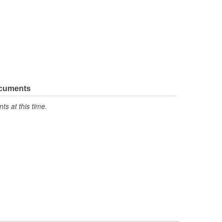
ocuments
s at this time.