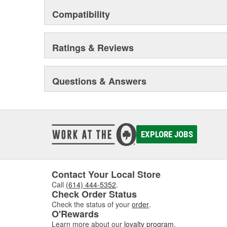
Compatibility
Ratings & Reviews
Questions & Answers
EXPLORE JOBS
Contact Your Local Store
Call
(614) 444-5352
.
Check Order Status
Check the status of your
order
.
O'Rewards
Learn more about our
loyalty program
.