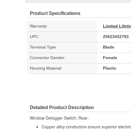
Product Specifications
Warranty:
Limited Lifet
UPC:
25623432793
Terminal Type:
Blade
Connector Gender:
Female
Housing Material:
Plastic
Detailed Product Description
Window Defogger Switch; Rear;
Copper alloy conductors ensure superior electrica