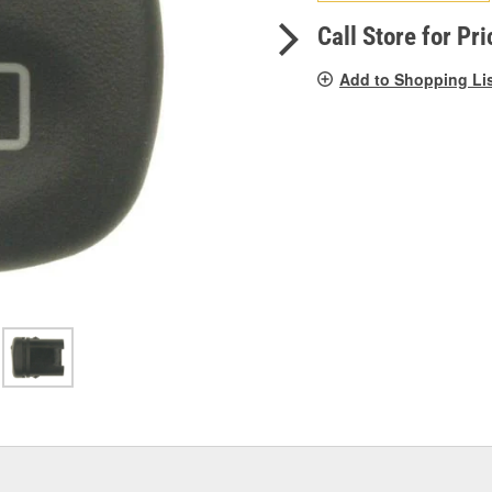
pag
link.
Call Store for Pri
Add to Shopping Li