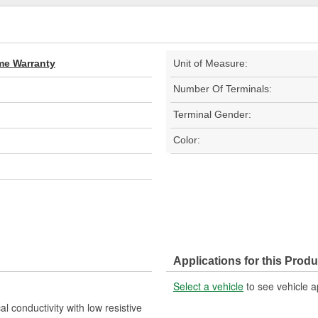
ime Warranty
Unit of Measure:
Number Of Terminals:
Terminal Gender:
Color:
Applications for this Produ
Select a vehicle
to see vehicle a
l conductivity with low resistive