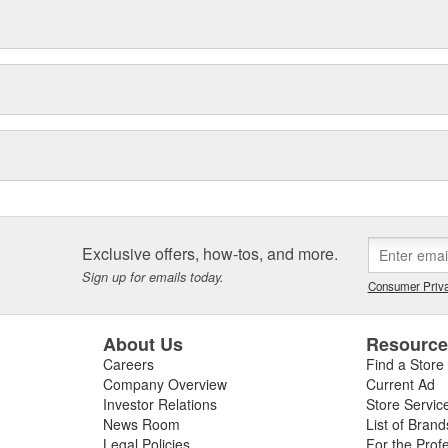
Exclusive offers, how-tos, and more.
Sign up for emails today.
Consumer Priva
About Us
Resourc
Careers
Find a Store
Company Overview
Current Ad
Investor Relations
Store Servic
News Room
List of Brand
Legal Policies
For the Prof