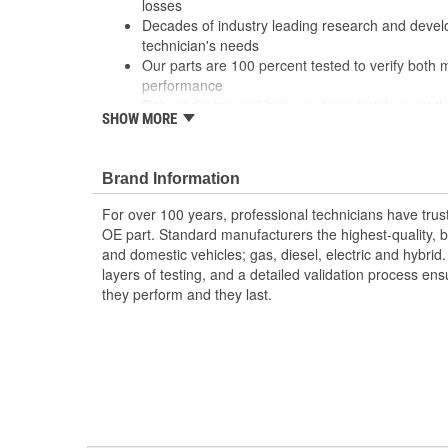
losses
Decades of industry leading research and deve
technician's needs
Our parts are 100 percent tested to verify both 
performance
Robust design and high grade materials meet th
SHOW MORE
service professional
Brand Information
For over 100 years, professional technicians have trus
OE part. Standard manufacturers the highest-quality, be
and domestic vehicles; gas, diesel, electric and hybrid
layers of testing, and a detailed validation process ensu
they perform and they last.