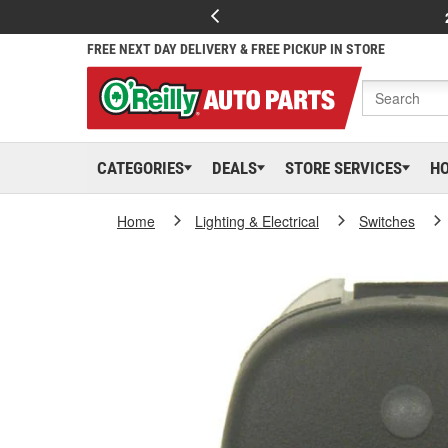
FREE NEXT DAY DELIVERY & FREE PICKUP IN STORE
CATEGORIES
DEALS
STORE SERVICES
H
Home
Lighting & Electrical
Switches