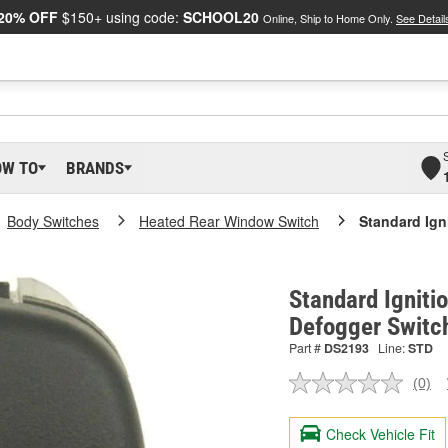
20% OFF
$150+ using code:
SCHOOL20
Online, Ship to Home Only.
See Detail
OW TO
BRANDS
Body Switches
Heated Rear Window Switch
Standard Ign
Standard Igniti
Defogger Switc
Part #
DS2193
Line:
STD
(0)
No
ratin
valu
Check Vehicle Fit
Sam