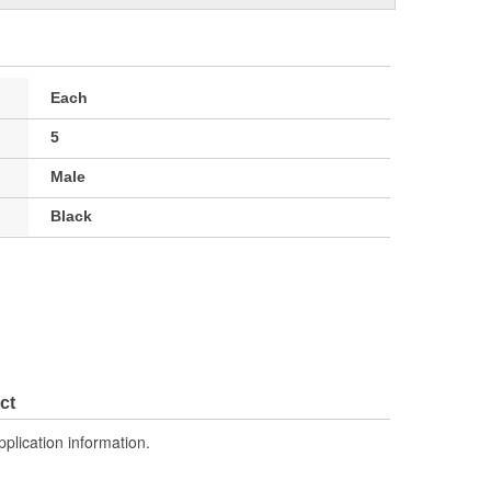
Each
5
Male
Black
ct
pplication information.