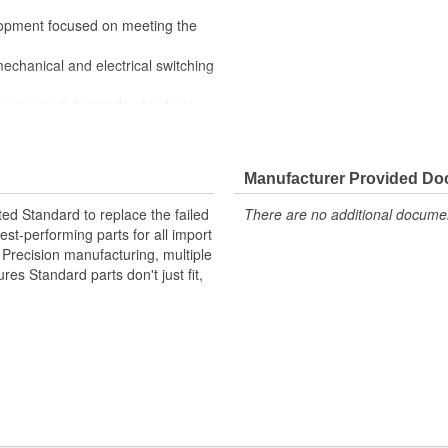
lopment focused on meeting the
mechanical and electrical switching
e stringent demands of today's
Manufacturer Provided D
ted Standard to replace the failed
There are no additional document
st-performing parts for all import
. Precision manufacturing, multiple
res Standard parts don't just fit,